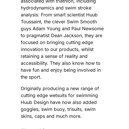
associated with triathlon, including
hydrodynamics and swim stroke
analysis. From smart scientist Huub
Toussaint, the clever Swim Smooth
guys Adam Young and Paul Newsome
to pragmatist Dean Jackson, they are
focused on bringing cutting edge
innovation to our products, whilst
retaining a sense of reality and
accessibility. They also know how to
have fun and enjoy being involved in
the sport.
Originally producing a new range of
cutting edge wetsuits for swimming
Huub Design have now also added
goggles, swim buoy, trisuits, swim
skins, caps and much more.