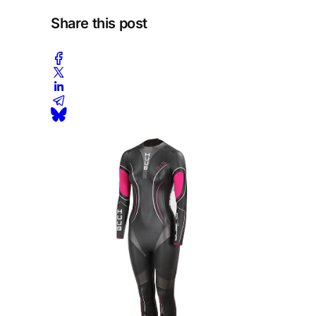
Share this post