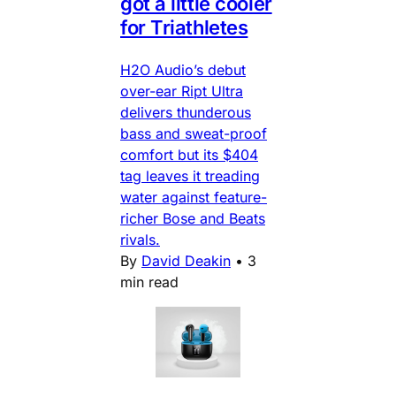
got a little cooler
for Triathletes
H2O Audio’s debut
over-ear Ript Ultra
delivers thunderous
bass and sweat-proof
comfort but its $404
tag leaves it treading
water against feature-
richer Bose and Beats
rivals.
By
David Deakin
•
3
min read