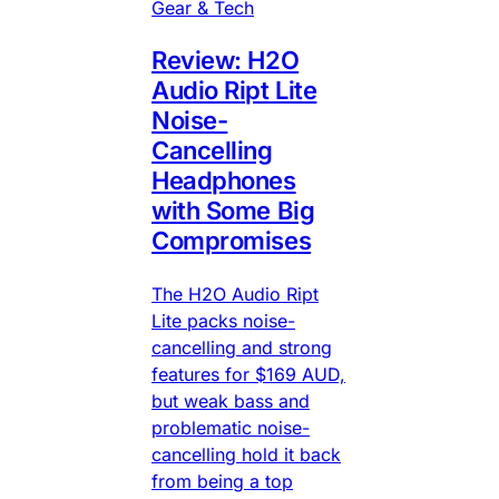
Gear & Tech
Review: H2O
Audio Ript Lite
Noise-
Cancelling
Headphones
with Some Big
Compromises
The H2O Audio Ript
Lite packs noise-
cancelling and strong
features for $169 AUD,
but weak bass and
problematic noise-
cancelling hold it back
from being a top