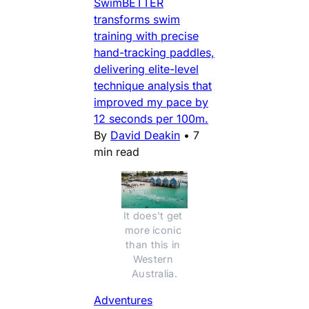
SwimBETTER
transforms swim
training with precise
hand-tracking paddles,
delivering elite-level
technique analysis that
improved my pace by
12 seconds per 100m.
By
David Deakin
•
7
min read
It does't get 
more iconic 
than this in 
Western 
Australia.
Adventures