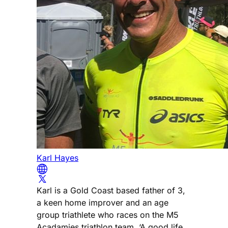
Karl Hayes
Karl is a Gold Coast based father of 3,
a keen home improver and an age
group triathlete who races on the M5
Acadamies triathlon team. ‘A good life