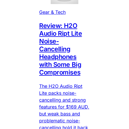
Gear & Tech
Review: H2O
Audio Ript Lite
Noise-
Cancelling
Headphones
with Some Big
Compromises
The H2O Audio Ript
Lite packs noise-
cancelling and strong
features for $169 AUD,
but weak bass and
problematic noise-
cancelling hold it back