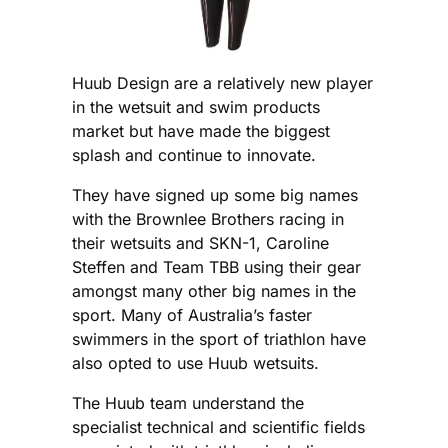
Huub Design are a relatively new player
in the wetsuit and swim products
market but have made the biggest
splash and continue to innovate.
They have signed up some big names
with the Brownlee Brothers racing in
their wetsuits and SKN-1, Caroline
Steffen and Team TBB using their gear
amongst many other big names in the
sport. Many of Australia’s faster
swimmers in the sport of triathlon have
also opted to use Huub wetsuits.
The Huub team understand the
specialist technical and scientific fields