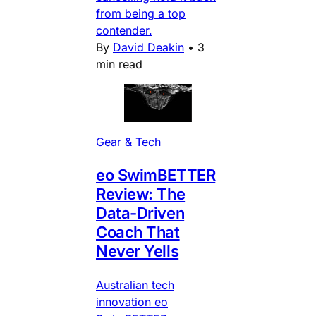
from being a top
contender.
By
David Deakin
•
3
min read
Gear & Tech
eo SwimBETTER
Review: The
Data-Driven
Coach That
Never Yells
Australian tech
innovation eo