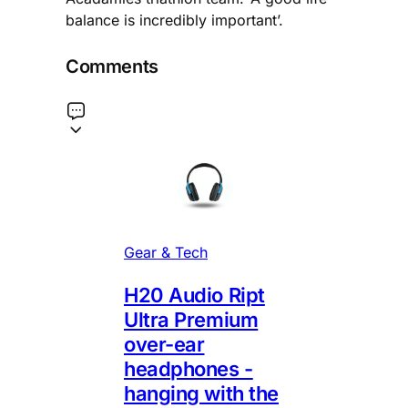
balance is incredibly important’.
Comments
Gear & Tech
H20 Audio Ript
Ultra Premium
over-ear
headphones -
hanging with the