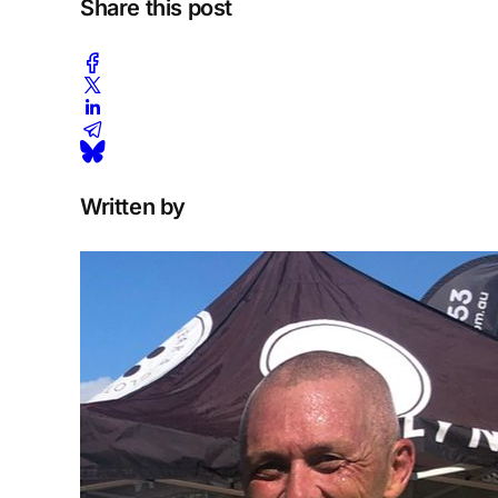
Share this post
Written by