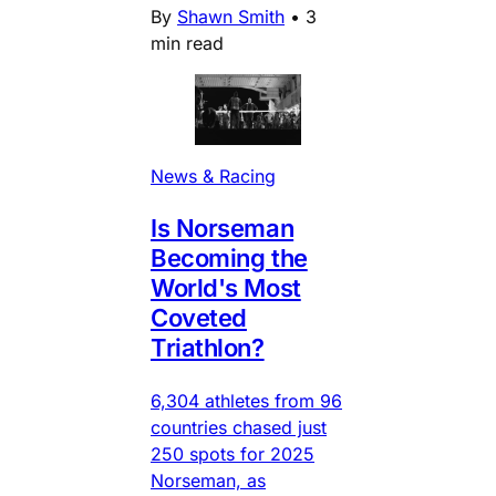
By
Shawn Smith
•
3
min read
News & Racing
Is Norseman
Becoming the
World's Most
Coveted
Triathlon?
6,304 athletes from 96
countries chased just
250 spots for 2025
Norseman, as