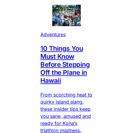
Adventures
10 Things You
Must Know
Before Stepping
Off the Plane in
Hawaii
From scorching heat to
quirky island slang,
these insider tips keep
you sane, amused and
ready for Kona’s
triathlon madness.