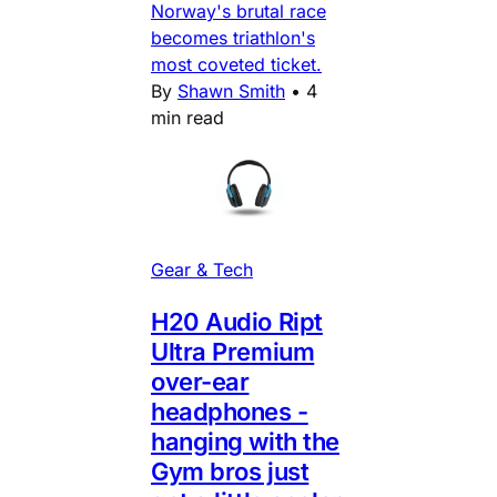
Norway's brutal race
becomes triathlon's
most coveted ticket.
By
Shawn Smith
•
4
min read
Gear & Tech
H20 Audio Ript
Ultra Premium
over-ear
headphones -
hanging with the
Gym bros just