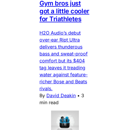
Gym bros just
got a little cooler
for Triathletes
H2O Audio’s debut
over-ear Ript Ultra
delivers thunderous
bass and sweat-proof
comfort but its $404
tag leaves it treading
water against feature-
richer Bose and Beats
rivals.
By
David Deakin
•
3
min read