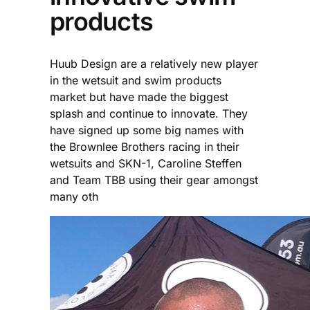
products
Huub Design are a relatively new player
in the wetsuit and swim products
market but have made the biggest
splash and continue to innovate. They
have signed up some big names with
the Brownlee Brothers racing in their
wetsuits and SKN-1, Caroline Steffen
and Team TBB using their gear amongst
many oth