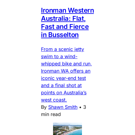
Ironman Western
Australia: Flat,
Fast and Fierce
in Busselton
From a scenic jetty
swim to a wind-
whipped bike and run,
Ironman WA offers an
iconic year-end test
and a final shot at
points on Australia’s
west coast.
By
Shawn Smith
•
3
min read