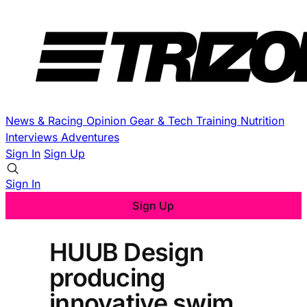
News & Racing
Opinion
Gear & Tech
Training
Nutrition
Interviews
Adventures
Sign In
Sign Up
Sign In
Sign Up
HUUB Design
producing
innovative swim