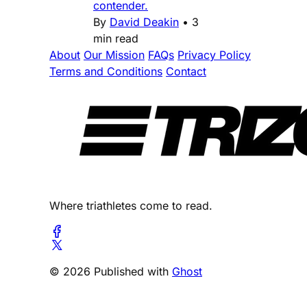
contender.
By
David Deakin
•
3
min read
About
Our Mission
FAQs
Privacy Policy
Terms and Conditions
Contact
Where triathletes come to read.
© 2026 Published with
Ghost