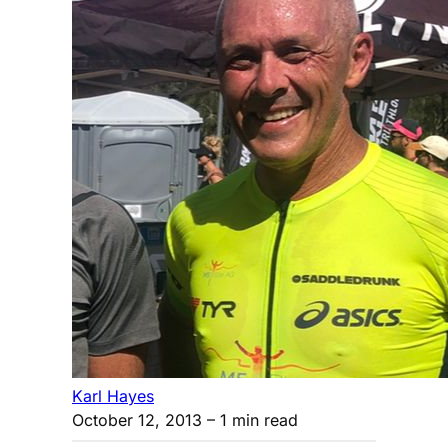
Karl Hayes
October 12, 2013
– 1 min read