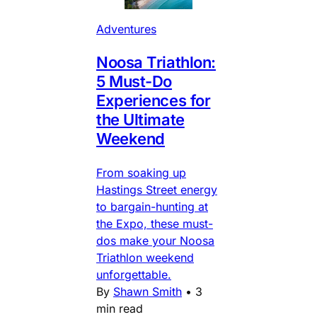
Adventures
Noosa Triathlon:
5 Must-Do
Experiences for
the Ultimate
Weekend
From soaking up
Hastings Street energy
to bargain-hunting at
the Expo, these must-
dos make your Noosa
Triathlon weekend
unforgettable.
By
Shawn Smith
•
3
min read