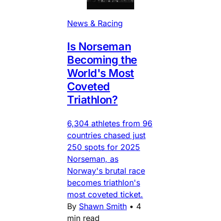
News & Racing
Is Norseman
Becoming the
World's Most
Coveted
Triathlon?
6,304 athletes from 96
countries chased just
250 spots for 2025
Norseman, as
Norway's brutal race
becomes triathlon's
most coveted ticket.
By
Shawn Smith
•
4
min read