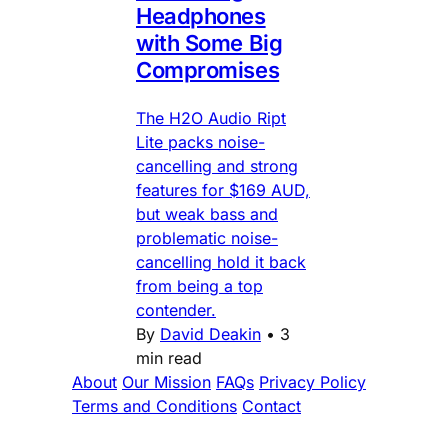
Headphones
with Some Big
Compromises
The H2O Audio Ript
Lite packs noise-
cancelling and strong
features for $169 AUD,
but weak bass and
problematic noise-
cancelling hold it back
from being a top
contender.
By
David Deakin
•
3
min read
About
Our Mission
FAQs
Privacy Policy
Terms and Conditions
Contact