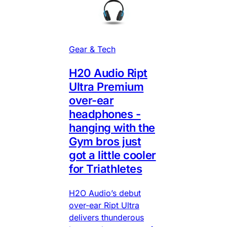
Gear & Tech
H20 Audio Ript
Ultra Premium
over-ear
headphones -
hanging with the
Gym bros just
got a little cooler
for Triathletes
H2O Audio’s debut
over-ear Ript Ultra
delivers thunderous