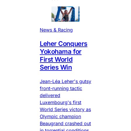
News & Racing
Leher Conquers
Yokohama for
First World
Series Win
Jean-Léa Leher's gutsy
front-running tactic
delivered
Luxembourg's first
World Series victory as
Olympic champion
Beaugrand crashed out
in torrential conditions.