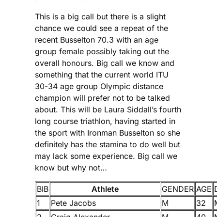
This is a big call but there is a slight
chance we could see a repeat of the
recent Busselton 70.3 with an age
group female possibly taking out the
overall honours. Big call we know and
something that the current world ITU
30-34 age group Olympic distance
champion will prefer not to be talked
about. This will be Laura Siddall’s fourth
long course triathlon, having started in
the sport with Ironman Busselton so she
definitely has the stamina to do well but
may lack some experience. Big call we
know but why not…
BIB
Athlete
GENDER
AGE
1
Pete Jacobs
M
32
2
Craig Alexander
M
40