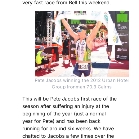
very fast race from Bell this weekend.
Pete Jacobs winning the 2012 Urban Hotel 
Group Ironman 70.3 Cairns
This will be Pete Jacobs first race of the
season after suffering an injury at the
beginning of the year (just a normal
year for Pete) and has been back
running for around six weeks. We have
chatted to Jacobs a few times over the