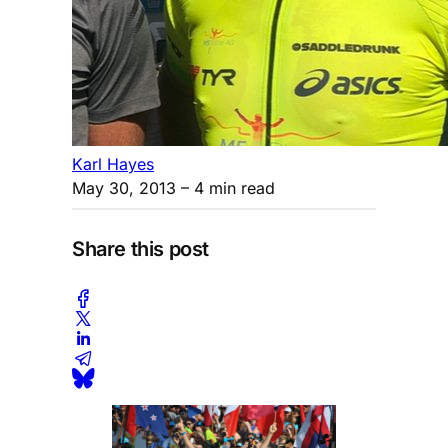
Karl Hayes
May 30, 2013
– 4 min read
Share this post