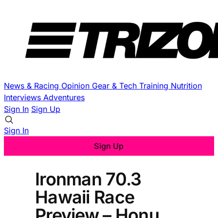
News & Racing
Opinion
Gear & Tech
Training
Nutrition
Interviews
Adventures
Sign In
Sign Up
Sign In
Sign Up
Ironman 70.3
Hawaii Race
Preview – Honu