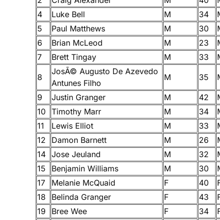
4
Luke Bell
M
34
5
Paul Matthews
M
30
6
Brian McLeod
M
23
7
Brett Tingay
M
33
JosÃ© Augusto De Azevedo
8
M
35
Antunes Filho
9
Justin Granger
M
42
10
Timothy Marr
M
34
11
Lewis Elliot
M
33
12
Damon Barnett
M
26
14
Jose Jeuland
M
32
15
Benjamin Williams
M
30
17
Melanie McQuaid
F
40
18
Belinda Granger
F
43
19
Bree Wee
F
34