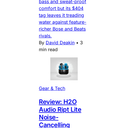
bass and sweat-proof
comfort but its $404
tag leaves it treading
water against feature-
richer Bose and Beats
rivals.
By
David Deakin
•
3
min read
Gear & Tech
Review: H2O
Audio Ript Lite
Noise-
Cancelling