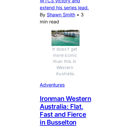
WTCS victory and
extend his series lead.
By
Shawn Smith
•
3
min read
It does't get 
more iconic 
than this in 
Western 
Australia.
Adventures
Ironman Western
Australia: Flat,
Fast and Fierce
in Busselton