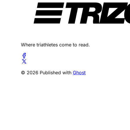
Where triathletes come to read.
© 2026 Published with
Ghost