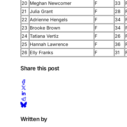
20
Meghan Newcomer
F
33
21
Julia Grant
F
28
22
Adrienne Hengels
F
34
23
Brooke Brown
F
34
24
Tatiana Vertiz
F
26
25
Hannah Lawrence
F
36
26
Elly Franks
F
31
Share this post
Written by