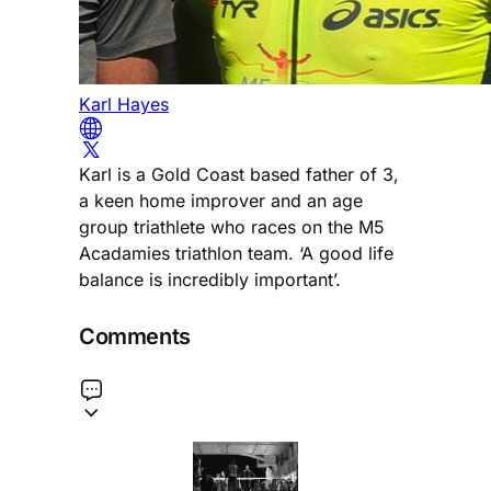
Karl Hayes
Karl is a Gold Coast based father of 3,
a keen home improver and an age
group triathlete who races on the M5
Acadamies triathlon team. ‘A good life
balance is incredibly important’.
Comments