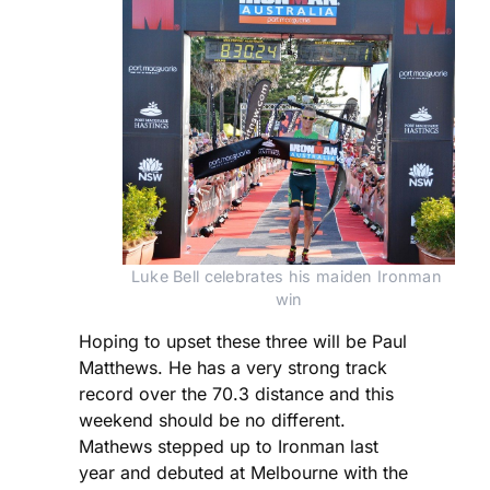
Luke Bell celebrates his maiden Ironman 
win
Hoping to upset these three will be Paul
Matthews. He has a very strong track
record over the 70.3 distance and this
weekend should be no different.
Mathews stepped up to Ironman last
year and debuted at Melbourne with the