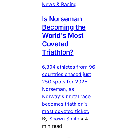
News & Racing
Is Norseman
Becoming the
World's Most
Coveted
Triathlon?
6,304 athletes from 96
countries chased just
250 spots for 2025
Norseman, as
Norway's brutal race
becomes triathlon's
most coveted ticket.
By
Shawn Smith
•
4
min read