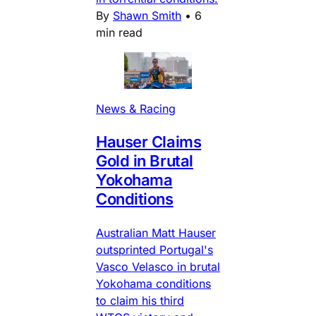
By
Shawn Smith
•
6
min read
News & Racing
Hauser Claims
Gold in Brutal
Yokohama
Conditions
Australian Matt Hauser
outsprinted Portugal's
Vasco Velasco in brutal
Yokohama conditions
to claim his third