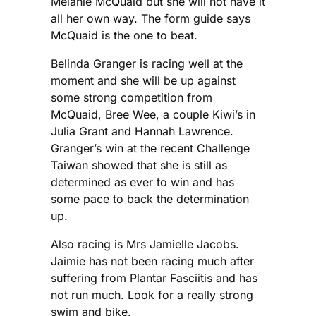
Melanie McQuaid but she will not have it
all her own way. The form guide says
McQuaid is the one to beat.
Belinda Granger is racing well at the
moment and she will be up against
some strong competition from
McQuaid, Bree Wee, a couple Kiwi’s in
Julia Grant and Hannah Lawrence.
Granger’s win at the recent Challenge
Taiwan showed that she is still as
determined as ever to win and has
some pace to back the determination
up.
Also racing is Mrs Jamielle Jacobs.
Jaimie has not been racing much after
suffering from Plantar Fasciitis and has
not run much. Look for a really strong
swim and bike.