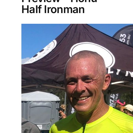
Half Ironman