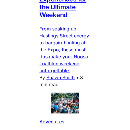
the Ultimate
Weekend
From soaking up
Hastings Street energy
to bargain-hunting at
the Expo, these must-
dos make your Noosa
Triathlon weekend
unforgettable.
By
Shawn Smith
•
3
min read
Adventures