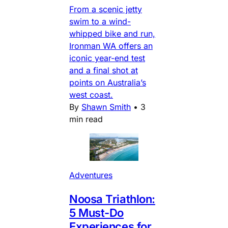
From a scenic jetty
swim to a wind-
whipped bike and run,
Ironman WA offers an
iconic year-end test
and a final shot at
points on Australia’s
west coast.
By
Shawn Smith
•
3
min read
Adventures
Noosa Triathlon:
5 Must-Do
Experiences for