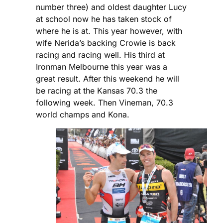
number three) and oldest daughter Lucy
at school now he has taken stock of
where he is at. This year however, with
wife Nerida’s backing Crowie is back
racing and racing well. His third at
Ironman Melbourne this year was a
great result. After this weekend he will
be racing at the Kansas 70.3 the
following week. Then Vineman, 70.3
world champs and Kona.