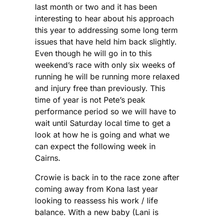
last month or two and it has been
interesting to hear about his approach
this year to addressing some long term
issues that have held him back slightly.
Even though he will go in to this
weekend’s race with only six weeks of
running he will be running more relaxed
and injury free than previously. This
time of year is not Pete’s peak
performance period so we will have to
wait until Saturday local time to get a
look at how he is going and what we
can expect the following week in
Cairns.
Crowie is back in to the race zone after
coming away from Kona last year
looking to reassess his work / life
balance. With a new baby (Lani is