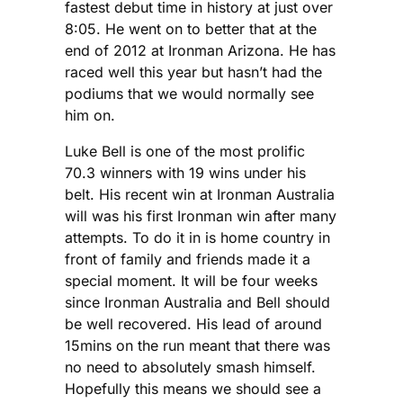
fastest debut time in history at just over
8:05. He went on to better that at the
end of 2012 at Ironman Arizona. He has
raced well this year but hasn’t had the
podiums that we would normally see
him on.
Luke Bell is one of the most prolific
70.3 winners with 19 wins under his
belt. His recent win at Ironman Australia
will was his first Ironman win after many
attempts. To do it in is home country in
front of family and friends made it a
special moment. It will be four weeks
since Ironman Australia and Bell should
be well recovered. His lead of around
15mins on the run meant that there was
no need to absolutely smash himself.
Hopefully this means we should see a