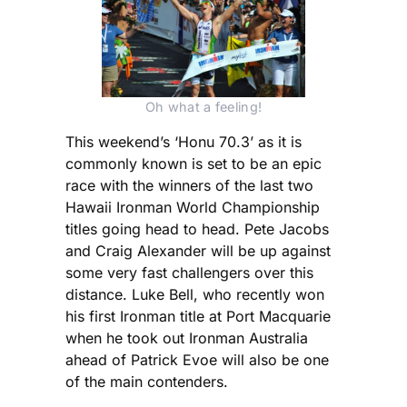
Oh what a feeling!
This weekend’s ‘Honu 70.3’ as it is
commonly known is set to be an epic
race with the winners of the last two
Hawaii Ironman World Championship
titles going head to head. Pete Jacobs
and Craig Alexander will be up against
some very fast challengers over this
distance. Luke Bell, who recently won
his first Ironman title at Port Macquarie
when he took out Ironman Australia
ahead of Patrick Evoe will also be one
of the main contenders.