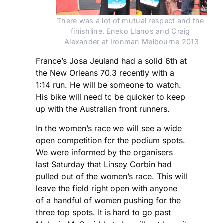
There was a lot of mutual respect and the 
finishline. Eneko Llanos and Craig 
Alexander at Ironman Melbourne 2013
France’s Josa Jeuland had a solid 6th at
the New Orleans 70.3 recently with a
1:14 run. He will be someone to watch.
His bike will need to be quicker to keep
up with the Australian front runners.
In the women’s race we will see a wide
open competition for the podium spots.
We were informed by the organisers
last Saturday that Linsey Corbin had
pulled out of the women’s race. This will
leave the field right open with anyone
of a handful of women pushing for the
three top spots. It is hard to go past