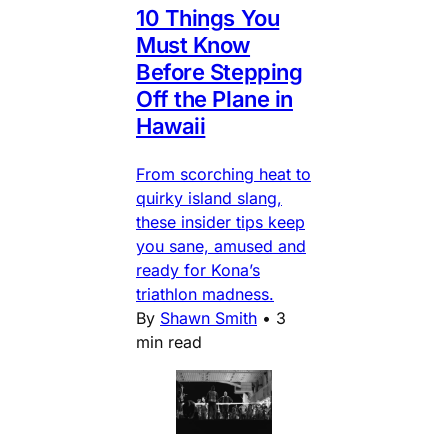
10 Things You
Must Know
Before Stepping
Off the Plane in
Hawaii
From scorching heat to
quirky island slang,
these insider tips keep
you sane, amused and
ready for Kona’s
triathlon madness.
By
Shawn Smith
•
3
min read