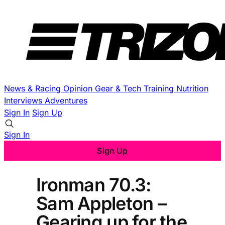
News & Racing
Opinion
Gear & Tech
Training
Nutrition
Interviews
Adventures
Sign In
Sign Up
Sign In
Sign Up
Ironman 70.3:
Sam Appleton –
Gearing up for the