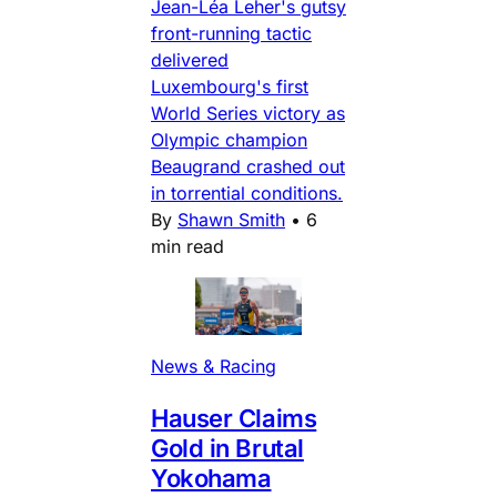
Jean-Léa Leher's gutsy
front-running tactic
delivered
Luxembourg's first
World Series victory as
Olympic champion
Beaugrand crashed out
in torrential conditions.
By
Shawn Smith
•
6
min read
News & Racing
Hauser Claims
Gold in Brutal
Yokohama