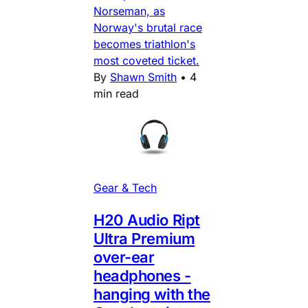
Norseman, as
Norway's brutal race
becomes triathlon's
most coveted ticket.
By
Shawn Smith
•
4
min read
Gear & Tech
H20 Audio Ript
Ultra Premium
over-ear
headphones -
hanging with the