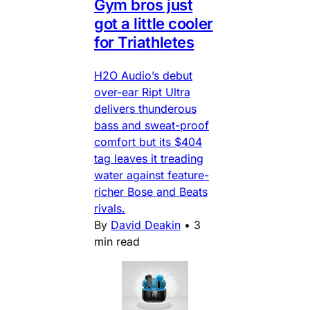
Gym bros just
got a little cooler
for Triathletes
H2O Audio’s debut
over-ear Ript Ultra
delivers thunderous
bass and sweat-proof
comfort but its $404
tag leaves it treading
water against feature-
richer Bose and Beats
rivals.
By
David Deakin
•
3
min read