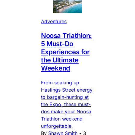
Adventures
Noosa Triathlon:
5 Must-Do
Experiences for
the Ultimate
Weekend
From soaking up
Hastings Street energy
to bargain-hunting at
the Expo, these must-
dos make your Noosa
Triathlon weekend
unforgettable.
By
Shawn Smith
•
3