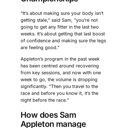
“It’s about making sure your body isn’t
getting stale,” said Sam, “you’re not
going to get any fitter in the last two
weeks. It’s about getting that last boost
of confidence and making sure the legs
are feeling good.”
Appleton’s program in the past week
has been centred around recovering
from key sessions, and now with one
week to go, the volume is dropping
significantly. “Then you travel to the
race and before you know it, it’s the
night before the race.”
How does Sam
Appleton manage