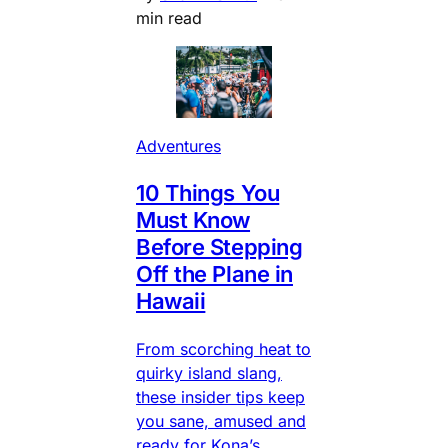
min read
Adventures
10 Things You
Must Know
Before Stepping
Off the Plane in
Hawaii
From scorching heat to
quirky island slang,
these insider tips keep
you sane, amused and
ready for Kona’s