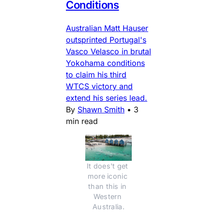
Conditions
Australian Matt Hauser
outsprinted Portugal's
Vasco Velasco in brutal
Yokohama conditions
to claim his third
WTCS victory and
extend his series lead.
By
Shawn Smith
•
3
min read
It does't get 
more iconic 
than this in 
Western 
Australia.