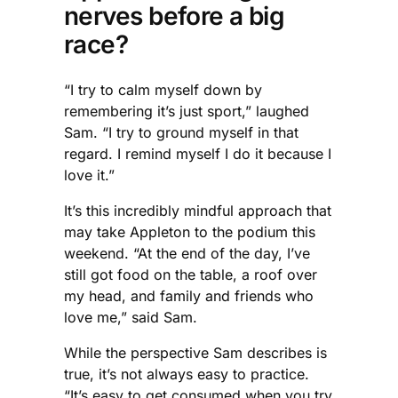
nerves before a big
race?
“I try to calm myself down by
remembering it’s just sport,” laughed
Sam. “I try to ground myself in that
regard. I remind myself I do it because I
love it.”
It’s this incredibly mindful approach that
may take Appleton to the podium this
weekend. “At the end of the day, I’ve
still got food on the table, a roof over
my head, and family and friends who
love me,” said Sam.
While the perspective Sam describes is
true, it’s not always easy to practice.
“It’s easy to get consumed when you try