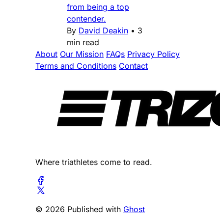
from being a top
contender.
By
David Deakin
•
3
min read
About
Our Mission
FAQs
Privacy Policy
Terms and Conditions
Contact
Where triathletes come to read.
© 2026 Published with
Ghost