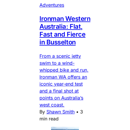
Adventures
Ironman Western
Australia: Flat,
Fast and Fierce
in Busselton
From a scenic jetty
swim to a wind-
whipped bike and run,
Ironman WA offers an
iconic year-end test
and a final shot at
points on Australia’s
west coast.
By
Shawn Smith
•
3
min read