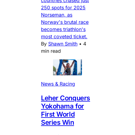
countries chased just
250 spots for 2025
Norseman, as
Norway's brutal race
becomes triathlon's
most coveted ticket.
By
Shawn Smith
•
4
min read
News & Racing
Leher Conquers
Yokohama for
First World
Series Win