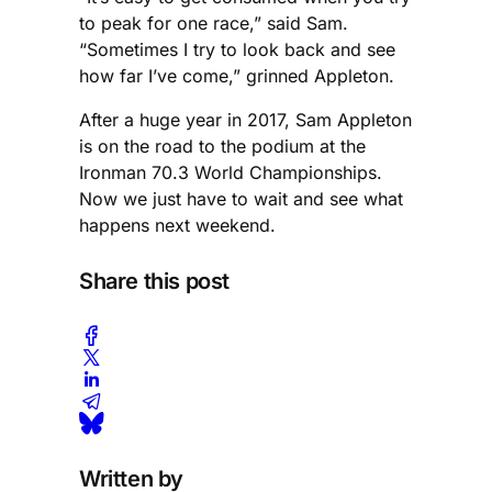
to peak for one race,” said Sam.
“Sometimes I try to look back and see
how far I’ve come,” grinned Appleton.
After a huge year in 2017, Sam Appleton
is on the road to the podium at the
Ironman 70.3 World Championships.
Now we just have to wait and see what
happens next weekend.
Share this post
Written by