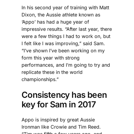
In his second year of training with Matt
Dixon, the Aussie athlete known as
‘Appo’ has had a huge year of
impressive results. “After last year, there
were a few things I had to work on, but
I felt like I was improving,” said Sam.
“I’ve shown I’ve been working on my
form this year with strong
performances, and I’m going to try and
replicate these in the world
championships.”
Consistency has been
key for Sam in 2017
Appo is inspired by great Aussie
Ironman like Crowie and Tim Reed.
“Tim was fifth a few years ago, and