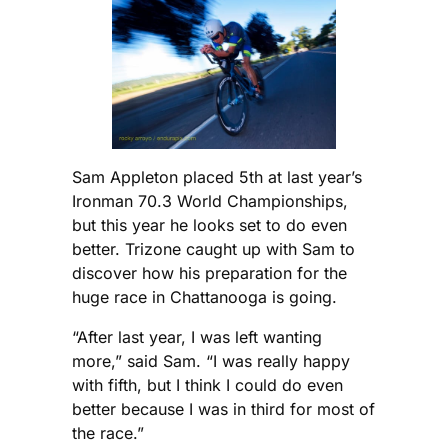
Sam Appleton placed 5th at last year’s
Ironman 70.3 World Championships,
but this year he looks set to do even
better. Trizone caught up with Sam to
discover how his preparation for the
huge race in Chattanooga is going.
“After last year, I was left wanting
more,” said Sam. “I was really happy
with fifth, but I think I could do even
better because I was in third for most of
the race.”