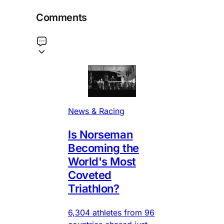
Comments
News & Racing
Is Norseman
Becoming the
World's Most
Coveted
Triathlon?
6,304 athletes from 96