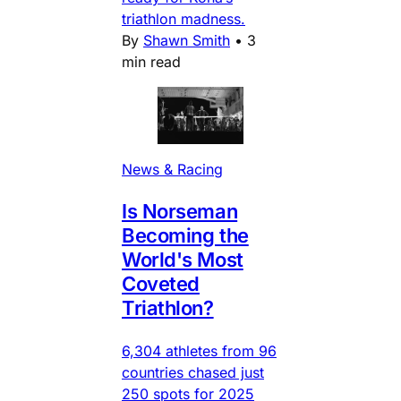
triathlon madness.
By
Shawn Smith
•
3
min read
News & Racing
Is Norseman
Becoming the
World's Most
Coveted
Triathlon?
6,304 athletes from 96
countries chased just
250 spots for 2025