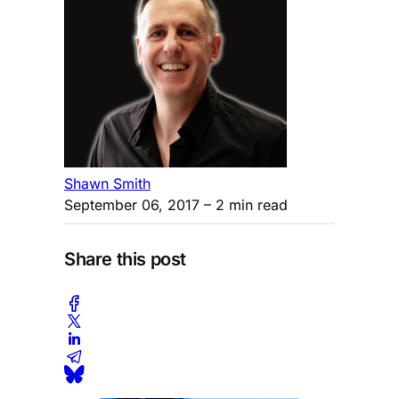
Shawn Smith
September 06, 2017
– 2 min read
Share this post