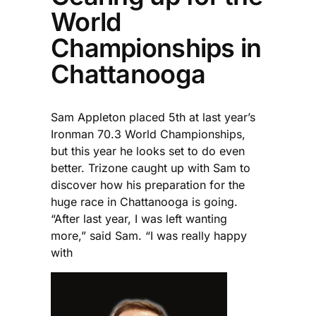
World
Championships in
Chattanooga
Sam Appleton placed 5th at last year’s
Ironman 70.3 World Championships,
but this year he looks set to do even
better. Trizone caught up with Sam to
discover how his preparation for the
huge race in Chattanooga is going.
“After last year, I was left wanting
more,” said Sam. “I was really happy
with