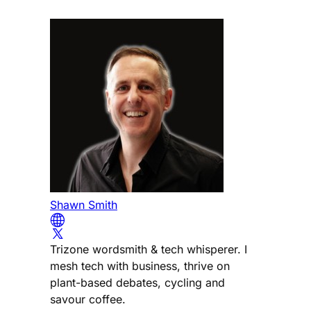
Shawn Smith
Trizone wordsmith & tech whisperer. I
mesh tech with business, thrive on
plant-based debates, cycling and
savour coffee.