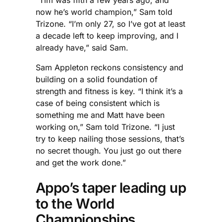
now he’s world champion,” Sam told
Trizone. “I’m only 27, so I’ve got at least
a decade left to keep improving, and I
already have,” said Sam.
Sam Appleton reckons consistency and
building on a solid foundation of
strength and fitness is key. “I think it’s a
case of being consistent which is
something me and Matt have been
working on,” Sam told Trizone. “I just
try to keep nailing those sessions, that’s
no secret though. You just go out there
and get the work done.”
Appo’s taper leading up
to the World
Championships