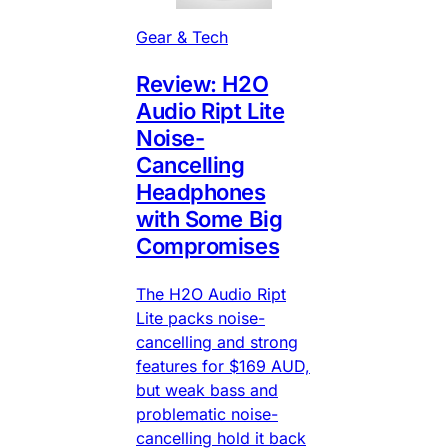
Gear & Tech
Review: H2O
Audio Ript Lite
Noise-
Cancelling
Headphones
with Some Big
Compromises
The H2O Audio Ript
Lite packs noise-
cancelling and strong
features for $169 AUD,
but weak bass and
problematic noise-
cancelling hold it back