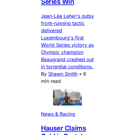
Series Win
Jean-Léa Leher's gutsy
front-running tactic
delivered
Luxembourg's first
World Series victory as
Olympic champion
Beaugrand crashed out
in torrential conditions.
By
Shawn Smith
•
6
min read
News & Racing
Hauser Claims