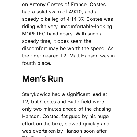
on Antony Costes of France. Costes
had a solid swim of 49:10, and a
speedy bike leg of 4:14:37. Costes was
riding with very uncomfortable-looking
MORFTEC handlebars. With such a
speedy time, it does seem the
discomfort may be worth the speed. As
the rider neared T2, Matt Hanson was in
fourth place.
Men’s Run
Starykowicz had a significant lead at
T2, but Costes and Butterfield were
only two minutes ahead of the chasing
Hanson. Costes, fatigued by his huge
effort on the bike, slowed quickly and
was overtaken by Hanson soon after