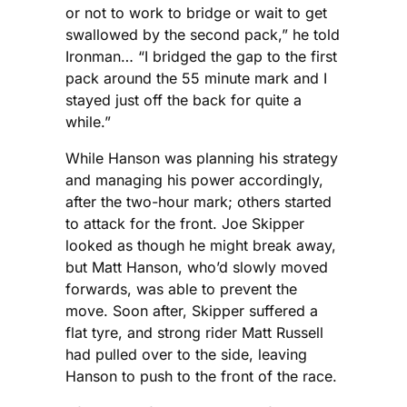
or not to work to bridge or wait to get
swallowed by the second pack,” he told
Ironman… “I bridged the gap to the first
pack around the 55 minute mark and I
stayed just off the back for quite a
while.”
While Hanson was planning his strategy
and managing his power accordingly,
after the two-hour mark; others started
to attack for the front. Joe Skipper
looked as though he might break away,
but Matt Hanson, who’d slowly moved
forwards, was able to prevent the
move. Soon after, Skipper suffered a
flat tyre, and strong rider Matt Russell
had pulled over to the side, leaving
Hanson to push to the front of the race.