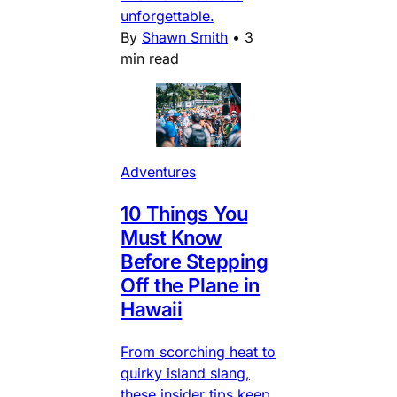
unforgettable.
By
Shawn Smith
•
3
min read
Adventures
10 Things You
Must Know
Before Stepping
Off the Plane in
Hawaii
From scorching heat to
quirky island slang,
these insider tips keep