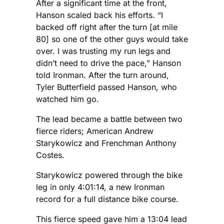
After a significant time at the front,
Hanson scaled back his efforts. “I
backed off right after the turn [at mile
80] so one of the other guys would take
over. I was trusting my run legs and
didn’t need to drive the pace,” Hanson
told Ironman. After the turn around,
Tyler Butterfield passed Hanson, who
watched him go.
The lead became a battle between two
fierce riders; American Andrew
Starykowicz and Frenchman Anthony
Costes.
Starykowicz powered through the bike
leg in only 4:01:14, a new Ironman
record for a full distance bike course.
This fierce speed gave him a 13:04 lead