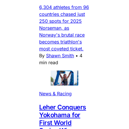
6,304 athletes from 96
countries chased just
250 spots for 2025
Norseman, as
Norway's brutal race
becomes triathlon's
most coveted ticket.
By
Shawn Smith
•
4
min read
News & Racing
Leher Conquers
Yokohama for
First World