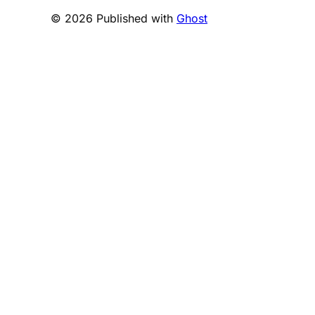
© 2026 Published with
Ghost