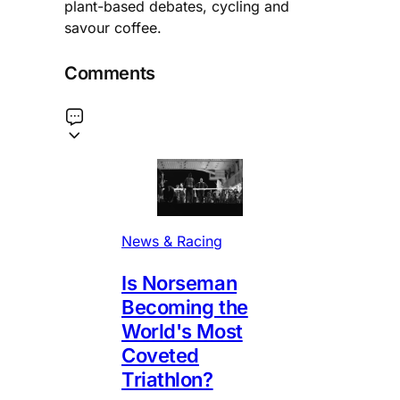
plant-based debates, cycling and
savour coffee.
Comments
News & Racing
Is Norseman
Becoming the
World's Most
Coveted
Triathlon?