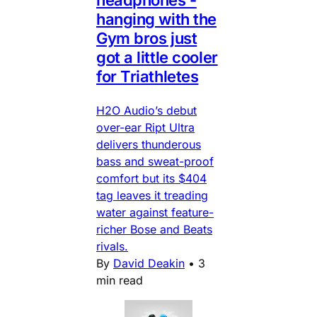
headphones -
hanging with the
Gym bros just
got a little cooler
for Triathletes
H2O Audio’s debut
over-ear Ript Ultra
delivers thunderous
bass and sweat-proof
comfort but its $404
tag leaves it treading
water against feature-
richer Bose and Beats
rivals.
By
David Deakin
•
3
min read