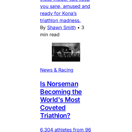
you sane, amused and
ready for Kona’s
triathlon madness.
By
Shawn Smith
•
3
min read
News & Racing
Is Norseman
Becoming the
World's Most
Coveted
Triathlon?
6,304 athletes from 96