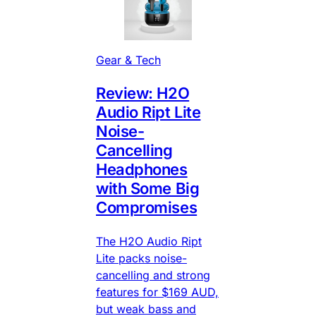
Gear & Tech
Review: H2O
Audio Ript Lite
Noise-
Cancelling
Headphones
with Some Big
Compromises
The H2O Audio Ript
Lite packs noise-
cancelling and strong
features for $169 AUD,
but weak bass and