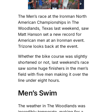
The Men’s race at the Ironman North
American Championships in The
Woodlands, Texas last weekend, saw
Matt Hanson set a new record for
American men at an Ironman event.
Trizone looks back at the event.
Whether the bike course was slightly
shortened or not, last weekend’s race
saw some huge finishers in the men’s
field with five men making it over the
line under eight hours.
Men’s Swim
The weather in The Woodlands was
incredibly temperate, making for a