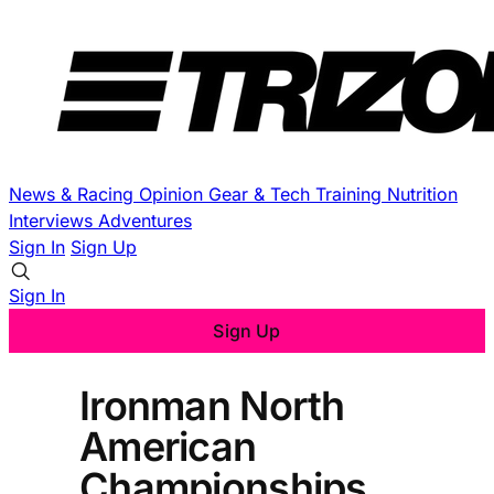
News & Racing
Opinion
Gear & Tech
Training
Nutrition
Interviews
Adventures
Sign In
Sign Up
Sign In
Sign Up
Ironman North
American
Championships