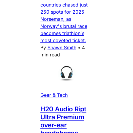
countries chased just
250 spots for 2025
Norseman, as
Norway's brutal race
becomes triathlon's
most coveted ticket.
By
Shawn Smith
•
4
min read
Gear & Tech
H20 Audio Ript
Ultra Premium
over-ear