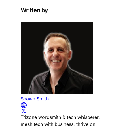
Written by
Shawn Smith
Trizone wordsmith & tech whisperer. I
mesh tech with business, thrive on