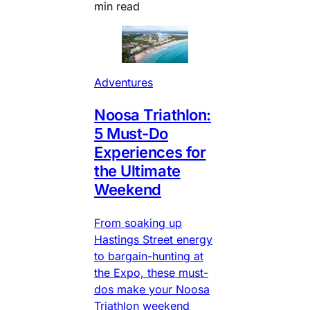
min read
Adventures
Noosa Triathlon:
5 Must-Do
Experiences for
the Ultimate
Weekend
From soaking up
Hastings Street energy
to bargain-hunting at
the Expo, these must-
dos make your Noosa
Triathlon weekend