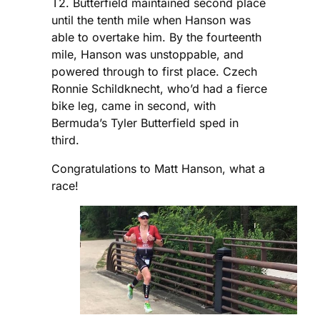
T2. Butterfield maintained second place
until the tenth mile when Hanson was
able to overtake him. By the fourteenth
mile, Hanson was unstoppable, and
powered through to first place. Czech
Ronnie Schildknecht, who’d had a fierce
bike leg, came in second, with
Bermuda’s Tyler Butterfield sped in
third.
Congratulations to Matt Hanson, what a
race!