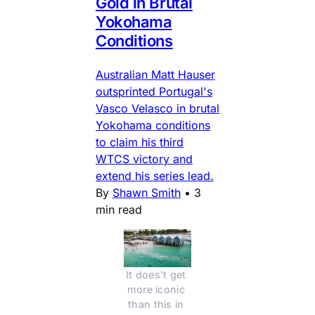
Gold in Brutal
Yokohama
Conditions
Australian Matt Hauser
outsprinted Portugal's
Vasco Velasco in brutal
Yokohama conditions
to claim his third
WTCS victory and
extend his series lead.
By
Shawn Smith
•
3
min read
It does't get 
more iconic 
than this in 