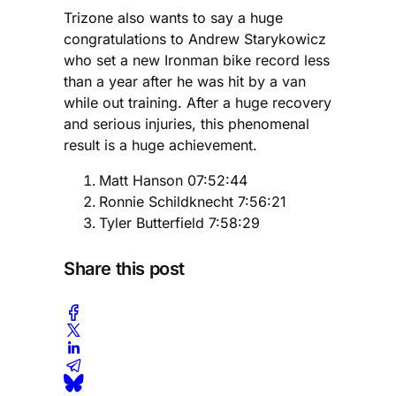
Trizone also wants to say a huge
congratulations to Andrew Starykowicz
who set a new Ironman bike record less
than a year after he was hit by a van
while out training. After a huge recovery
and serious injuries, this phenomenal
result is a huge achievement.
Matt Hanson 07:52:44
Ronnie Schildknecht 7:56:21
Tyler Butterfield 7:58:29
Share this post