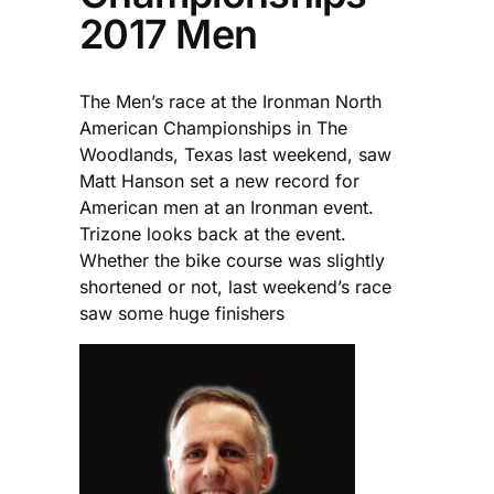
2017 Men
The Men’s race at the Ironman North
American Championships in The
Woodlands, Texas last weekend, saw
Matt Hanson set a new record for
American men at an Ironman event.
Trizone looks back at the event.
Whether the bike course was slightly
shortened or not, last weekend’s race
saw some huge finishers