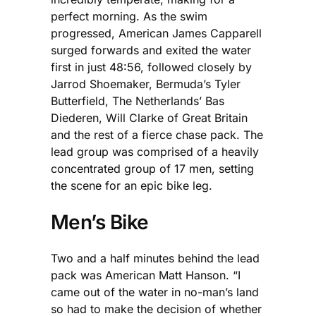
perfect morning. As the swim
progressed, American James Capparell
surged forwards and exited the water
first in just 48:56, followed closely by
Jarrod Shoemaker, Bermuda’s Tyler
Butterfield, The Netherlands’ Bas
Diederen, Will Clarke of Great Britain
and the rest of a fierce chase pack. The
lead group was comprised of a heavily
concentrated group of 17 men, setting
the scene for an epic bike leg.
Men’s Bike
Two and a half minutes behind the lead
pack was American Matt Hanson. “I
came out of the water in no-man’s land
so had to make the decision of whether