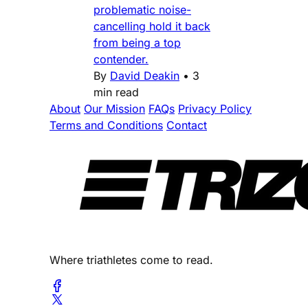
problematic noise-
cancelling hold it back
from being a top
contender.
By
David Deakin
•
3
min read
About
Our Mission
FAQs
Privacy Policy
Terms and Conditions
Contact
Where triathletes come to read.