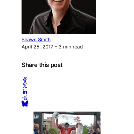
Shawn Smith
April 25, 2017
– 3 min read
Share this post