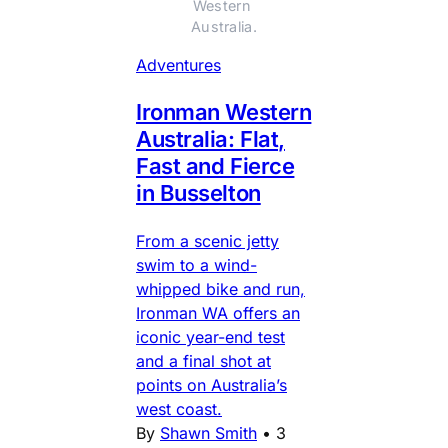
Western 
Australia.
Adventures
Ironman Western
Australia: Flat,
Fast and Fierce
in Busselton
From a scenic jetty
swim to a wind-
whipped bike and run,
Ironman WA offers an
iconic year-end test
and a final shot at
points on Australia’s
west coast.
By
Shawn Smith
•
3