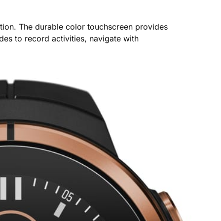
ction. The durable color touchscreen provides
es to record activities, navigate with