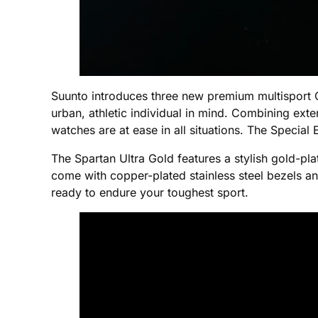
Suunto introduces three new premium multisport G
urban, athletic individual in mind. Combining exten
watches are at ease in all situations. The Specia
The Spartan Ultra Gold features a stylish gold-pl
come with copper-plated stainless steel bezels a
ready to endure your toughest sport.