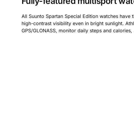
Fully-featured multisport wa
All Suunto Spartan Special Edition watches have 
high-contrast visibility even in bright sunlight. 
GPS/GLONASS, monitor daily steps and calories,