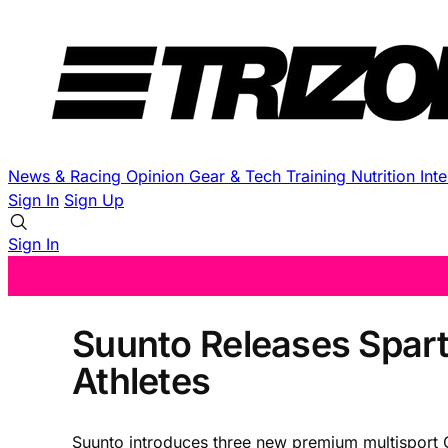
News & Racing
Opinion
Gear & Tech
Training
Nutrition
Int
Sign In
Sign Up
Sign In
Suunto Releases Spart
Athletes
Suunto introduces three new premium multisport G