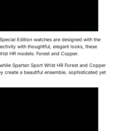
Special Edition watches are designed with the
ectivity with thoughtful, elegant looks, these
 Wrist HR models: Forest and Copper.
, while Spartan Sport Wrist HR Forest and Copper
y create a beautiful ensemble, sophisticated yet