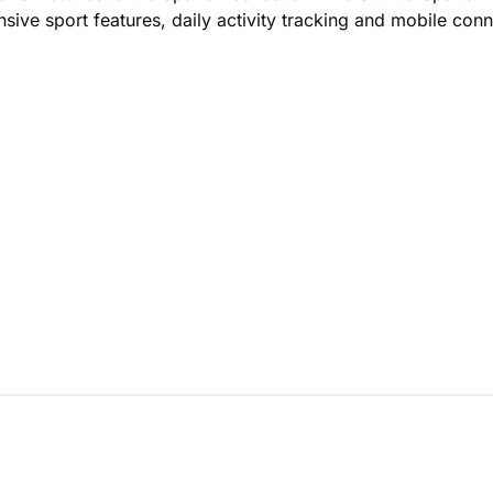
sive sport features, daily activity tracking and mobile conn