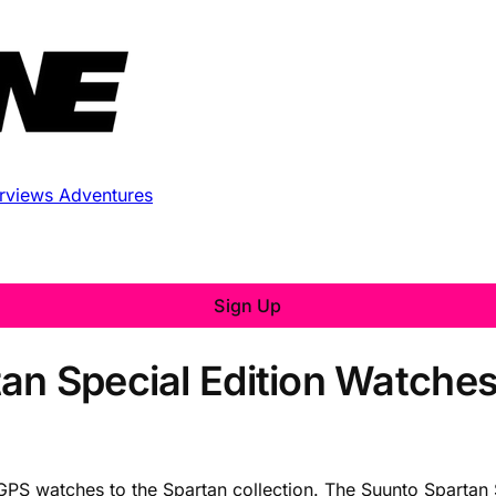
erviews
Adventures
Sign Up
an Special Edition Watches
PS watches to the Spartan collection. The Suunto Spartan 