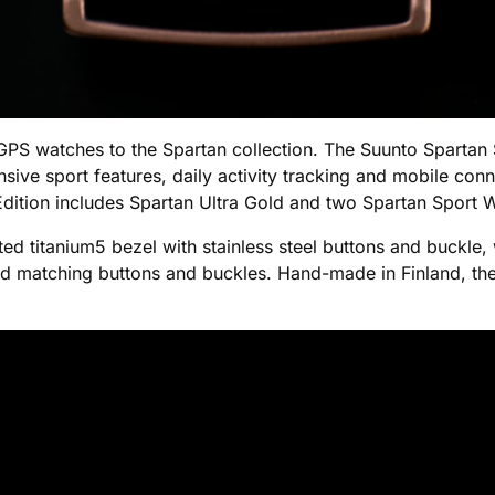
PS watches to the Spartan collection. The Suunto Spartan 
sive sport features, daily activity tracking and mobile conn
l Edition includes Spartan Ultra Gold and two Spartan Sport
ated titanium5 bezel with stainless steel buttons and buckle
nd matching buttons and buckles. Hand-made in Finland, the