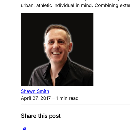
urban, athletic individual in mind. Combining exten
Shawn Smith
April 27, 2017
– 1 min read
Share this post