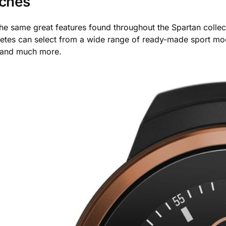
tches
the same great features found throughout the Spartan colle
Athletes can select from a wide range of ready-made sport mod
 and much more.