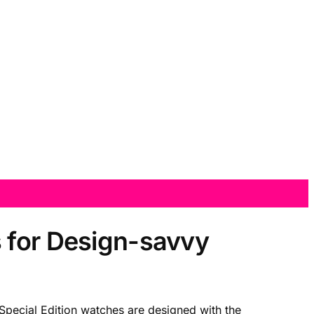
 for Design-savvy
Special Edition watches are designed with the