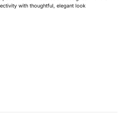
ectivity with thoughtful, elegant look