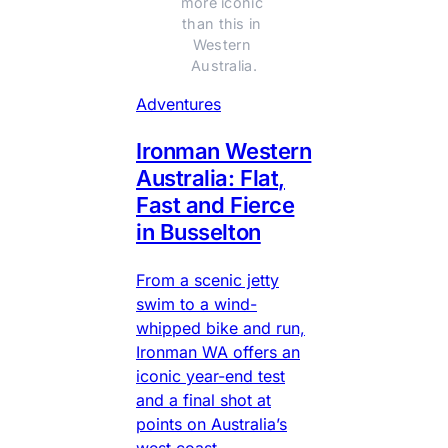
more iconic 
than this in 
Western 
Australia.
Adventures
Ironman Western
Australia: Flat,
Fast and Fierce
in Busselton
From a scenic jetty
swim to a wind-
whipped bike and run,
Ironman WA offers an
iconic year-end test
and a final shot at
points on Australia’s