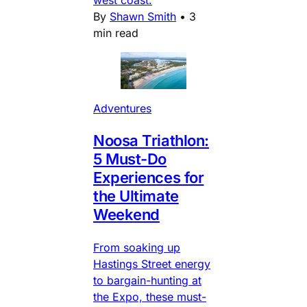
west coast.
By
Shawn Smith
•
3
min read
Adventures
Noosa Triathlon:
5 Must-Do
Experiences for
the Ultimate
Weekend
From soaking up
Hastings Street energy
to bargain-hunting at
the Expo, these must-