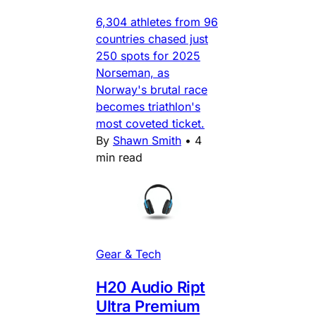
6,304 athletes from 96
countries chased just
250 spots for 2025
Norseman, as
Norway's brutal race
becomes triathlon's
most coveted ticket.
By
Shawn Smith
•
4
min read
Gear & Tech
H20 Audio Ript
Ultra Premium