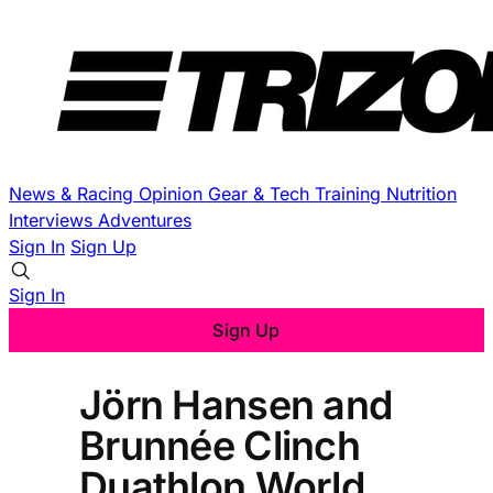
News & Racing
Opinion
Gear & Tech
Training
Nutrition
Interviews
Adventures
Sign In
Sign Up
Sign In
Sign Up
Jörn Hansen and
Brunnée Clinch
Duathlon World