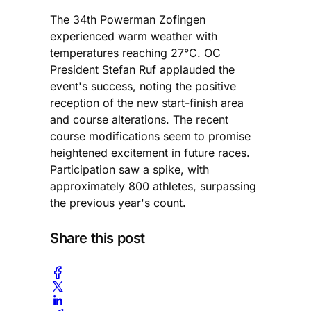
The 34th Powerman Zofingen
experienced warm weather with
temperatures reaching 27°C. OC
President Stefan Ruf applauded the
event's success, noting the positive
reception of the new start-finish area
and course alterations. The recent
course modifications seem to promise
heightened excitement in future races.
Participation saw a spike, with
approximately 800 athletes, surpassing
the previous year's count.
Share this post