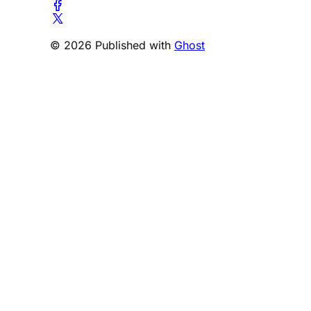
© 2026 Published with
Ghost