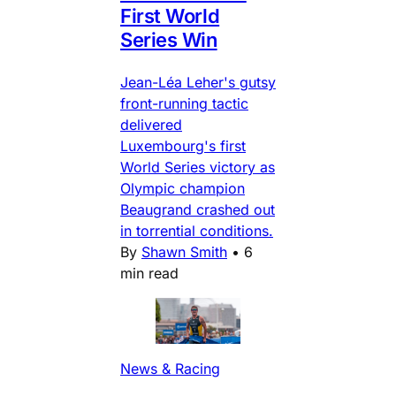
First World
Series Win
Jean-Léa Leher's gutsy
front-running tactic
delivered
Luxembourg's first
World Series victory as
Olympic champion
Beaugrand crashed out
in torrential conditions.
By
Shawn Smith
•
6
min read
News & Racing