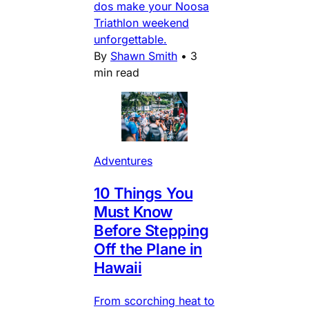
dos make your Noosa
Triathlon weekend
unforgettable.
By
Shawn Smith
•
3
min read
Adventures
10 Things You
Must Know
Before Stepping
Off the Plane in
Hawaii
From scorching heat to