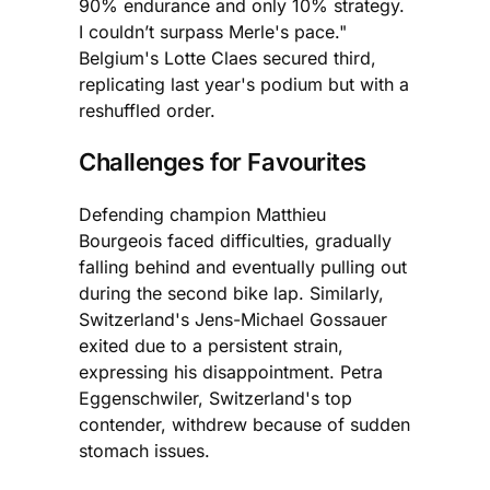
90% endurance and only 10% strategy.
I couldn’t surpass Merle's pace."
Belgium's Lotte Claes secured third,
replicating last year's podium but with a
reshuffled order.
Challenges for Favourites
Defending champion Matthieu
Bourgeois faced difficulties, gradually
falling behind and eventually pulling out
during the second bike lap. Similarly,
Switzerland's Jens-Michael Gossauer
exited due to a persistent strain,
expressing his disappointment. Petra
Eggenschwiler, Switzerland's top
contender, withdrew because of sudden
stomach issues.