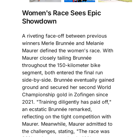
Women's Race Sees Epic
Showdown
A riveting face-off between previous
winners Merle Brunnée and Melanie
Maurer defined the women's race. With
Maurer closely tailing Brunnée
throughout the 150-kilometer bike
segment, both entered the final run
side-by-side. Brunnée eventually gained
ground and secured her second World
Championship gold in Zofingen since
2021. "Training diligently has paid off,"
an ecstatic Brunnée remarked,
reflecting on the tight competition with
Maurer. Meanwhile, Maurer admitted to
the challenges, stating, "The race was