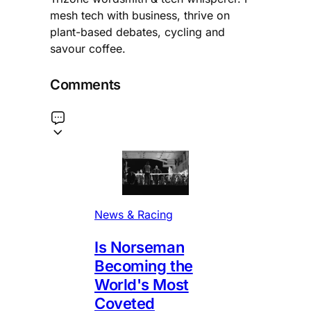
mesh tech with business, thrive on
plant-based debates, cycling and
savour coffee.
Comments
News & Racing
Is Norseman
Becoming the
World's Most
Coveted