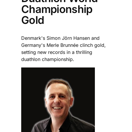
Championship
Gold
Denmark's Simon Jörn Hansen and
Germany's Merle Brunnée clinch gold,
setting new records in a thrilling
duathlon championship.