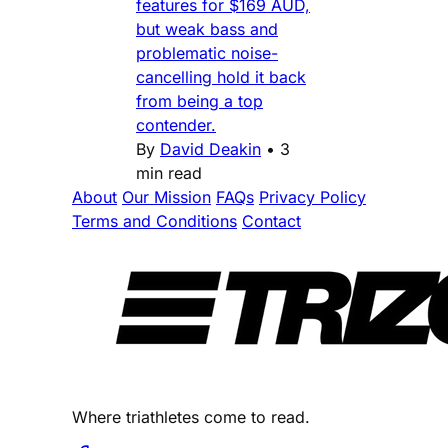
features for $169 AUD,
but weak bass and
problematic noise-
cancelling hold it back
from being a top
contender.
By
David Deakin
•
3
min read
About
Our Mission
FAQs
Privacy Policy
Terms and Conditions
Contact
Where triathletes come to read.