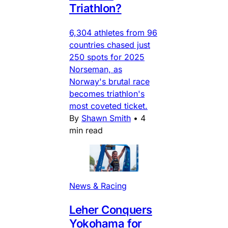
Triathlon?
6,304 athletes from 96
countries chased just
250 spots for 2025
Norseman, as
Norway's brutal race
becomes triathlon's
most coveted ticket.
By
Shawn Smith
•
4
min read
News & Racing
Leher Conquers
Yokohama for