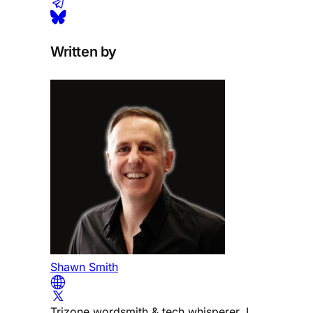
Written by
Shawn Smith
Trizone wordsmith & tech whisperer. I