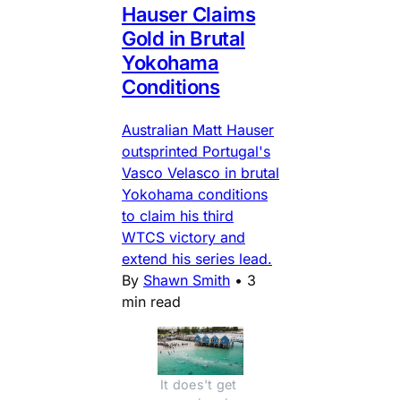
Hauser Claims
Gold in Brutal
Yokohama
Conditions
Australian Matt Hauser
outsprinted Portugal's
Vasco Velasco in brutal
Yokohama conditions
to claim his third
WTCS victory and
extend his series lead.
By
Shawn Smith
•
3
min read
It does't get 