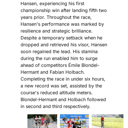
Hansen, experiencing his first
championship win after landing fifth two
years prior. Throughout the race,
Hansen's performance was marked by
resilience and strategic brilliance.
Despite a temporary setback when he
dropped and retrieved his visor, Hansen
soon regained the lead. His stamina
during the run enabled him to surge
ahead of competitors Émile Blondel-
Hermant and Fabian Holbach.
Completing the race in under six hours,
a new record was set, assisted by the
course's reduced altitude meters.
Blondel-Hermant and Holbach followed
in second and third respectively.