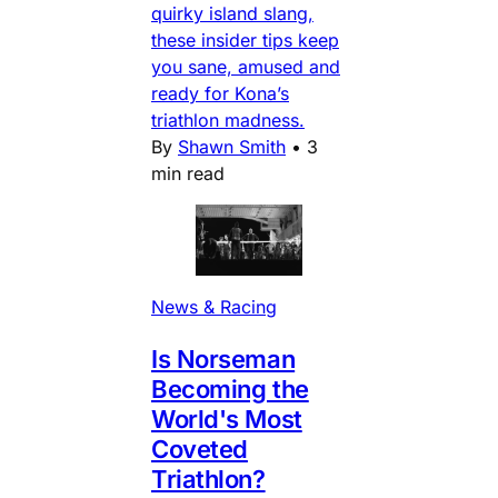
quirky island slang,
these insider tips keep
you sane, amused and
ready for Kona’s
triathlon madness.
By
Shawn Smith
•
3
min read
News & Racing
Is Norseman
Becoming the
World's Most
Coveted
Triathlon?