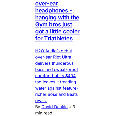
over-ear
headphones -
hanging with the
Gym bros just
got a little cooler
for Triathletes
H2O Audio’s debut
over-ear Ript Ultra
delivers thunderous
bass and sweat-proof
comfort but its $404
tag leaves it treading
water against feature-
richer Bose and Beats
rivals.
By
David Deakin
•
3
min read