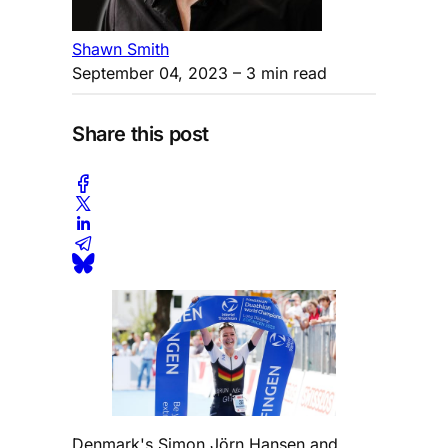
Shawn Smith
September 04, 2023
– 3 min read
Share this post
Denmark's Simon Jörn Hansen and