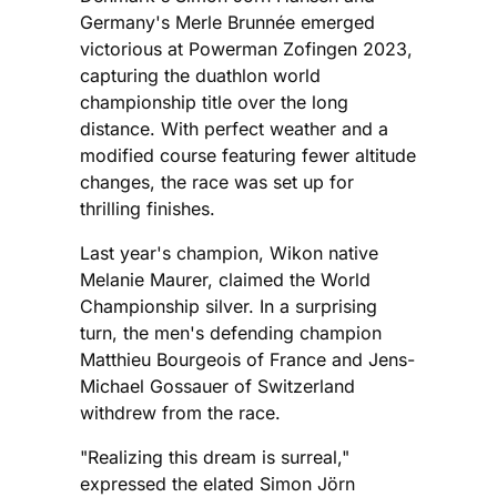
Germany's Merle Brunnée emerged
victorious at Powerman Zofingen 2023,
capturing the duathlon world
championship title over the long
distance. With perfect weather and a
modified course featuring fewer altitude
changes, the race was set up for
thrilling finishes.
Last year's champion, Wikon native
Melanie Maurer, claimed the World
Championship silver. In a surprising
turn, the men's defending champion
Matthieu Bourgeois of France and Jens-
Michael Gossauer of Switzerland
withdrew from the race.
"Realizing this dream is surreal,"
expressed the elated Simon Jörn