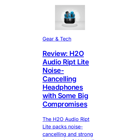
Gear & Tech
Review: H2O
Audio Ript Lite
Noise-
Cancelling
Headphones
with Some Big
Compromises
The H2O Audio Ript
Lite packs noise-
cancelling and strong