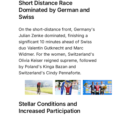
Short Distance Race
Dominated by German and
Swiss
On the short-distance front, Germany's
Julian Zenke dominated, finishing a
significant 10 minutes ahead of Swiss
duo Valentin Gutknecht and Marc
Widmer. For the women, Switzerland's
Olivia Keiser reigned supreme, followed
by Poland's Kinga Bazan and
Switzerland's Cindy Pennaforte.
Stellar Conditions and
Increased Participation