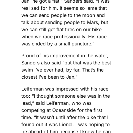
Jan, he got a flat,” Sanders said. “I was
real sad for him. It seems so lame that
we can send people to the moon and
talk about sending people to Mars, but
we can still get flat tires on our bike
when we race professionally. His race
was ended by a small puncture.”
Proud of his improvement in the water,
Sanders also said “but that was the best
swim I’ve ever had, by far. That’s the
closest I’ve been to Jan.”
Leiferman was impressed with his race
too: “I thought someone else was in the
lead,” said Leiferman, who was
competing at Oceanside for the first
time. “It wasn’t until after the bike that I
found out it was Lionel. I was hoping to
be ahead of him because I know he can