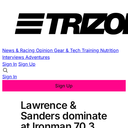
News & Racing
Opinion
Gear & Tech
Training
Nutrition
Interviews
Adventures
Sign In
Sign Up
Sign In
Sign Up
Lawrence &
Sanders dominate
at Ironman 70.3