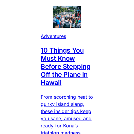
Adventures
10 Things You
Must Know
Before Stepping
Off the Plane in
Hawaii
From scorching heat to
quirky island slang,
these insider tips keep
you sane, amused and
ready for Kona’s
triathlon madness.