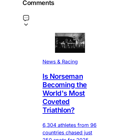
Comments
News & Racing
Is Norseman
Becoming the
World's Most
Coveted
Triathlon?
6,304 athletes from 96
countries chased just
250 spots for 2025