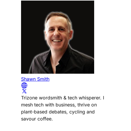
Shawn Smith
Trizone wordsmith & tech whisperer. I
mesh tech with business, thrive on
plant-based debates, cycling and
savour coffee.