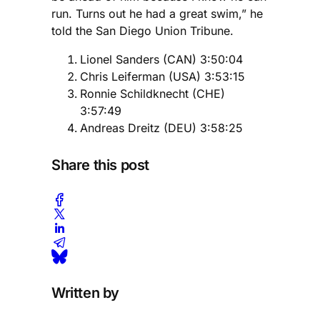
run. Turns out he had a great swim,” he
told the San Diego Union Tribune.
Lionel Sanders (CAN) 3:50:04
Chris Leiferman (USA) 3:53:15
Ronnie Schildknecht (CHE)
3:57:49
Andreas Dreitz (DEU) 3:58:25
Share this post
Written by