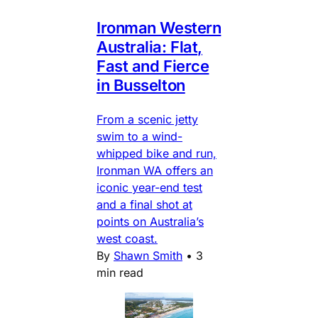
Ironman Western
Australia: Flat,
Fast and Fierce
in Busselton
From a scenic jetty
swim to a wind-
whipped bike and run,
Ironman WA offers an
iconic year-end test
and a final shot at
points on Australia’s
west coast.
By
Shawn Smith
•
3
min read