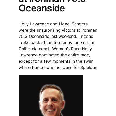
Oceanside
Holly Lawrence and Lionel Sanders
were the unsurprising victors at Ironman
70.3 Oceanside last weekend. Trizone
looks back at the ferocious race on the
California coast. Women’s Race Holly
Lawrence dominated the entire race,
except for a few moments in the swim
where fierce swimmer Jennifer Spielden