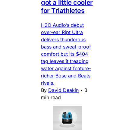
got a little cooler
for Triathletes
H2O Audio’s debut
over-ear Ript Ultra
delivers thunderous
bass and sweat-proof
comfort but its $404
tag leaves it treading
water against feature-
richer Bose and Beats
rivals.
By
David Deakin
•
3
min read