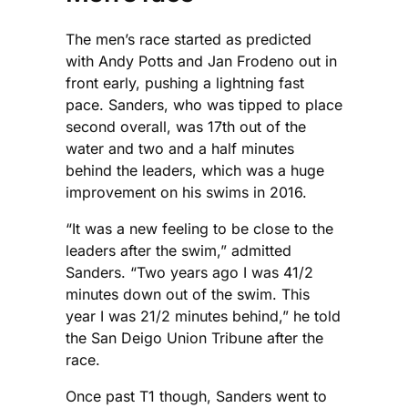
The men’s race started as predicted
with Andy Potts and Jan Frodeno out in
front early, pushing a lightning fast
pace. Sanders, who was tipped to place
second overall, was 17th out of the
water and two and a half minutes
behind the leaders, which was a huge
improvement on his swims in 2016.
“It was a new feeling to be close to the
leaders after the swim,” admitted
Sanders. “Two years ago I was 41/2
minutes down out of the swim. This
year I was 21/2 minutes behind,” he told
the San Deigo Union Tribune after the
race.
Once past T1 though, Sanders went to