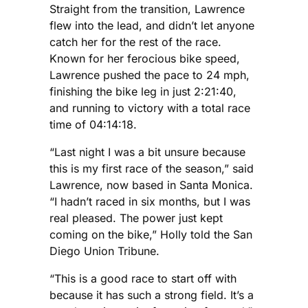
Straight from the transition, Lawrence
flew into the lead, and didn’t let anyone
catch her for the rest of the race.
Known for her ferocious bike speed,
Lawrence pushed the pace to 24 mph,
finishing the bike leg in just 2:21:40,
and running to victory with a total race
time of 04:14:18.
“Last night I was a bit unsure because
this is my first race of the season,” said
Lawrence, now based in Santa Monica.
“I hadn’t raced in six months, but I was
real pleased. The power just kept
coming on the bike,” Holly told the San
Diego Union Tribune.
“This is a good race to start off with
because it has such a strong field. It’s a