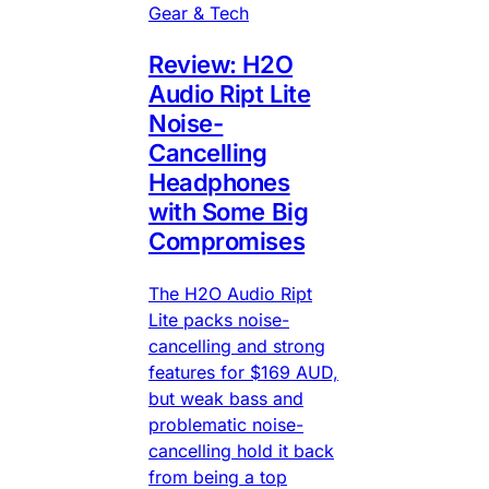
Gear & Tech
Review: H2O
Audio Ript Lite
Noise-
Cancelling
Headphones
with Some Big
Compromises
The H2O Audio Ript
Lite packs noise-
cancelling and strong
features for $169 AUD,
but weak bass and
problematic noise-
cancelling hold it back
from being a top