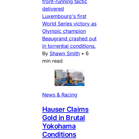
front-running tactic
delivered
Luxembourg's first
World Series victory as
Olympic champion
Beaugrand crashed out
in torrential conditions.
By
Shawn Smith
•
6
min read
News & Racing
Hauser Claims
Gold in Brutal
Yokohama
Conditions