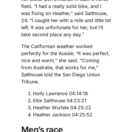
field. “I had a really solid bike, and I
was fixing on Heather,” said Salthouse,
24. “I caught her with a mile and little bit
left. It was unfortunate for her, but I’ll
take second place any day.”
The Californian weather worked
perfectly for the Aussie; “It was perfect,
nice and warm,” she said. “Coming
from Australia, that works for me,”
Salthouse told the San Diego Union
Tribune.
Holly Lawrence 04:14:18
Ellie Salthouse 04:23:21
Heather Wurtele 04:25:22
Heather Jackson 04:25:52
Men’s race