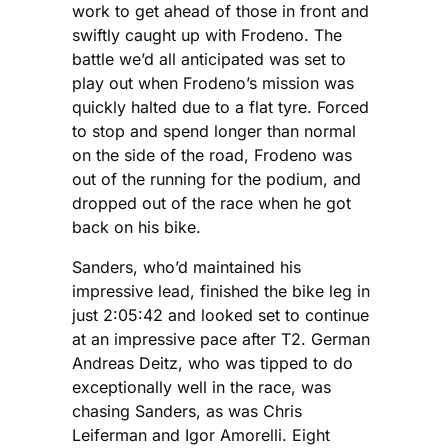
work to get ahead of those in front and
swiftly caught up with Frodeno. The
battle we’d all anticipated was set to
play out when Frodeno’s mission was
quickly halted due to a flat tyre. Forced
to stop and spend longer than normal
on the side of the road, Frodeno was
out of the running for the podium, and
dropped out of the race when he got
back on his bike.
Sanders, who’d maintained his
impressive lead, finished the bike leg in
just 2:05:42 and looked set to continue
at an impressive pace after T2. German
Andreas Deitz, who was tipped to do
exceptionally well in the race, was
chasing Sanders, as was Chris
Leiferman and Igor Amorelli. Eight