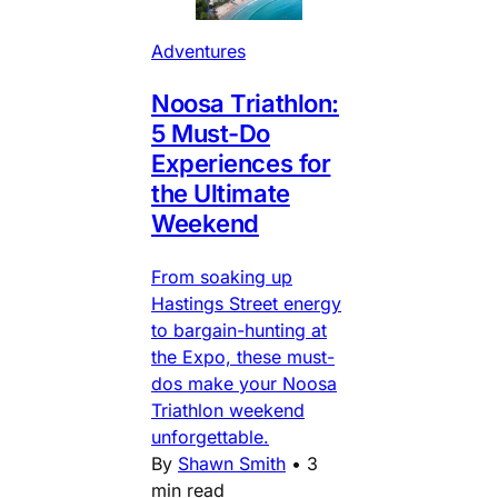
Adventures
Noosa Triathlon:
5 Must-Do
Experiences for
the Ultimate
Weekend
From soaking up
Hastings Street energy
to bargain-hunting at
the Expo, these must-
dos make your Noosa
Triathlon weekend
unforgettable.
By
Shawn Smith
•
3
min read