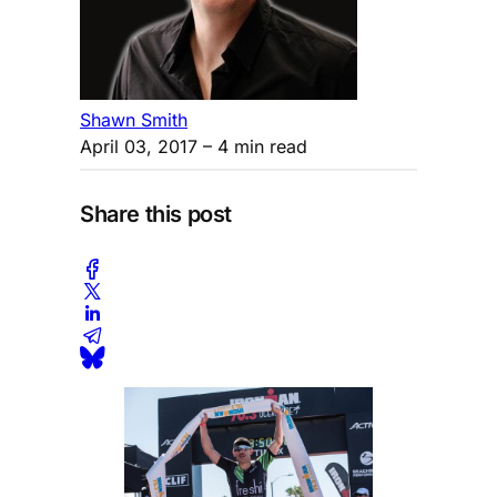
Shawn Smith
April 03, 2017
– 4 min read
Share this post