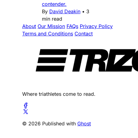
contender.
By
David Deakin
•
3
min read
About
Our Mission
FAQs
Privacy Policy
Terms and Conditions
Contact
Where triathletes come to read.
© 2026 Published with
Ghost