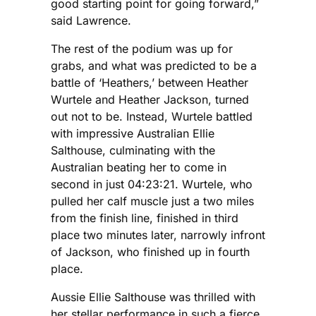
good starting point for going forward,”
said Lawrence.
The rest of the podium was up for
grabs, and what was predicted to be a
battle of ‘Heathers,’ between Heather
Wurtele and Heather Jackson, turned
out not to be. Instead, Wurtele battled
with impressive Australian Ellie
Salthouse, culminating with the
Australian beating her to come in
second in just 04:23:21. Wurtele, who
pulled her calf muscle just a two miles
from the finish line, finished in third
place two minutes later, narrowly infront
of Jackson, who finished up in fourth
place.
Aussie Ellie Salthouse was thrilled with
her stellar performance in such a fierce