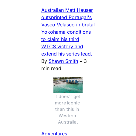
Australian Matt Hauser
outsprinted Portugal's
Vasco Velasco in brutal
Yokohama conditions
to claim his third
WTCS victory and
extend his series lead.
By
Shawn Smith
•
3
min read
It does't get 
more iconic 
than this in 
Western 
Australia.
Adventures