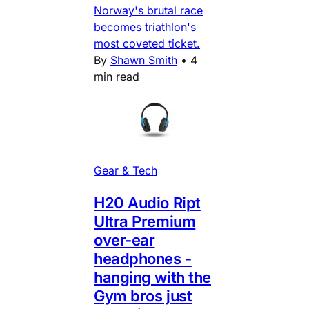
Norway's brutal race
becomes triathlon's
most coveted ticket.
By
Shawn Smith
•
4
min read
Gear & Tech
H20 Audio Ript
Ultra Premium
over-ear
headphones -
hanging with the
Gym bros just