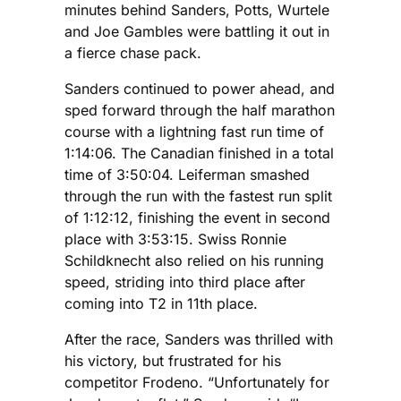
minutes behind Sanders, Potts, Wurtele
and Joe Gambles were battling it out in
a fierce chase pack.
Sanders continued to power ahead, and
sped forward through the half marathon
course with a lightning fast run time of
1:14:06. The Canadian finished in a total
time of 3:50:04. Leiferman smashed
through the run with the fastest run split
of 1:12:12, finishing the event in second
place with 3:53:15. Swiss Ronnie
Schildknecht also relied on his running
speed, striding into third place after
coming into T2 in 11th place.
After the race, Sanders was thrilled with
his victory, but frustrated for his
competitor Frodeno. “Unfortunately for