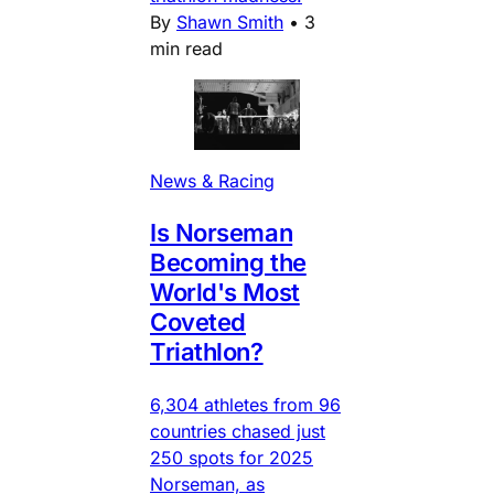
By
Shawn Smith
•
3
min read
News & Racing
Is Norseman
Becoming the
World's Most
Coveted
Triathlon?
6,304 athletes from 96
countries chased just
250 spots for 2025
Norseman, as