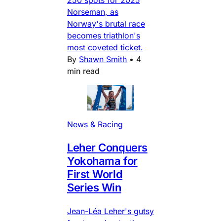
Norseman, as
Norway's brutal race
becomes triathlon's
most coveted ticket.
By
Shawn Smith
•
4
min read
News & Racing
Leher Conquers
Yokohama for
First World
Series Win
Jean-Léa Leher's gutsy