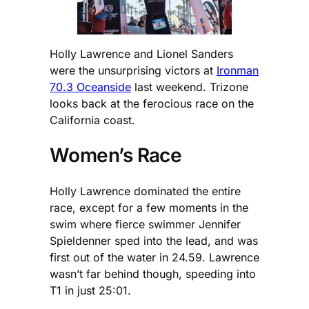
Holly Lawrence and Lionel Sanders
were the unsurprising victors at
Ironman
70.3 Oceanside
last weekend. Trizone
looks back at the ferocious race on the
California coast.
Women’s Race
Holly Lawrence dominated the entire
race, except for a few moments in the
swim where fierce swimmer Jennifer
Spieldenner sped into the lead, and was
first out of the water in 24.59. Lawrence
wasn’t far behind though, speeding into
T1 in just 25:01.