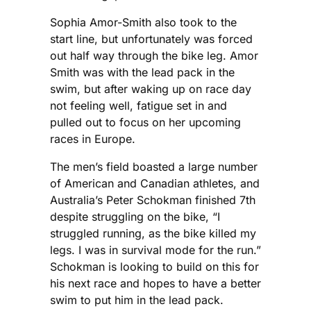
Sophia Amor-Smith also took to the
start line, but unfortunately was forced
out half way through the bike leg. Amor
Smith was with the lead pack in the
swim, but after waking up on race day
not feeling well, fatigue set in and
pulled out to focus on her upcoming
races in Europe.
The men’s field boasted a large number
of American and Canadian athletes, and
Australia’s Peter Schokman finished 7th
despite struggling on the bike, “I
struggled running, as the bike killed my
legs. I was in survival mode for the run.”
Schokman is looking to build on this for
his next race and hopes to have a better
swim to put him in the lead pack.