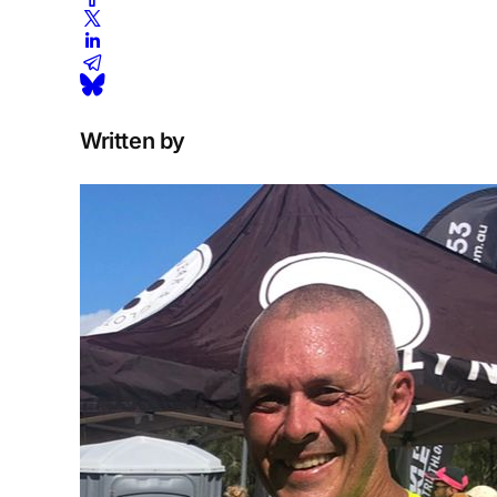
Written by