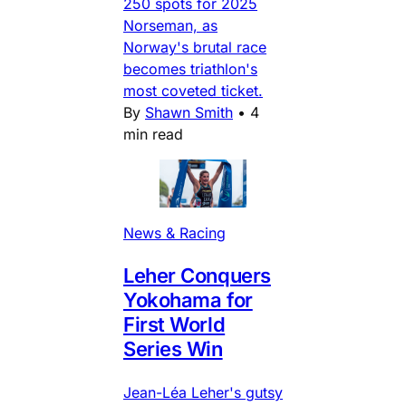
250 spots for 2025
Norseman, as
Norway's brutal race
becomes triathlon's
most coveted ticket.
By
Shawn Smith
•
4
min read
News & Racing
Leher Conquers
Yokohama for
First World
Series Win
Jean-Léa Leher's gutsy