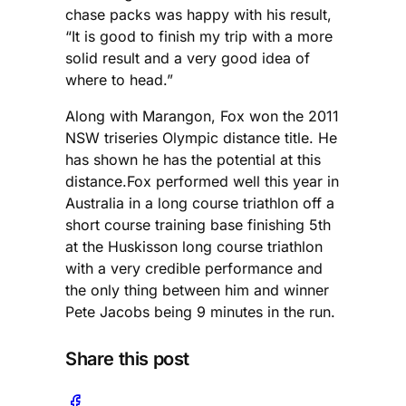
chase packs was happy with his result,
“It is good to finish my trip with a more
solid result and a very good idea of
where to head.”
Along with Marangon, Fox won the 2011
NSW triseries Olympic distance title. He
has shown he has the potential at this
distance.Fox performed well this year in
Australia in a long course triathlon off a
short course training base finishing 5th
at the Huskisson long course triathlon
with a very credible performance and
the only thing between him and winner
Pete Jacobs being 9 minutes in the run.
Share this post