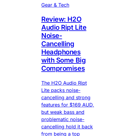
Gear & Tech
Review: H2O
Audio Ript Lite
Noise-
Cancelling
Headphones
with Some Big
Compromises
The H2O Audio Ript
Lite packs noise-
cancelling and strong
features for $169 AUD,
but weak bass and
problematic noise-
cancelling hold it back
from being a top