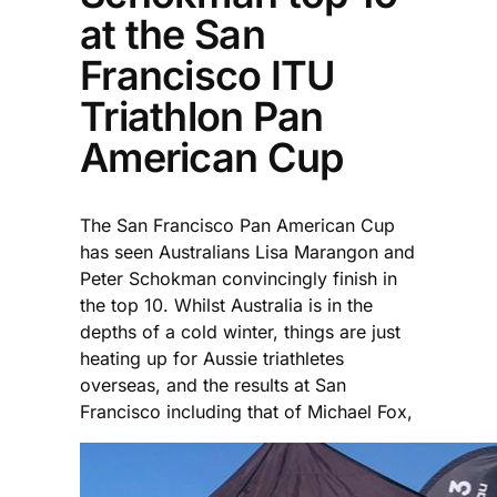
at the San
Francisco ITU
Triathlon Pan
American Cup
The San Francisco Pan American Cup
has seen Australians Lisa Marangon and
Peter Schokman convincingly finish in
the top 10. Whilst Australia is in the
depths of a cold winter, things are just
heating up for Aussie triathletes
overseas, and the results at San
Francisco including that of Michael Fox,