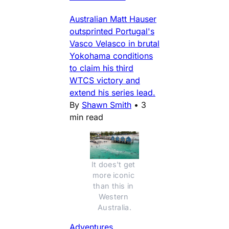
Australian Matt Hauser
outsprinted Portugal's
Vasco Velasco in brutal
Yokohama conditions
to claim his third
WTCS victory and
extend his series lead.
By
Shawn Smith
•
3
min read
It does't get 
more iconic 
than this in 
Western 
Australia.
Adventures