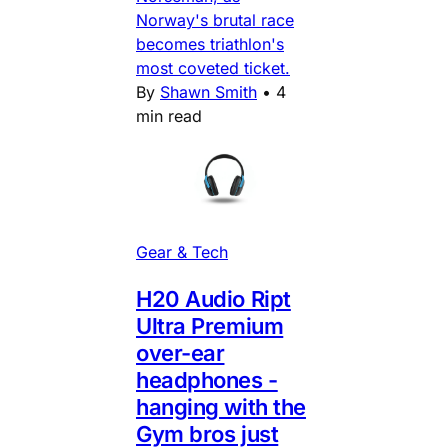
Norway's brutal race
becomes triathlon's
most coveted ticket.
By
Shawn Smith
•
4
min read
Gear & Tech
H20 Audio Ript
Ultra Premium
over-ear
headphones -
hanging with the
Gym bros just