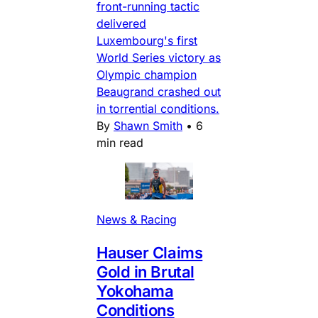
front-running tactic
delivered
Luxembourg's first
World Series victory as
Olympic champion
Beaugrand crashed out
in torrential conditions.
By
Shawn Smith
•
6
min read
News & Racing
Hauser Claims
Gold in Brutal
Yokohama
Conditions