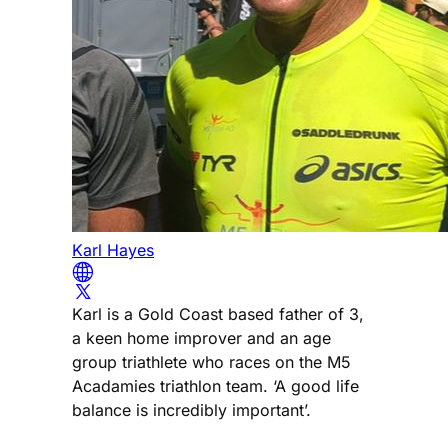
Karl Hayes
Karl is a Gold Coast based father of 3,
a keen home improver and an age
group triathlete who races on the M5
Acadamies triathlon team. ‘A good life
balance is incredibly important’.