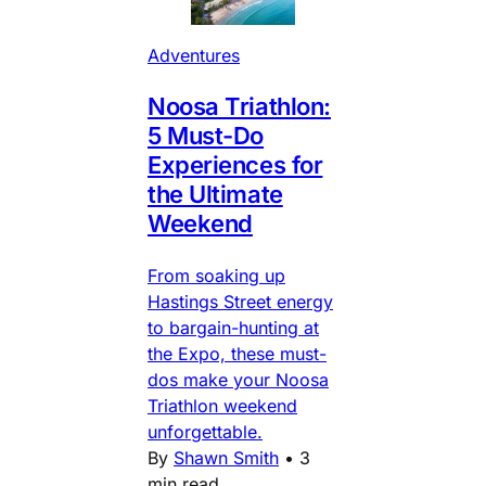
Adventures
Noosa Triathlon:
5 Must-Do
Experiences for
the Ultimate
Weekend
From soaking up
Hastings Street energy
to bargain-hunting at
the Expo, these must-
dos make your Noosa
Triathlon weekend
unforgettable.
By
Shawn Smith
•
3
min read