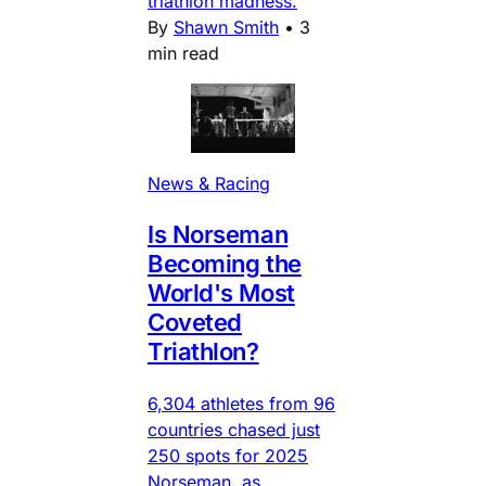
triathlon madness.
By
Shawn Smith
•
3
min read
News & Racing
Is Norseman
Becoming the
World's Most
Coveted
Triathlon?
6,304 athletes from 96
countries chased just
250 spots for 2025
Norseman, as