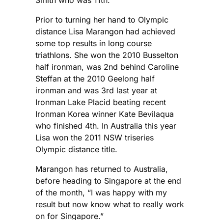
Prior to turning her hand to Olympic
distance Lisa Marangon had achieved
some top results in long course
triathlons. She won the 2010 Busselton
half ironman, was 2nd behind Caroline
Steffan at the 2010 Geelong half
ironman and was 3rd last year at
Ironman Lake Placid beating recent
Ironman Korea winner Kate Bevilaqua
who finished 4th. In Australia this year
Lisa won the 2011 NSW triseries
Olympic distance title.
Marangon has returned to Australia,
before heading to Singapore at the end
of the month, “I was happy with my
result but now know what to really work
on for Singapore.”