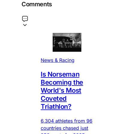
Comments
News & Racing
Is Norseman
Becoming the
World's Most
Coveted
Triathlon?
6,304 athletes from 96
countries chased just