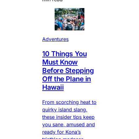
Adventures
10 Things You
Must Know
Before Stepping
Off the Plane in
Hawaii
From scorching heat to
quirky island slang,
these insider tips keep
you sane, amused and
ready for Kona’s