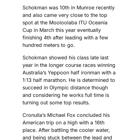
Schokman was 10th in Munroe recently
and also came very close to the top
spot at the Mooloolaba ITU Oceania
Cup in March this year eventually
finishing 4th after leading with a few
hundred meters to go.
Schokman showed his class late last
year in the longer course races winning
Australia’s Yeppoon half ironman with a
1:13 half marathon. He is determined to
succeed in Olympic distance though
and considering he works full time is
turning out some top results.
Cronulla’s Michael Fox concluded his
American trip on a high with a 16th
place. After battling the cooler water,
and being stuck between the lead and