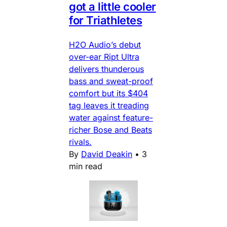
got a little cooler
for Triathletes
H2O Audio’s debut
over-ear Ript Ultra
delivers thunderous
bass and sweat-proof
comfort but its $404
tag leaves it treading
water against feature-
richer Bose and Beats
rivals.
By
David Deakin
•
3
min read