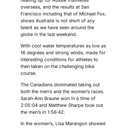
overseas, and the results at San
Francisco including that of Michael Fox,
shows Australia is not short of any
talent as we have seen around the
globe in the last weekend.
With cool water temperatures as low as
16 degrees and strong winds, made for
interesting conditions for athletes to
then taken on the challenging bike
course.
The Canadians dominated taking out
both the men’s and the women’s races.
Sarah-Ann Braune won in a time of
2:05:04 and Matthew Sharpe took out
the men’s in 1:56:42.
In the women’s, Lisa Marangon showed