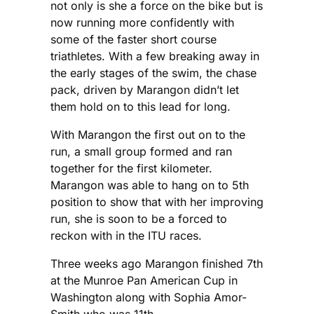
not only is she a force on the bike but is
now running more confidently with
some of the faster short course
triathletes. With a few breaking away in
the early stages of the swim, the chase
pack, driven by Marangon didn’t let
them hold on to this lead for long.
With Marangon the first out on to the
run, a small group formed and ran
together for the first kilometer.
Marangon was able to hang on to 5th
position to show that with her improving
run, she is soon to be a forced to
reckon with in the ITU races.
Three weeks ago Marangon finished 7th
at the Munroe Pan American Cup in
Washington along with Sophia Amor-
Smith who was 11th.