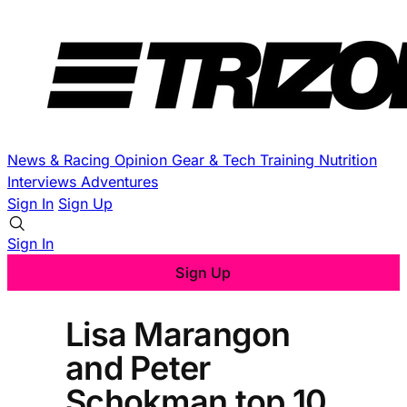
News & Racing
Opinion
Gear & Tech
Training
Nutrition
Interviews
Adventures
Sign In
Sign Up
Sign In
Sign Up
Lisa Marangon
and Peter
Schokman top 10