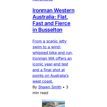
Ironman Western
Australia: Flat,
Fast and Fierce
in Busselton
From a scenic jetty
swim to a wind-
whipped bike and run,
Ironman WA offers an
iconic year-end test
and a final shot at
points on Australia’s
west coast.
By
Shawn Smith
•
3
min read