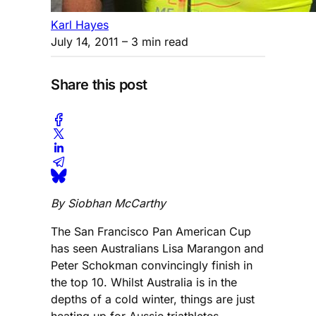
Karl Hayes
July 14, 2011
– 3 min read
Share this post
By Siobhan McCarthy
The San Francisco Pan American Cup
has seen Australians Lisa Marangon and
Peter Schokman convincingly finish in
the top 10. Whilst Australia is in the
depths of a cold winter, things are just
heating up for Aussie triathletes