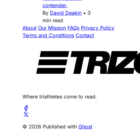
contender.
By
David Deakin
•
3
min read
About
Our Mission
FAQs
Privacy Policy
Terms and Conditions
Contact
Where triathletes come to read.
© 2026 Published with
Ghost