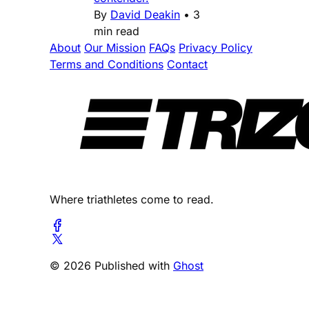
By
David Deakin
•
3
min read
About
Our Mission
FAQs
Privacy Policy
Terms and Conditions
Contact
Where triathletes come to read.
© 2026 Published with
Ghost