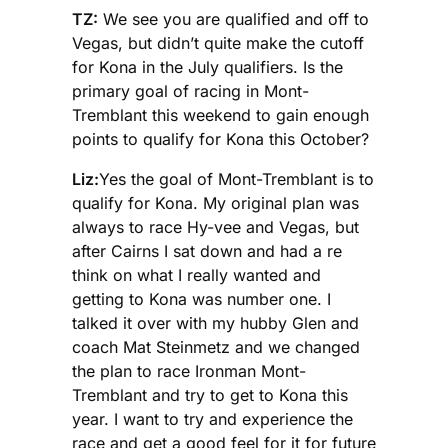
TZ:
We see you are qualified and off to
Vegas, but didn’t quite make the cutoff
for Kona in the July qualifiers. Is the
primary goal of racing in Mont-
Tremblant this weekend to gain enough
points to qualify for Kona this October?
Liz:
Yes the goal of Mont-Tremblant is to
qualify for Kona. My original plan was
always to race Hy-vee and Vegas, but
after Cairns I sat down and had a re
think on what I really wanted and
getting to Kona was number one. I
talked it over with my hubby Glen and
coach Mat Steinmetz and we changed
the plan to race Ironman Mont-
Tremblant and try to get to Kona this
year. I want to try and experience the
race and get a good feel for it for future