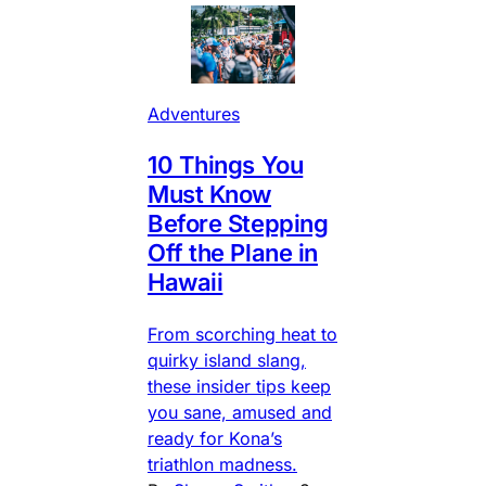
Adventures
10 Things You
Must Know
Before Stepping
Off the Plane in
Hawaii
From scorching heat to
quirky island slang,
these insider tips keep
you sane, amused and
ready for Kona’s
triathlon madness.