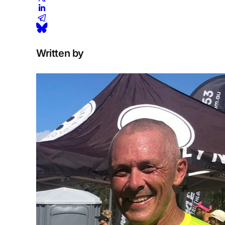
Written by