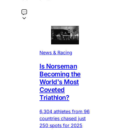
News & Racing
Is Norseman
Becoming the
World's Most
Coveted
Triathlon?
6,304 athletes from 96
countries chased just
250 spots for 2025