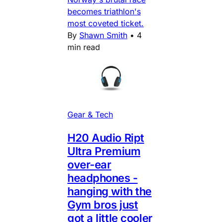
becomes triathlon's
most coveted ticket.
By
Shawn Smith
•
4
min read
Gear & Tech
H20 Audio Ript
Ultra Premium
over-ear
headphones -
hanging with the
Gym bros just
got a little cooler