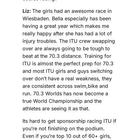
Liz:
The girls had an awesome race in
Wiesbaden. Bella especially has been
having a great year which makes me
really happy after she has had a lot of
injury troubles. The ITU crew swapping
over are always going to be tough to
beat at the 70.3 distance. Training for
ITU is almost the perfect prep for 70.3
and most ITU girls and guys switching
over don’t have a real weakness, they
are consistent across swim,bike and
run. 70.3 Worlds has now become a
true World Championship and the
athletes are seeing it as that.
Its hard to get sponsorship racing ITU if
you’re not finishing on the podium.
Even if you’re top 10 out of 60+ girls,