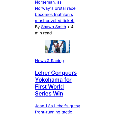
Norseman, as
Norway's brutal race
becomes triathlon's
most coveted ticket.
By
Shawn Smith
•
4
min read
News & Racing
Leher Conquers
Yokohama for
First World
Series Win
Jean-Léa Leher's gutsy
front-running tactic