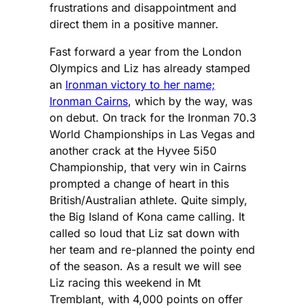
frustrations and disappointment and
direct them in a positive manner.
Fast forward a year from the London
Olympics and Liz has already stamped
an
Ironman victory to her name;
Ironman Cairns
, which by the way, was
on debut. On track for the Ironman 70.3
World Championships in Las Vegas and
another crack at the Hyvee 5i50
Championship, that very win in Cairns
prompted a change of heart in this
British/Australian athlete. Quite simply,
the Big Island of Kona came calling. It
called so loud that Liz sat down with
her team and re-planned the pointy end
of the season. As a result we will see
Liz racing this weekend in Mt
Tremblant, with 4,000 points on offer