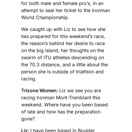
for both male and female pro’s, in an
attempt to seal her ticket to the Ironman
World Championship.
We caught up with Liz to see how she
has prepared for this weekend’s race,
the reason’s behind her desire to race
on the big island, her thoughts on the
swarm of ITU athletes descending on
the 70.3 distance, and a little about the
person she is outside of triathlon and
racing.
Trizone Women:
Liz we see you are
racing Ironman Mont-Tremblant this
weekend. Where have you been based
of late and how has the preparation
gone?
Liz:
I have been based in Boulder