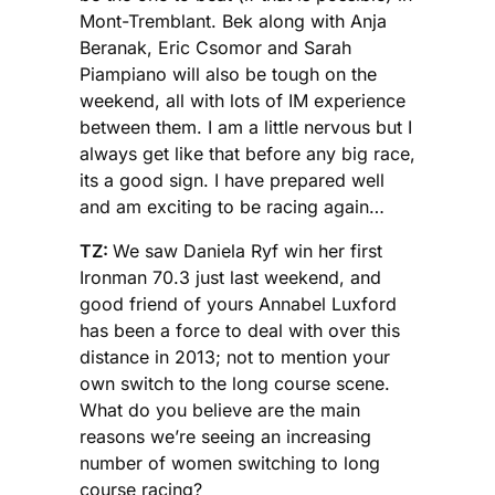
Mont-Tremblant. Bek along with Anja
Beranak, Eric Csomor and Sarah
Piampiano will also be tough on the
weekend, all with lots of IM experience
between them. I am a little nervous but I
always get like that before any big race,
its a good sign. I have prepared well
and am exciting to be racing again…
TZ:
We saw Daniela Ryf win her first
Ironman 70.3 just last weekend, and
good friend of yours Annabel Luxford
has been a force to deal with over this
distance in 2013; not to mention your
own switch to the long course scene.
What do you believe are the main
reasons we’re seeing an increasing
number of women switching to long
course racing?