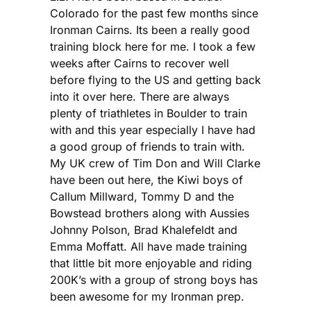
Colorado for the past few months since
Ironman Cairns. Its been a really good
training block here for me. I took a few
weeks after Cairns to recover well
before flying to the US and getting back
into it over here. There are always
plenty of triathletes in Boulder to train
with and this year especially I have had
a good group of friends to train with.
My UK crew of Tim Don and Will Clarke
have been out here, the Kiwi boys of
Callum Millward, Tommy D and the
Bowstead brothers along with Aussies
Johnny Polson, Brad Khalefeldt and
Emma Moffatt. All have made training
that little bit more enjoyable and riding
200K’s with a group of strong boys has
been awesome for my Ironman prep.