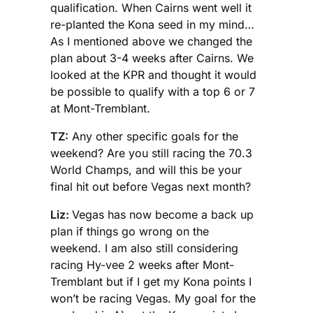
qualification. When Cairns went well it
re-planted the Kona seed in my mind…
As I mentioned above we changed the
plan about 3-4 weeks after Cairns. We
looked at the KPR and thought it would
be possible to qualify with a top 6 or 7
at Mont-Tremblant.
TZ:
Any other specific goals for the
weekend? Are you still racing the 70.3
World Champs, and will this be your
final hit out before Vegas next month?
Liz:
Vegas has now become a back up
plan if things go wrong on the
weekend. I am also still considering
racing Hy-vee 2 weeks after Mont-
Tremblant but if I get my Kona points I
won’t be racing Vegas. My goal for the