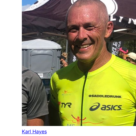
Karl Hayes