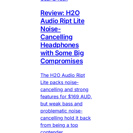
Review: H2O
Audio Ript Lite
Noise-
Cancelling
Headphones
with Some Big
Compromises
The H2O Audio Ript
Lite packs noise-
cancelling and strong
features for $169 AUD,
but weak bass and
problematic noise-
cancelling hold it back
from being a top
contender.