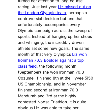
turned her attention to long course
racing. Just last year
Liz missed out on
the London Olympic team
, perhaps a
controversial decision but one that
unfortunately accompanies every
Olympic campaign across the sweep of
sports. Instead of hanging up her shoes
and whinging, the incredibly driven
athlete set some new goals. The same
month of that very Olympics
Liz won
Ironman 70.3 Boulder against a top
class field
, the following month
(September) she won Ironman 70.3
Cozumel, finished 8th at the Hyvee 5i50
US Championship, and in November
finished second at Ironman 70.3
Mandurah and 3rd at the highly
contested Noosa Triathlon. It is quite
obvious Liz was able to take her