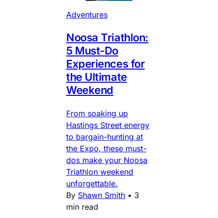
Adventures
Noosa Triathlon:
5 Must-Do
Experiences for
the Ultimate
Weekend
From soaking up
Hastings Street energy
to bargain-hunting at
the Expo, these must-
dos make your Noosa
Triathlon weekend
unforgettable.
By
Shawn Smith
•
3
min read