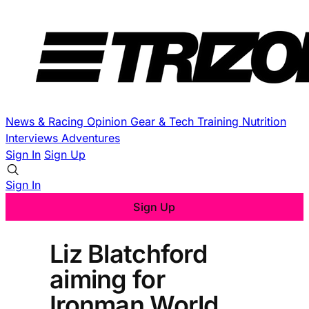
News & Racing
Opinion
Gear & Tech
Training
Nutrition
Interviews
Adventures
Sign In
Sign Up
Sign In
Sign Up
Liz Blatchford
aiming for
Ironman World