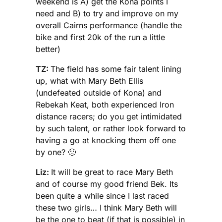
weekend is A) get the Kona points I
need and B) to try and improve on my
overall Cairns performance (handle the
bike and first 20k of the run a little
better)
TZ:
The field has some fair talent lining
up, what with Mary Beth Ellis
(undefeated outside of Kona) and
Rebekah Keat, both experienced Iron
distance racers; do you get intimidated
by such talent, or rather look forward to
having a go at knocking them off one
by one? 🙂
Liz:
It will be great to race Mary Beth
and of course my good friend Bek. Its
been quite a while since I last raced
these two girls… I think Mary Beth will
be the one to beat (if that is possible) in