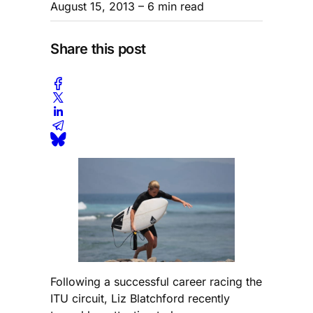
August 15, 2013
– 6 min read
Share this post
Following a successful career racing the
ITU circuit, Liz Blatchford recently