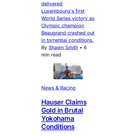
delivered
Luxembourg's first
World Series victory as
Olympic champion
Beaugrand crashed out
in torrential conditions.
By
Shawn Smith
•
6
min read
News & Racing
Hauser Claims
Gold in Brutal
Yokohama
Conditions