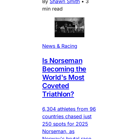
By
Shawn Smith
•
3
min read
News & Racing
Is Norseman
Becoming the
World's Most
Coveted
Triathlon?
6,304 athletes from 96
countries chased just
250 spots for 2025
Norseman, as
Norway's brutal race