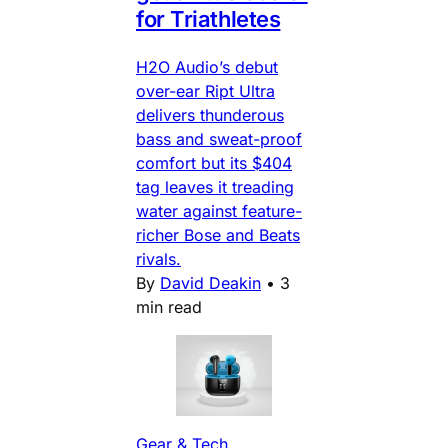
for Triathletes
H2O Audio’s debut
over-ear Ript Ultra
delivers thunderous
bass and sweat-proof
comfort but its $404
tag leaves it treading
water against feature-
richer Bose and Beats
rivals.
By
David Deakin
•
3
min read
Gear & Tech