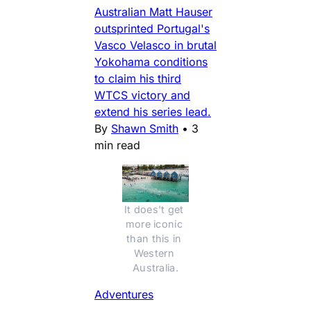
Australian Matt Hauser
outsprinted Portugal's
Vasco Velasco in brutal
Yokohama conditions
to claim his third
WTCS victory and
extend his series lead.
By
Shawn Smith
•
3
min read
It does't get 
more iconic 
than this in 
Western 
Australia.
Adventures