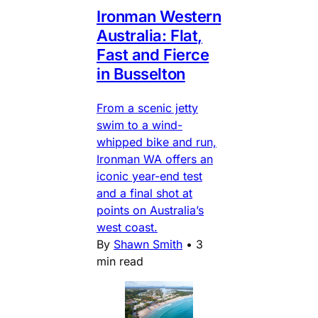
Ironman Western
Australia: Flat,
Fast and Fierce
in Busselton
From a scenic jetty
swim to a wind-
whipped bike and run,
Ironman WA offers an
iconic year-end test
and a final shot at
points on Australia’s
west coast.
By
Shawn Smith
•
3
min read