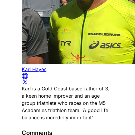
Karl Hayes
Karl is a Gold Coast based father of 3,
a keen home improver and an age
group triathlete who races on the M5
Acadamies triathlon team. ‘A good life
balance is incredibly important’.
Comments