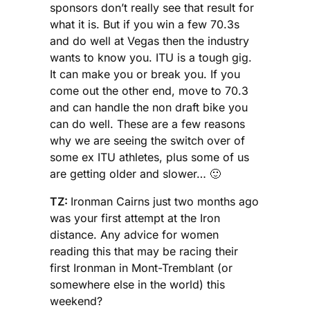
sponsors don’t really see that result for
what it is. But if you win a few 70.3s
and do well at Vegas then the industry
wants to know you. ITU is a tough gig.
It can make you or break you. If you
come out the other end, move to 70.3
and can handle the non draft bike you
can do well. These are a few reasons
why we are seeing the switch over of
some ex ITU athletes, plus some of us
are getting older and slower… 🙂
TZ:
Ironman Cairns just two months ago
was your first attempt at the Iron
distance. Any advice for women
reading this that may be racing their
first Ironman in Mont-Tremblant (or
somewhere else in the world) this
weekend?