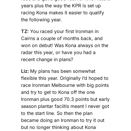
years plus the way the KPR is set up
racing Kona makes it easier to qualify
the following year.
TZ:
You raced your first Ironman in
Cairns a couple of months back, and
won on debut! Was Kona always on the
radar this year, or have you had a
recent change in plans?
Liz:
My plans has been somewhat
flexible this year. Originally I’d hoped to
race Ironman Melbourne with big points
and try to get to Kona off the one
Ironman plus good 70.3 points but early
season plantar faciitis meant I never got
to the start line. So then the plan
became doing an Ironman to try it out
but no longer thinking about Kona