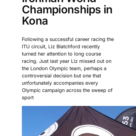
Championships in
Kona
Following a successful career racing the
ITU circuit, Liz Blatchford recently
turned her attention to long course
racing. Just last year Liz missed out on
the London Olympic team, perhaps a
controversial decision but one that
unfortunately accompanies every
Olympic campaign across the sweep of
sport