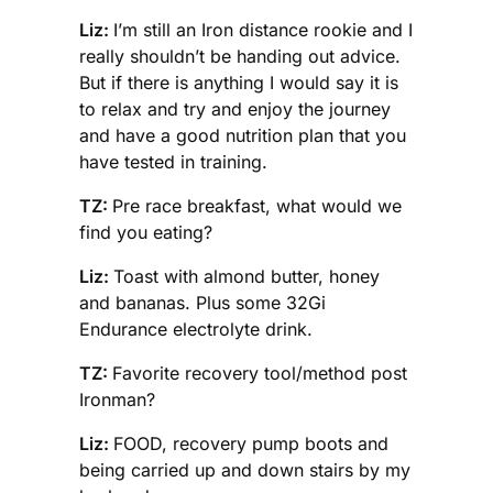
Liz:
I’m still an Iron distance rookie and I
really shouldn’t be handing out advice.
But if there is anything I would say it is
to relax and try and enjoy the journey
and have a good nutrition plan that you
have tested in training.
TZ:
Pre race breakfast, what would we
find you eating?
Liz:
Toast with almond butter, honey
and bananas. Plus some 32Gi
Endurance electrolyte drink.
TZ:
Favorite recovery tool/method post
Ironman?
Liz:
FOOD, recovery pump boots and
being carried up and down stairs by my