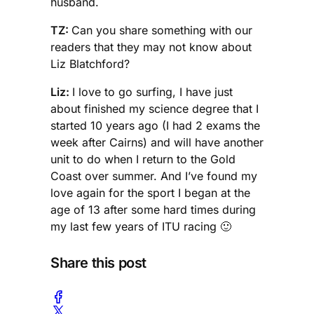
husband.
TZ:
Can you share something with our
readers that they may not know about
Liz Blatchford?
Liz:
I love to go surfing, I have just
about finished my science degree that I
started 10 years ago (I had 2 exams the
week after Cairns) and will have another
unit to do when I return to the Gold
Coast over summer. And I’ve found my
love again for the sport I began at the
age of 13 after some hard times during
my last few years of ITU racing 🙂
Share this post