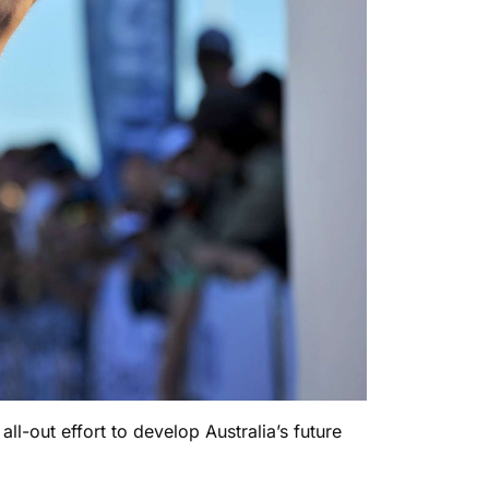
l-out effort to develop Australia’s future