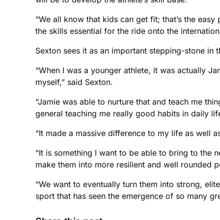
“We all know that kids can get fit; that’s the easy
the skills essential for the ride onto the internati
Sexton sees it as an important stepping-stone in 
“When I was a younger athlete, it was actually Jam
myself,” said Sexton.
“Jamie was able to nurture that and teach me thin
general teaching me really good habits in daily lif
“It made a massive difference to my life as well as
“It is something I want to be able to bring to the 
make them into more resilient and well rounded p
“We want to eventually turn them into strong, elit
sport that has seen the emergence of so many gre