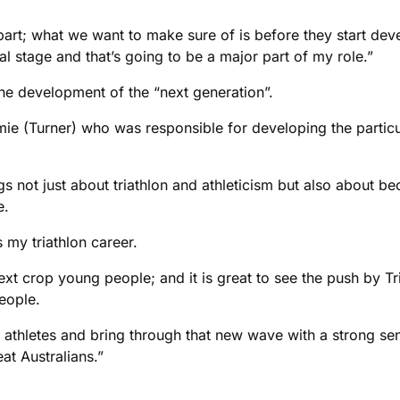
 part; what we want to make sure of is before they start dev
onal stage and that’s going to be a major part of my role.”
the development of the “next generation”.
ie (Turner) who was responsible for developing the particula
gs not just about triathlon and athleticism but also about
e.
 my triathlon career.
next crop young people; and it is great to see the push by Tr
eople.
e athletes and bring through that new wave with a strong sen
at Australians.”