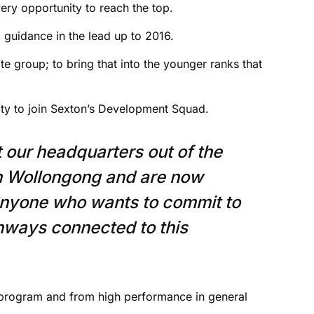
very opportunity to reach the top.
 guidance in the lead up to 2016.
ite group; to bring that into the younger ranks that
y to join Sexton’s Development Squad.
t our headquarters out of the
in Wollongong and are now
anyone who wants to commit to
thways connected to this
program and from high performance in general