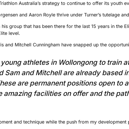
riathlon Australia’s strategy to continue to offer its youth e
Jorgensen and Aaron Royle thrive under Turner’s tutelage and
 his group that has been there for the last 15 years in the El
ite level.
s and Mitchell Cunningham have snapped up the opportunit
 young athletes in Wollongong to train a
d Sam and Mitchell are already based 
hese are permanent positions open to 
he amazing facilities on offer and the pa
opment and technique while the push from my development 