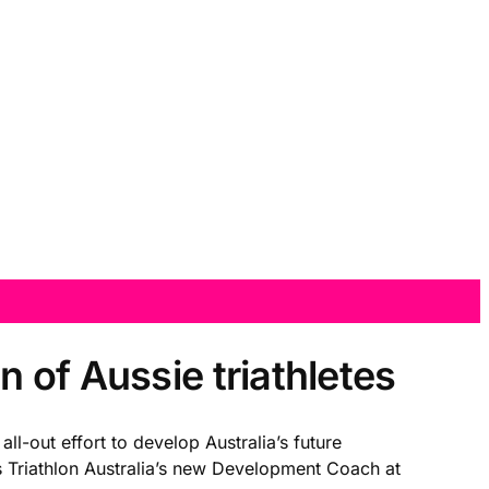
 of Aussie triathletes
l-out effort to develop Australia’s future
Triathlon Australia’s new Development Coach at