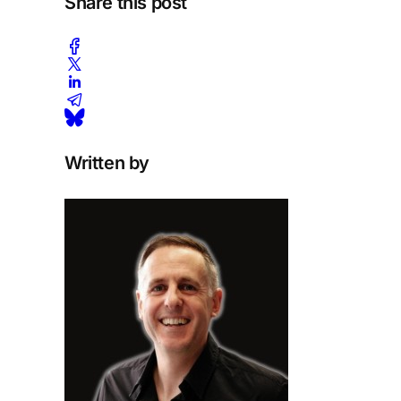
Share this post
Written by