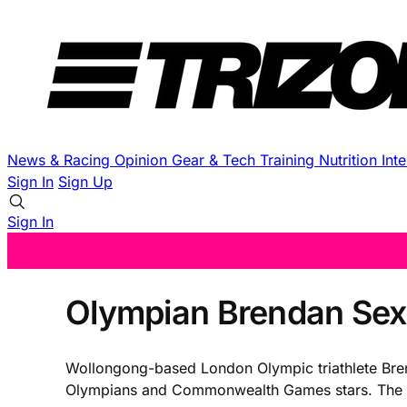
News & Racing
Opinion
Gear & Tech
Training
Nutrition
Int
Sign In
Sign Up
Sign In
Olympian Brendan Sexto
Wollongong-based London Olympic triathlete Brendan
Olympians and Commonwealth Games stars. The 31