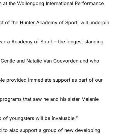
 at the Wollongong International Performance
uct of the Hunter Academy of Sport, will underpin
awarra Academy of Sport – the longest standing
igh Gentle and Natalie Van Coevorden and who
ole provided immediate support as part of our
s programs that saw he and his sister Melanie
p of youngsters will be invaluable.”
 and to also support a group of new developing