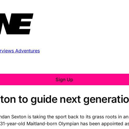
erviews
Adventures
Sign Up
n to guide next generation
 Sexton is taking the sport back to its grass roots in an al
-year-old Maitland-born Olympian has been appointed as 