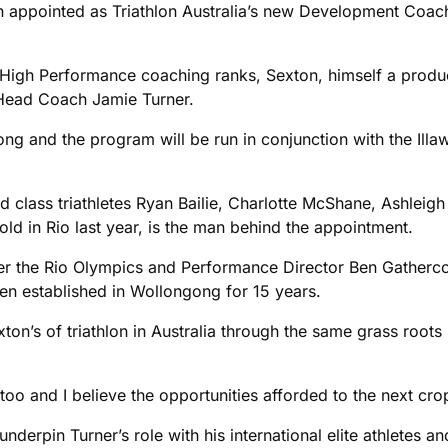
 appointed as Triathlon Australia’s new Development Coach
a’s High Performance coaching ranks, Sexton, himself a prod
d Head Coach Jamie Turner.
ong and the program will be run in conjunction with the Ill
ld class triathletes Ryan Bailie, Charlotte McShane, Ashle
 in Rio last year, is the man behind the appointment.
after the Rio Olympics and Performance Director Ben Gatherc
een established in Wollongong for 15 years.
ton’s of triathlon in Australia through the same grass root
too and I believe the opportunities afforded to the next cro
underpin Turner’s role with his international elite athletes