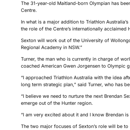
The 31-year-old Maitland-born Olympian has been
Centre.
In what is a major addition to Triathlon Australi
the role of the Centre’s internationally acclaime
Sexton will work out of the University of Wollong
Regional Academy in NSW.”
Turner, the man who is currently in charge of wor
coached American Gwen Jorgensen to Olympic gold
“I approached Triathlon Australia with the idea 
long term strategic plan,” said Turner, who has b
“I believe we need to nurture the next Brendan Sex
emerge out of the Hunter region.
“I am very excited about it and I know Brendan is 
The two major focuses of Sexton’s role will be to 