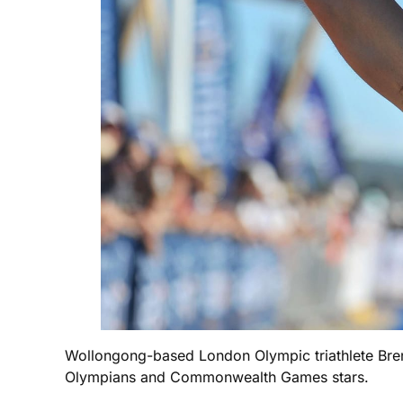
Wollongong-based London Olympic triathlete Brendan
Olympians and Commonwealth Games stars.