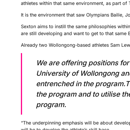
athletes within that same environment, as part of T
It is the environment that saw Olympians Bailie, 
Sexton aims to instill the same philosophies within
are still developing and want to get to that same El
Already two Wollongong-based athletes Sam Lewi
We are offering positions for
University of Wollongong an
entrenched in the program.T
the program and to utilise t
program.
“The underpinning emphasis will be about devel
will be to develop the athlete’s skill base.