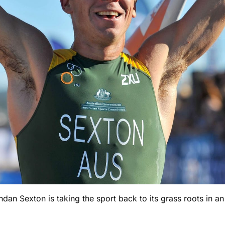
 Sexton is taking the sport back to its grass roots in an al