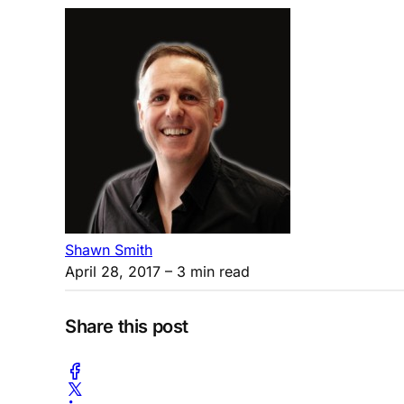
Shawn Smith
April 28, 2017
– 3 min read
Share this post