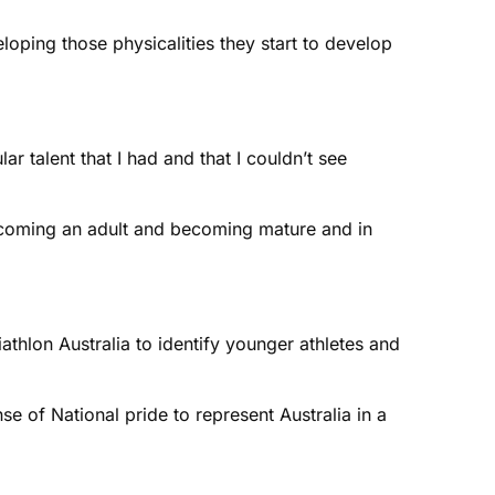
eloping those physicalities they start to develop
r talent that I had and that I couldn’t see
 becoming an adult and becoming mature and in
iathlon Australia to identify younger athletes and
se of National pride to represent Australia in a