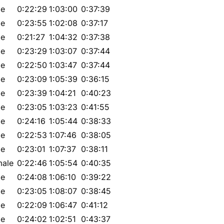
le
0:22:29
1:03:00
0:37:39
le
0:23:55
1:02:08
0:37:17
le
0:21:27
1:04:32
0:37:38
le
0:23:29
1:03:07
0:37:44
le
0:22:50
1:03:47
0:37:44
le
0:23:09
1:05:39
0:36:15
le
0:23:39
1:04:21
0:40:23
le
0:23:05
1:03:23
0:41:55
le
0:24:16
1:05:44
0:38:33
le
0:22:53
1:07:46
0:38:05
le
0:23:01
1:07:37
0:38:11
male
0:22:46
1:05:54
0:40:35
le
0:24:08
1:06:10
0:39:22
le
0:23:05
1:08:07
0:38:45
le
0:22:09
1:06:47
0:41:12
le
0:24:02
1:02:51
0:43:37