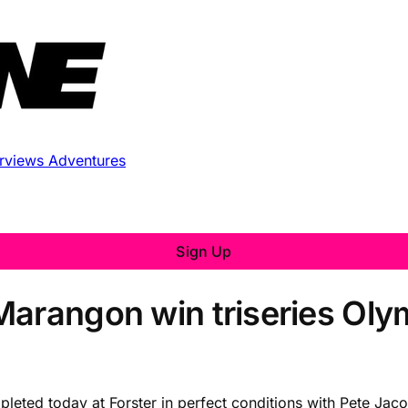
erviews
Adventures
Sign Up
arangon win triseries Olym
ompleted today at Forster in perfect conditions with Pete J