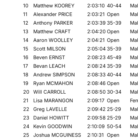
10
Matthew KOOREY
2:03:10
40-44
Ma
11
Alexander PRICE
2:03:21
Open
Ma
12
Anthony PARKER
2:03:39
35-39
Ma
13
Matthew CRAFT
2:04:20
Open
Ma
14
Aaron WOOLLEY
2:04:21
Open
Ma
15
Scott MILSON
2:05:04
35-39
Ma
16
Beven ERNST
2:08:23
45-49
Ma
17
Bevan LEACH
2:08:24
35-39
Ma
18
Andrew SIMPSON
2:08:33
40-44
Ma
19
Ryan MCMAHON
2:08:46
Open
Ma
20
Will CARROLL
2:08:50
30-34
Ma
21
Lisa MARANGON
2:09:17
Open
Fe
22
Greg LAVELLE
2:09:42
25-29
Ma
23
Daniel HOWITT
2:09:58
25-29
Ma
24
Kevin GOODWIN
2:10:09
50-54
Ma
25
Joshua MCGUINESS
2:10:31
Open
Ma