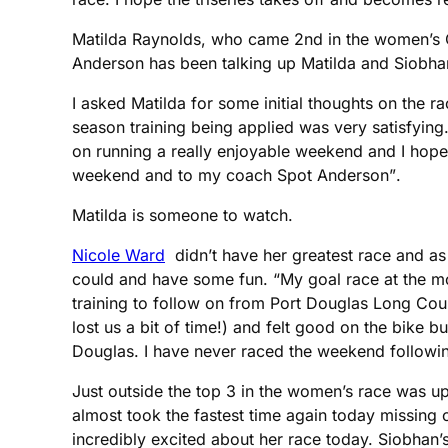
Matilda Raynolds, who came 2nd in the women’s Ol
Anderson has been talking up Matilda and Siobhan
I asked Matilda for some initial thoughts on the 
season training being applied was very satisfying
on running a really enjoyable weekend and I hope t
weekend and to my coach Spot Anderson”.
Matilda is someone to watch.
Nicole Ward
didn’t have her greatest race and as
could and have some fun. “My goal race at the 
training to follow on from Port Douglas Long Cour
lost us a bit of time!) and felt good on the bike bu
Douglas. I have never raced the weekend followin
Just outside the top 3 in the women’s race was u
almost took the fastest time again today missing
incredibly excited about her race today. Siobhan’