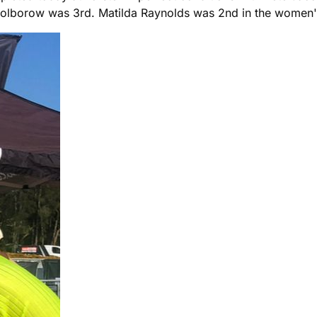
olborow was 3rd. Matilda Raynolds was 2nd in the women's