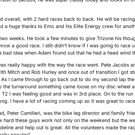
 overall, with 2 hard races back to back. He will be racing
d a huge thanks to Emo and his Elite Energy crew for anothe
wo weeks. He took a few minutes to give Trizone his thou
ow a good race. I still didn’t know if I was going to race u
 a bad idea when Adam found out that he had a head wind 
as really happy with the way the race went. Pete Jacobs and
th Mitch and Rob Hurley and once out of transition I got stu
te. As I came through to go back out to do my second lap 
 to the turnaround something came loose on my disc wheel a
 T2 I was feeling good and was in 3rd place. On to the run I 
ng. I have a lot of racing coming up so it was great to race 
d, Peter Camilleri, was the bike leg director and family frie
w hard these guys work not only on the weekend but the we
deline and help out is great. All the volunteers made the ra
ally popular”.