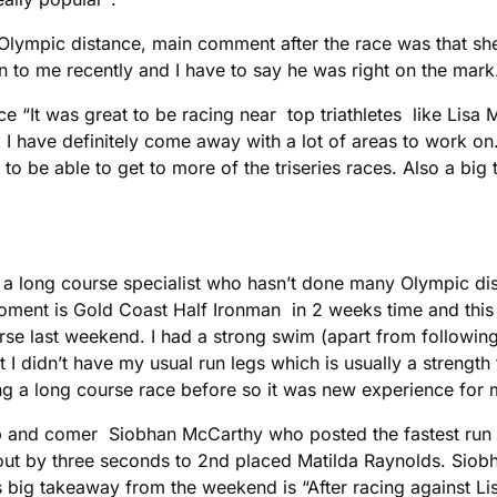
ympic distance, main comment after the race was that she 
 to me recently and I have to say he was right on the mark
race “It was great to be racing near top triathletes like Li
. I have definitely come away with a lot of areas to work o
o be able to get to more of the triseries races. Also a big 
 a long course specialist who hasn’t done many Olympic dis
moment is Gold Coast Half Ironman in 2 weeks time and thi
se last weekend. I had a strong swim (apart from following
t I didn’t have my usual run legs which is usually a strength f
g a long course race before so it was new experience for m
p and comer Siobhan McCarthy who posted the fastest run t
 out by three seconds to 2nd placed Matilda Raynolds. Siobh
s big takeaway from the weekend is “After racing against L