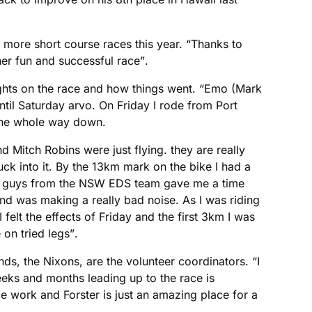
 more short course races this year. “Thanks to
r fun and successful race”.
ghts on the race and how things went. “Emo (Mark
ntil Saturday arvo. On Friday I rode from Port
the whole way down.
 Mitch Robins were just flying. they are really
ck into it. By the 13km mark on the bike I had a
the guys from the NSW EDS team gave me a time
nd was making a really bad noise. As I was riding
felt the effects of Friday and the first 3km I was
on tried legs”.
nds, the Nixons, are the volunteer coordinators. “I
eks and months leading up to the race is
ce work and Forster is just an amazing place for a