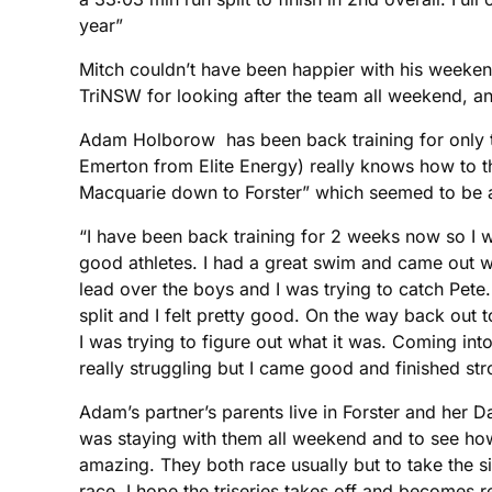
year”
Mitch couldn’t have been happier with his weekend
TriNSW for looking after the team all weekend, an
Adam Holborow has been back training for only t
Emerton from Elite Energy) really knows how to thr
Macquarie down to Forster” which seemed to be
“I have been back training for 2 weeks now so I w
good athletes. I had a great swim and came out wi
lead over the boys and I was trying to catch Pe
split and I felt pretty good. On the way back out
I was trying to figure out what it was. Coming into
really struggling but I came good and finished stro
Adam’s partner’s parents live in Forster and her Da
was staying with them all weekend and to see ho
amazing. They both race usually but to take the si
race. I hope the triseries takes off and becomes re