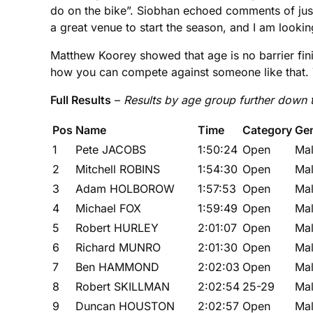
do on the bike”. Siobhan echoed comments of just
a great venue to start the season, and I am look
Matthew Koorey showed that age is no barrier fin
how you can compete against someone like that.
Full Results
–
Results by age group further down
Pos
Name
Time
Category
Ge
1
Pete JACOBS
1:50:24
Open
Ma
2
Mitchell ROBINS
1:54:30
Open
Ma
3
Adam HOLBOROW
1:57:53
Open
Ma
4
Michael FOX
1:59:49
Open
Ma
5
Robert HURLEY
2:01:07
Open
Ma
6
Richard MUNRO
2:01:30
Open
Ma
7
Ben HAMMOND
2:02:03
Open
Ma
8
Robert SKILLMAN
2:02:54
25-29
Ma
9
Duncan HOUSTON
2:02:57
Open
Ma