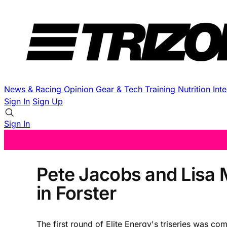
News & Racing
Opinion
Gear & Tech
Training
Nutrition
Int
Sign In
Sign Up
Sign In
Pete Jacobs and Lisa M
in Forster
The first round of Elite Energy's triseries was c