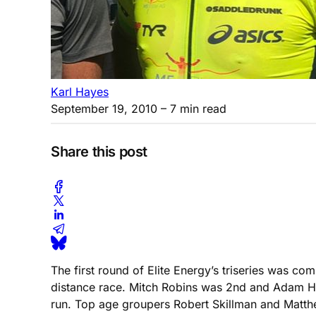
Karl Hayes
September 19, 2010
– 7 min read
Share this post
The first round of Elite Energy’s triseries was c
distance race. Mitch Robins was 2nd and Adam Ho
run. Top age groupers Robert Skillman and Matthe