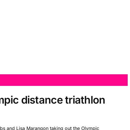
pic distance triathlon
acobs and Lisa Marangon taking out the Olympic