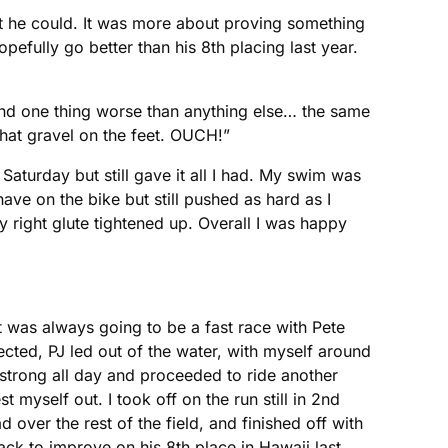
at he could. It was more about proving something
pefully go better than his 8th placing last year.
und one thing worse than anything else… the same
that gravel on the feet. OUCH!”
Saturday but still gave it all I had. My swim was
ave on the bike but still pushed as hard as I
y right glute tightened up. Overall I was happy
t was always going to be a fast race with Pete
ted, PJ led out of the water, with myself around
 strong all day and proceeded to ride another
 myself out. I took off on the run still in 2nd
ad over the rest of the field, and finished off with
rack to improve on his 8th place in Hawaii last