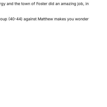
gy and the town of Foster did an amazing job, in
ge group (40-44) against Matthew makes you wonder