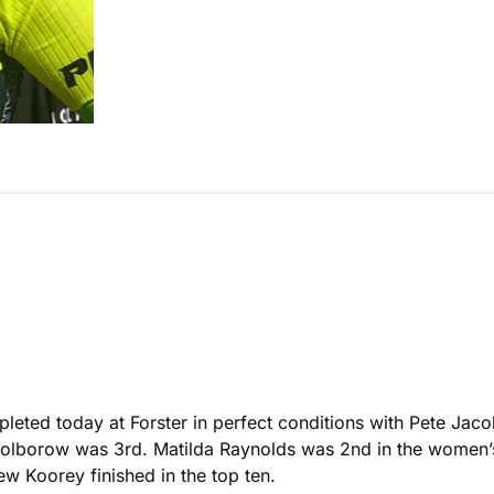
ompleted today at Forster in perfect conditions with Pete Ja
lborow was 3rd. Matilda Raynolds was 2nd in the women’s 
w Koorey finished in the top ten.