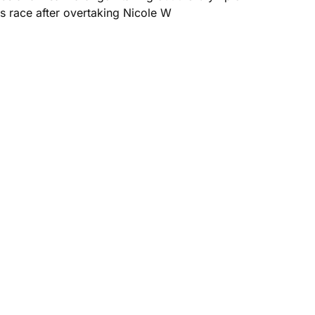
 race after overtaking Nicole W