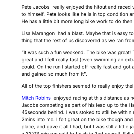
Pete Jacobs really enjoyed the hitout and raced v
to himself. Pete looks like he is in top condition 
He has a little bit more long bike work to do then 
Lisa Marangon had a blast. Maybe that is easy t
thing that the rest of us discovered as we ran from
“It was such a fun weekend. The bike was great! Th
great and I felt really fast (even swimming an ext
could. On the run I started off really fast and go
and gained so much from it”.
All of the top finishers seemed to really enjoy th
Mitch Robins
enjoyed racing at this distance as h
Jacobs competing as part of his lead up to the 
45seconds behind. I was stoked to still be within
2mins into me. I felt great on the bike though and 
place, and gave it all I had, but I was still a litt
a 33:03 min run split to finish in 2nd overall. Fu