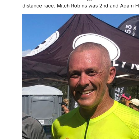
distance race. Mitch Robins was 2nd and Adam H