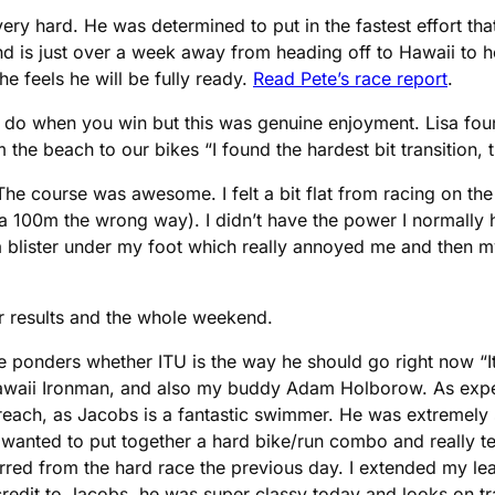
ery hard. He was determined to put in the fastest effort th
and is just over a week away from heading off to Hawaii to ho
he feels he will be fully ready.
Read Pete’s race report
.
o do when you win but this was genuine enjoyment. Lisa fo
 the beach to our bikes “I found the hardest bit transition, 
e course was awesome. I felt a bit flat from racing on the 
ra 100m the wrong way). I didn’t have the power I normally h
t a blister under my foot which really annoyed me and then m
eir results and the whole weekend.
e ponders whether ITU is the way he should go right now “I
Hawaii Ironman, and also my buddy Adam Holborow. As expec
 reach, as Jacobs is a fantastic swimmer. He was extremely
wanted to put together a hard bike/run combo and really test
le jarred from the hard race the previous day. I extended my le
ll credit to Jacobs, he was super classy today and looks on t