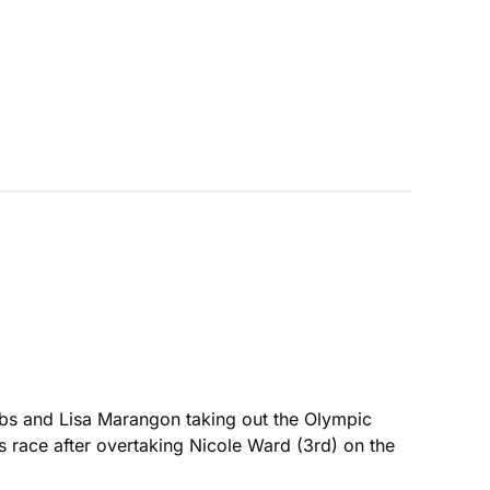
cobs and Lisa Marangon taking out the Olympic
race after overtaking Nicole Ward (3rd) on the