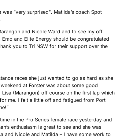
was “very surprised”. Matilda’s coach Spot
.
sa Marangon and Nicole Ward and to see my off
n. Emo and Elite Energy should be congratulated
thank you to Tri NSW for their support over the
tance races she just wanted to go as hard as she
s weekend at Forster was about some good
 Lisa (Marangon) off course on the first lap which
or me. I felt a little off and fatigued from Port
e!”
ime in the Pro Series female race yesterday and
an’s enthusiasm is great to see and she was
isa and Nicole and Matilda – I have some work to