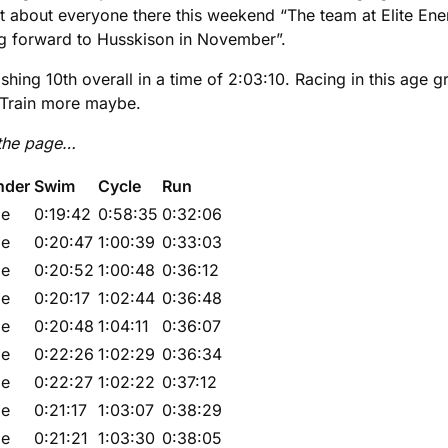
 about everyone there this weekend “The team at Elite Ener
ing forward to Husskison in November”.
ishing 10th overall in a time of 2:03:10. Racing in this a
 Train more maybe.
 the page…
nder
Swim
Cycle
Run
le
0:19:42
0:58:35
0:32:06
le
0:20:47
1:00:39
0:33:03
le
0:20:52
1:00:48
0:36:12
le
0:20:17
1:02:44
0:36:48
le
0:20:48
1:04:11
0:36:07
le
0:22:26
1:02:29
0:36:34
le
0:22:27
1:02:22
0:37:12
le
0:21:17
1:03:07
0:38:29
le
0:21:21
1:03:30
0:38:05