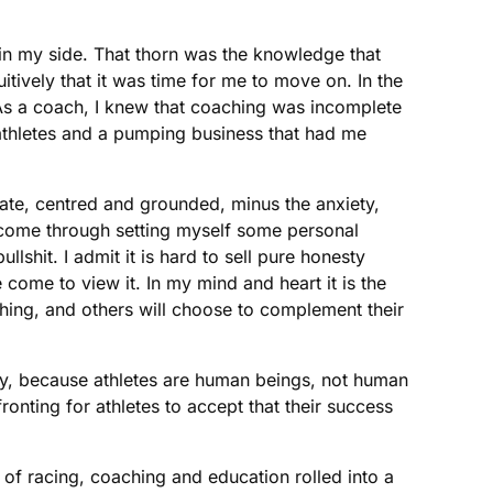
 in my side. That thorn was the knowledge that
tively that it was time for me to move on. In the
 As a coach, I knew that coaching was incomplete
o athletes and a pumping business that had me
nate, centred and grounded, minus the anxiety,
s come through setting myself some personal
lshit. I admit it is hard to sell pure honesty
come to view it. In my mind and heart it is the
hing, and others will choose to complement their
gy, because athletes are human beings, not human
ronting for athletes to accept that their success
 of racing, coaching and education rolled into a