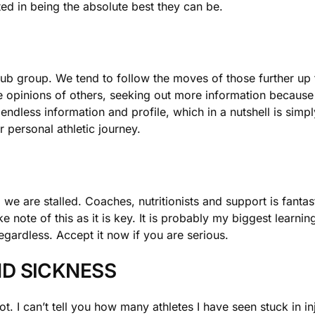
ted in being the absolute best they can be.
 sub group. We tend to follow the moves of those further u
e opinions of others, seeking out more information becaus
s endless information and profile, which in a nutshell is simp
 personal athletic journey.
we are stalled. Coaches, nutritionists and support is fant
e note of this as it is key. It is probably my biggest learni
egardless. Accept it now if you are serious.
D SICKNESS
pot. I can’t tell you how many athletes I have seen stuck in i