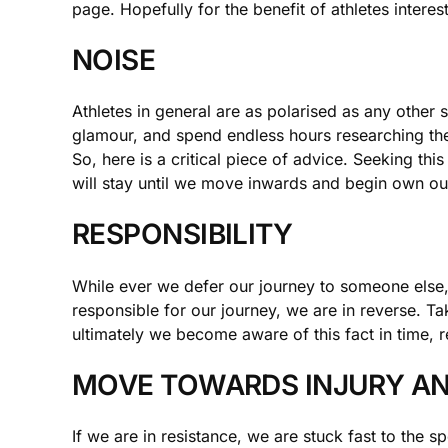
page. Hopefully for the benefit of athletes interes
NOISE
Athletes in general are as polarised as any other
glamour, and spend endless hours researching th
So, here is a critical piece of advice. Seeking thi
will stay until we move inwards and begin own our
RESPONSIBILITY
While ever we defer our journey to someone else, 
responsible for our journey, we are in reverse. Tak
ultimately we become aware of this fact in time, r
MOVE TOWARDS INJURY AN
If we are in resistance, we are stuck fast to the s