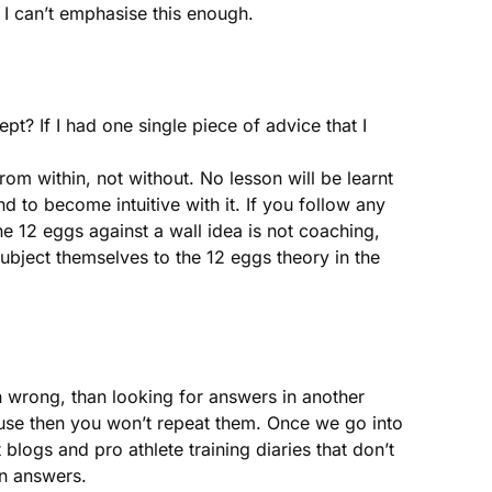
. I can’t emphasise this enough.
t? If I had one single piece of advice that I
 within, not without. No lesson will be learnt
nd to become intuitive with it. If you follow any
e 12 eggs against a wall idea is not coaching,
subject themselves to the 12 eggs theory in the
n wrong, than looking for answers in another
ause then you won’t repeat them. Once we go into
blogs and pro athlete training diaries that don’t
wn answers.