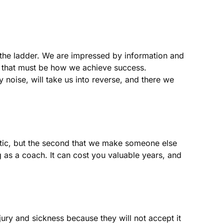
p the ladder. We are impressed by information and
e that must be how we achieve success.
ly noise, will take us into reverse, and there we
astic, but the second that we make someone else
ng as a coach. It can cost you valuable years, and
njury and sickness because they will not accept it