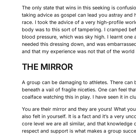
The only state that wins in this seeking is confu
taking advice as gospel can lead you astray and h
race. I took the advice of a very high-profile wo
body was to this sort of tampering. I cramped be
blood pressure, which was sky high. I learnt one
needed this dressing down, and was embarrassed bu
and that my experience was not that of the world
THE MIRROR
A group can be damaging to athletes. There can be
beneath a vail of fragile niceties. One can feel th
coalface watching this in play. I have seen it in 
You are their mirror and they are yours! What you d
also felt in yourself. It is a fact and it’s a very
core level we are all similar, and that knowledge 
respect and support is what makes a group succes