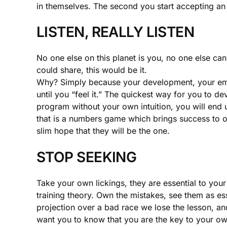
in themselves. The second you start accepting an i
LISTEN, REALLY LISTEN
No one else on this planet is you, no one else can
could share, this would be it.
Why? Simply because your development, your empow
until you “feel it.” The quickest way for you to dev
program without your own intuition, you will end 
that is a numbers game which brings success to one
slim hope that they will be the one.
STOP SEEKING
Take your own lickings, they are essential to you
training theory. Own the mistakes, see them as e
projection over a bad race we lose the lesson, and
want you to know that you are the key to your o