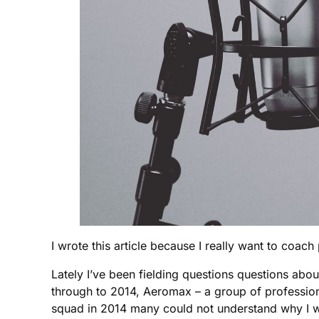
I wrote this article because I really want to coa
Lately I’ve been fielding questions questions abo
through to 2014, Aeromax – a group of profession
squad in 2014 many could not understand why I wou