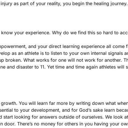
njury as part of your reality, you begin the healing journey
 know your experience. Why do we find this so hard to accep
erment, and your direct learning experience all come from
elop as an athlete is to listen to your own internal signals a
up broken. What works for one will not work for another. Th
 and disaster to 11. Yet time and time again athletes will 
r growth. You will learn far more by writing down what whe
ssential to your development, and for God’s sake learn bec
 start looking for answers outside of ourselves. We look at 
wn door. There’s no money for others in you having your o