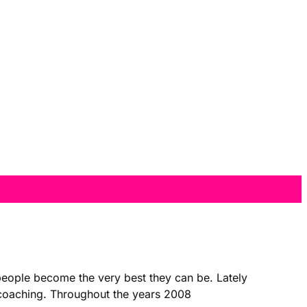
 people become the very best they can be. Lately
t coaching. Throughout the years 2008