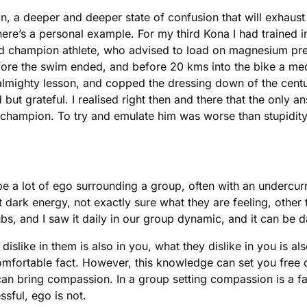
sion, a deeper and deeper state of confusion that will exhau
ere’s a personal example. For my third Kona I had trained in
rld champion athlete, who advised to load on magnesium pre
fore the swim ended, and before 20 kms into the bike a med
 almighty lesson, and copped the dressing down of the cent
t grateful. I realised right then and there that the only 
 champion. To try and emulate him was worse than stupidity
 a lot of ego surrounding a group, often with an undercurr
at dark energy, not exactly sure what they are feeling, other 
clubs, and I saw it daily in our group dynamic, and it can b
islike in them is also in you, what they dislike in you is als
 uncomfortable fact. However, this knowledge can set you free
can bring compassion. In a group setting compassion is a fa
sful, ego is not.