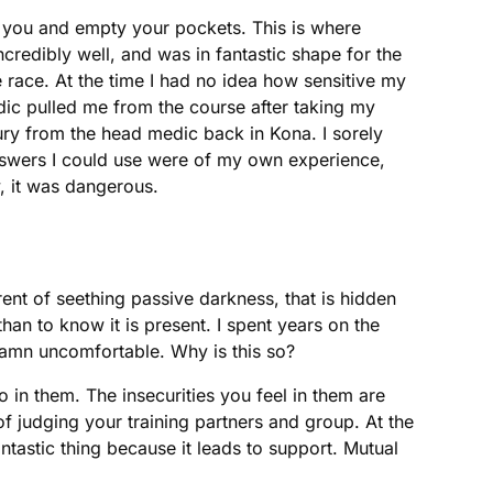
st you and empty your pockets. This is where
credibly well, and was in fantastic shape for the
 race. At the time I had no idea how sensitive my
ic pulled me from the course after taking my
ury from the head medic back in Kona. I sorely
answers I could use were of my own experience,
, it was dangerous.
ent of seething passive darkness, that is hidden
than to know it is present. I spent years on the
e damn uncomfortable. Why is this so?
o in them. The insecurities you feel in them are
 of judging your training partners and group. At the
ntastic thing because it leads to support. Mutual