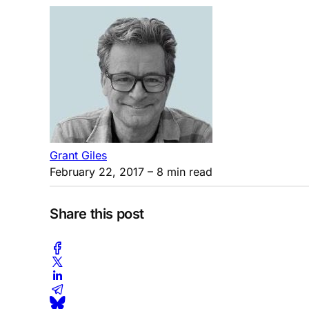
Grant Giles
February 22, 2017
– 8 min read
Share this post