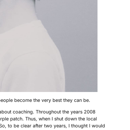
 people become the very best they can be.
te about coaching. Throughout the years 2008
ple patch. Thus, when I shut down the local
, to be clear after two years, I thought I would