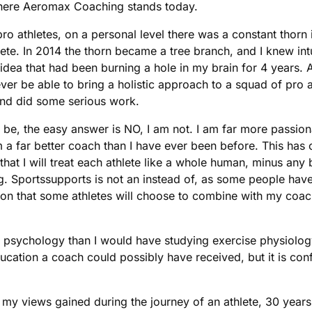
where Aeromax Coaching stands today.
o athletes, on a personal level there was a constant thorn
te. In 2014 the thorn became a tree branch, and I knew intui
 idea that had been burning a hole in my brain for 4 years.
never be able to bring a holistic approach to a squad of pr
and did some serious work.
 be, the easy answer is NO, I am not. I am far more passio
m a far better coach than I have ever been before. This ha
t I will treat each athlete like a whole human, minus any bul
g. Sportssupports is not an instead of, as some people have 
tion that some athletes will choose to combine with my coac
go psychology than I would have studying exercise physiolo
ucation a coach could possibly have received, but it is conf
f my views gained during the journey of an athlete, 30 years