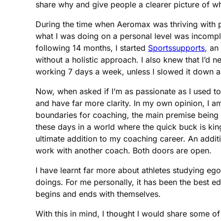
share why and give people a clearer picture of 
During the time when Aeromax was thriving with pr
what I was doing on a personal level was incomple
following 14 months, I started
Sportssupports
, an
without a holistic approach. I also knew that I’d 
working 7 days a week, unless I slowed it down 
Now, when asked if I’m as passionate as I used to
and have far more clarity. In my own opinion, I a
boundaries for coaching, the main premise being tha
these days in a world where the quick buck is kin
ultimate addition to my coaching career. An addi
work with another coach. Both doors are open.
I have learnt far more about athletes studying e
doings. For me personally, it has been the best ed
begins and ends with themselves.
With this in mind, I thought I would share some o