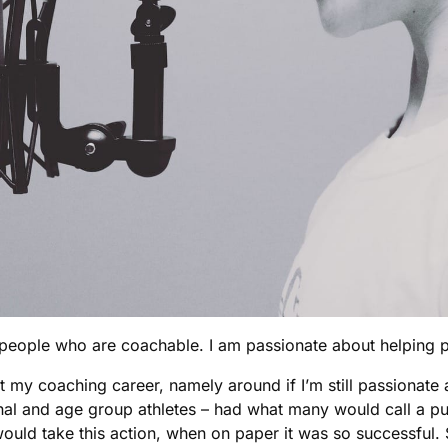
ch people who are coachable. I am passionate about helping
ut my coaching career, namely around if I’m still passiona
al and age group athletes – had what many would call a pur
ld take this action, when on paper it was so successful. So