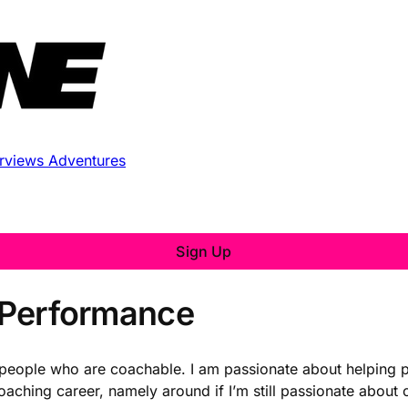
erviews
Adventures
Sign Up
e Performance
ch people who are coachable. I am passionate about helping
oaching career, namely around if I’m still passionate abou