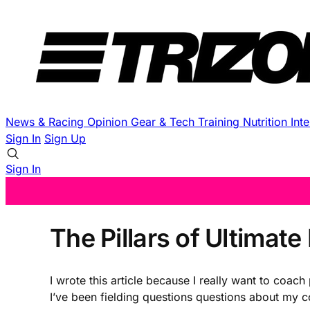
News & Racing
Opinion
Gear & Tech
Training
Nutrition
Int
Sign In
Sign Up
Sign In
The Pillars of Ultimat
I wrote this article because I really want to coa
I’ve been fielding questions questions about my c