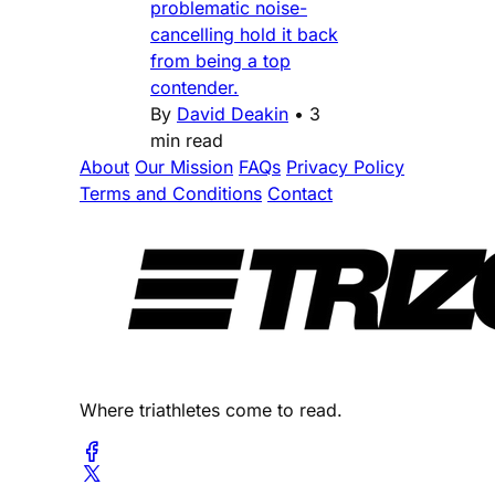
problematic noise-
cancelling hold it back
from being a top
contender.
By
David Deakin
•
3
min read
About
Our Mission
FAQs
Privacy Policy
Terms and Conditions
Contact
Where triathletes come to read.