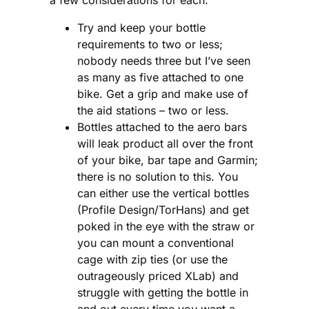
Try and keep your bottle
requirements to two or less;
nobody needs three but I’ve seen
as many as five attached to one
bike. Get a grip and make use of
the aid stations – two or less.
Bottles attached to the aero bars
will leak product all over the front
of your bike, bar tape and Garmin;
there is no solution to this. You
can either use the vertical bottles
(Profile Design/TorHans) and get
poked in the eye with the straw or
you can mount a conventional
cage with zip ties (or use the
outrageously priced XLab) and
struggle with getting the bottle in
and out every time you want a