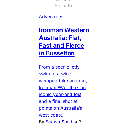
Australia.
Adventures
Ironman Western
Australia: Flat,
Fast and Fierce
in Busselton
From a scenic jetty
swim to a wind-
whipped bike and run,
Ironman WA offers an
iconic year-end test
and a final shot at
points on Australia’s
west coast.
By
Shawn Smith
•
3