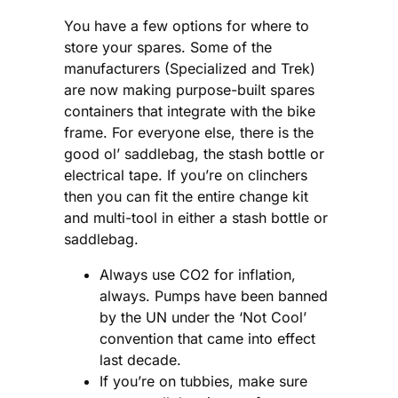
You have a few options for where to
store your spares. Some of the
manufacturers (Specialized and Trek)
are now making purpose-built spares
containers that integrate with the bike
frame. For everyone else, there is the
good ol’ saddlebag, the stash bottle or
electrical tape. If you’re on clinchers
then you can fit the entire change kit
and multi-tool in either a stash bottle or
saddlebag.
Always use CO2 for inflation,
always. Pumps have been banned
by the UN under the ‘Not Cool’
convention that came into effect
last decade.
If you’re on tubbies, make sure