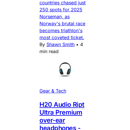
countries chased just
250 spots for 2025
Norseman, as
Norway's brutal race
becomes triathlon's
most coveted ticket.
By
Shawn Smith
•
4
min read
Gear & Tech
H20 Audio Ript
Ultra Premium
over-ear
headphones -