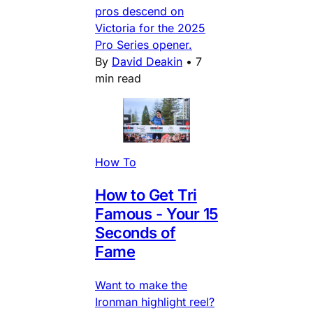
pros descend on
Victoria for the 2025
Pro Series opener.
By
David Deakin
•
7
min read
How To
How to Get Tri
Famous - Your 15
Seconds of
Fame
Want to make the
Ironman highlight reel?