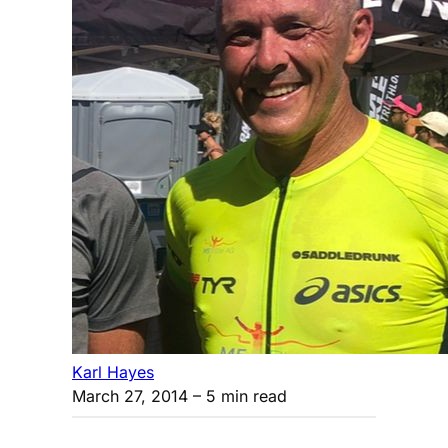
Karl Hayes
March 27, 2014
– 5 min read