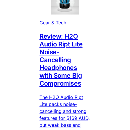
Gear & Tech
Review: H2O
Audio Ript Lite
Noise-
Cancelling
Headphones
with Some Big
Compromises
The H2O Audio Ript
Lite packs noise-
cancelling and strong
features for $169 AUD,
but weak bass and