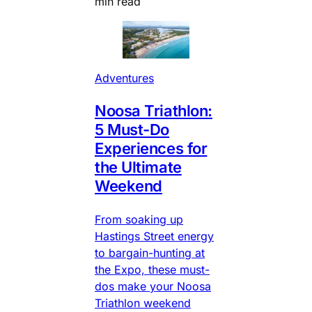
min read
Adventures
Noosa Triathlon:
5 Must-Do
Experiences for
the Ultimate
Weekend
From soaking up
Hastings Street energy
to bargain-hunting at
the Expo, these must-
dos make your Noosa
Triathlon weekend