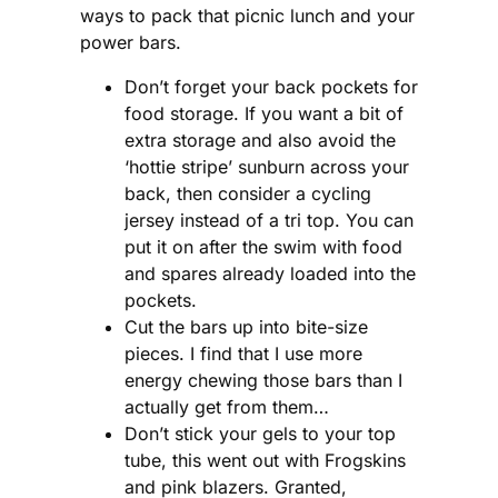
ways to pack that picnic lunch and your
power bars.
Don’t forget your back pockets for
food storage. If you want a bit of
extra storage and also avoid the
‘hottie stripe’ sunburn across your
back, then consider a cycling
jersey instead of a tri top. You can
put it on after the swim with food
and spares already loaded into the
pockets.
Cut the bars up into bite-size
pieces. I find that I use more
energy chewing those bars than I
actually get from them…
Don’t stick your gels to your top
tube, this went out with Frogskins
and pink blazers. Granted,