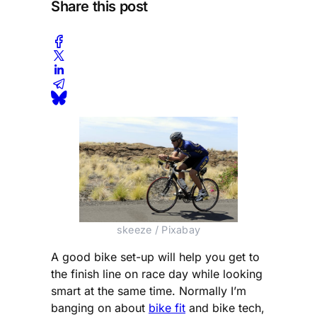
Share this post
skeeze / Pixabay
A good bike set-up will help you get to
the finish line on race day while looking
smart at the same time. Normally I’m
banging on about
bike fit
and bike tech,