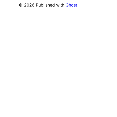
© 2026 Published with
Ghost