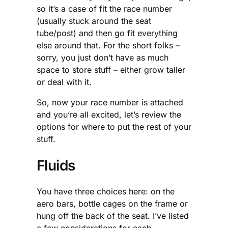
so it’s a case of fit the race number
(usually stuck around the seat
tube/post) and then go fit everything
else around that. For the short folks –
sorry, you just don’t have as much
space to store stuff – either grow taller
or deal with it.
So, now your race number is attached
and you’re all excited, let’s review the
options for where to put the rest of your
stuff.
Fluids
You have three choices here: on the
aero bars, bottle cages on the frame or
hung off the back of the seat. I’ve listed
a few considerations for each.