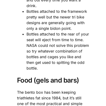
drink.
Bottles attached to the framework
pretty well but the newer tri bike
designs are generally going with
only a single bidon point.
Bottles attached to the rear of your
seat will eject from time to time.
NASA could not solve this problem
so try whatever combination of
bottles and cages you like and
then get used to spitting the odd
bottle.
Food (gels and bars)
The bento box has been keeping
triathletes fat since 1984, but it’s still
one of the most practical and simple