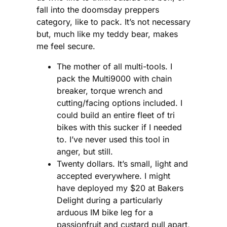
fall into the doomsday preppers
category, like to pack. It’s not necessary
but, much like my teddy bear, makes
me feel secure.
The mother of all multi-tools. I
pack the Multi9000 with chain
breaker, torque wrench and
cutting/facing options included. I
could build an entire fleet of tri
bikes with this sucker if I needed
to. I’ve never used this tool in
anger, but still.
Twenty dollars. It’s small, light and
accepted everywhere. I might
have deployed my $20 at Bakers
Delight during a particularly
arduous IM bike leg for a
passionfruit and custard pull apart,