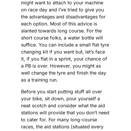
might want to attach to your machine
on race day and I’ve tried to give you
the advantages and disadvantages for
each option. Most of this advice is
slanted towards long course. For the
short course folks, a water bottle will
suffice. You can include a small flat tyre
changing kit if you want but, let’s face
it, if you flat in a sprint, your chance of
a PB is over. However, you might as
well change the tyre and finish the day
as a training run.
Before you start putting stuff all over
your bike, sit down, pour yourself a
neat scotch and consider what the aid
stations will provide that you don’t need
to cater for. For many long-course
races, the aid stations (situated every