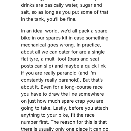
drinks are basically water, sugar and
salt, so as long as you put some of that
in the tank, you’ll be fine.
In an ideal world, we’d all pack a spare
bike in our spares kit in case something
mechanical goes wrong. In practice,
about all we can cater for are a single
flat tyre, a multi-tool (bars and seat
posts can slip) and maybe a quick link
if you are really paranoid (and I’m
constantly really paranoid). But that’s
about it. Even for a long-course race
you have to draw the line somewhere
on just how much spare crap you are
going to take. Lastly, before you attach
anything to your bike, fit the race
number first. The reason for this is that
there is usually only one place it can go,