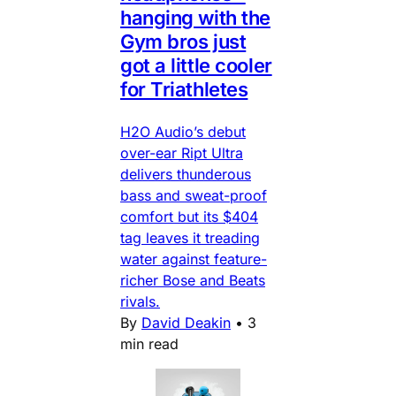
hanging with the
Gym bros just
got a little cooler
for Triathletes
H2O Audio’s debut
over-ear Ript Ultra
delivers thunderous
bass and sweat-proof
comfort but its $404
tag leaves it treading
water against feature-
richer Bose and Beats
rivals.
By
David Deakin
•
3
min read