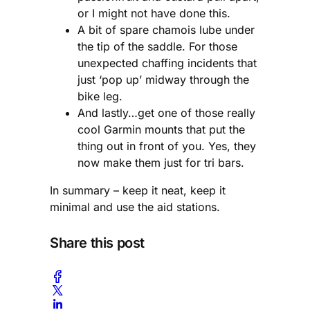
or I might not have done this.
A bit of spare chamois lube under
the tip of the saddle. For those
unexpected chaffing incidents that
just ‘pop up’ midway through the
bike leg.
And lastly…get one of those really
cool Garmin mounts that put the
thing out in front of you. Yes, they
now make them just for tri bars.
In summary – keep it neat, keep it
minimal and use the aid stations.
Share this post