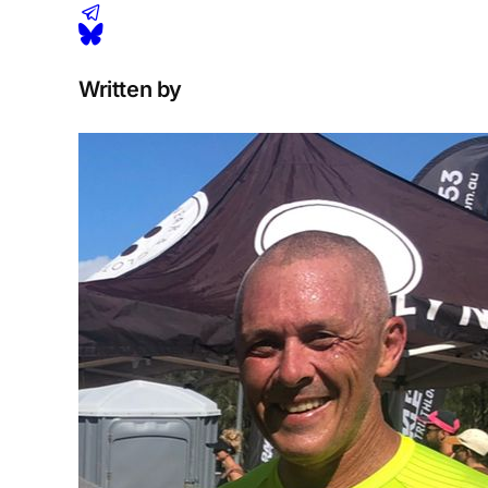
Written by