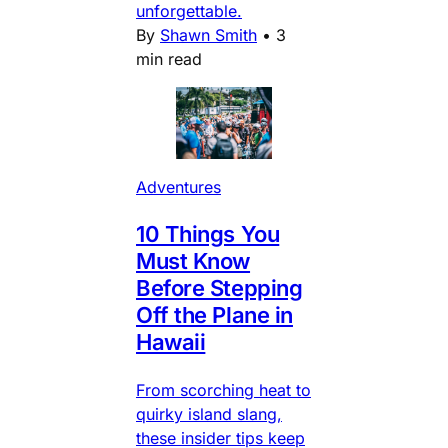
unforgettable.
By
Shawn Smith
•
3
min read
Adventures
10 Things You
Must Know
Before Stepping
Off the Plane in
Hawaii
From scorching heat to
quirky island slang,
these insider tips keep