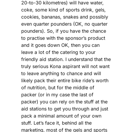
20-to-30 kilometres) will have water,
coke, some kind of sports drink, gels,
cookies, bananas, snakes and possibly
even quarter pounders (OK, no quarter
pounders). So, if you have the chance
to practise with the sponsor’s product
and it goes down OK, then you can
leave a lot of the catering to your
friendly aid station. I understand that the
truly serious Kona aspirant will not want
to leave anything to chance and will
likely pack their entire bike ride’s worth
of nutrition, but for the middle of
packer (or in my case the last of
packer) you can rely on the stuff at the
aid stations to get you through and just
pack a minimal amount of your own
stuff. Let’s face it, behind all the
marketing, most of the gels and sports