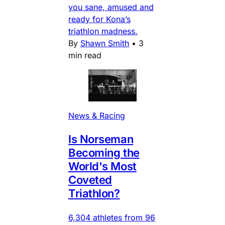
you sane, amused and
ready for Kona’s
triathlon madness.
By
Shawn Smith
•
3
min read
News & Racing
Is Norseman
Becoming the
World's Most
Coveted
Triathlon?
6,304 athletes from 96