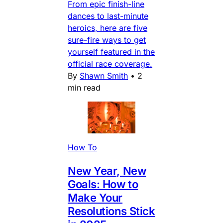
From epic finish-line
dances to last-minute
heroics, here are five
sure-fire ways to get
yourself featured in the
official race coverage.
By
Shawn Smith
•
2
min read
How To
New Year, New
Goals: How to
Make Your
Resolutions Stick