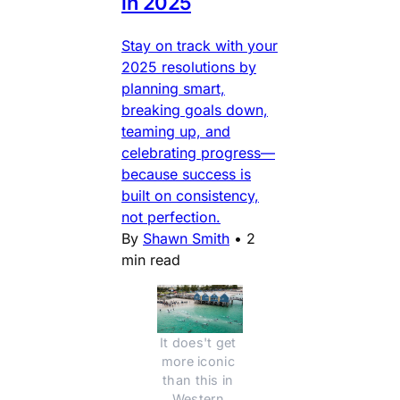
in 2025
Stay on track with your
2025 resolutions by
planning smart,
breaking goals down,
teaming up, and
celebrating progress—
because success is
built on consistency,
not perfection.
By
Shawn Smith
•
2
min read
It does't get 
more iconic 
than this in 
Western 