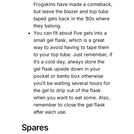
Frogskins have made a comeback,
but leave the blazer and top tube
taped gels back in the ’80s where
they belong.
You can fit about five gels into a
small gel flask, which is a great
way to avoid having to tape them
to your top tube. Just remember, if
it’s a cold day, always store the
gel flask upside down in your
pocket or bento box otherwise
you’ll be waiting several hours for
the gel to drip out of the flask
when you want to eat some. Also,
remember to close the gel flask
after each use.
Spares