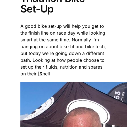
Set-Up
A good bike set-up will help you get to
the finish line on race day while looking
smart at the same time. Normally I'm
banging on about bike fit and bike tech,
but today we’re going down a different
path. Looking at how people choose to
set up their fluids, nutrition and spares
on their [&hell