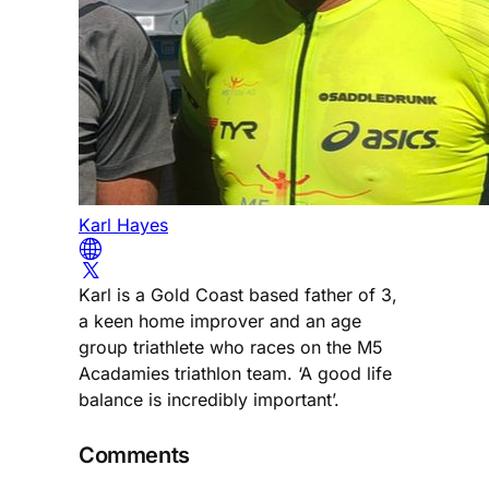
Karl Hayes
Karl is a Gold Coast based father of 3,
a keen home improver and an age
group triathlete who races on the M5
Acadamies triathlon team. ‘A good life
balance is incredibly important’.
Comments