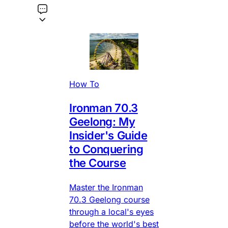
How To
Ironman 70.3
Geelong: My
Insider's Guide
to Conquering
the Course
Master the Ironman
70.3 Geelong course
through a local's eyes
before the world's best