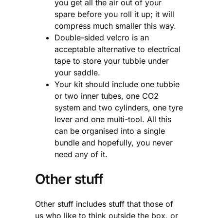
you get all the air out of your
spare before you roll it up; it will
compress much smaller this way.
Double-sided velcro is an
acceptable alternative to electrical
tape to store your tubbie under
your saddle.
Your kit should include one tubbie
or two inner tubes, one CO2
system and two cylinders, one tyre
lever and one multi-tool. All this
can be organised into a single
bundle and hopefully, you never
need any of it.
Other stuff
Other stuff includes stuff that those of
us who like to think outside the box, or