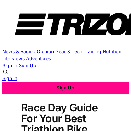
News & Racing
Opinion
Gear & Tech
Training
Nutrition
Interviews
Adventures
Sign In
Sign Up
Sign In
Sign Up
Race Day Guide
For Your Best
Triathlon Bike