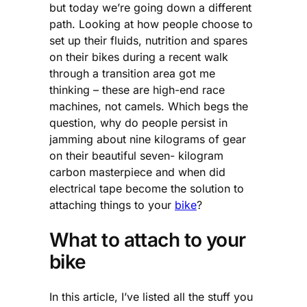
but today we’re going down a different
path. Looking at how people choose to
set up their fluids, nutrition and spares
on their bikes during a recent walk
through a transition area got me
thinking – these are high-end race
machines, not camels. Which begs the
question, why do people persist in
jamming about nine kilograms of gear
on their beautiful seven- kilogram
carbon masterpiece and when did
electrical tape become the solution to
attaching things to your
bike
?
What to attach to your
bike
In this article, I’ve listed all the stuff you