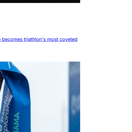
e becomes triathlon's most coveted