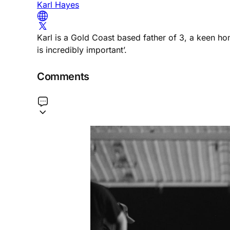
Karl Hayes
Karl is a Gold Coast based father of 3, a keen h
is incredibly important’.
Comments