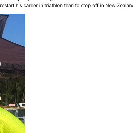
start his career in triathlon than to stop off in New Zealand 