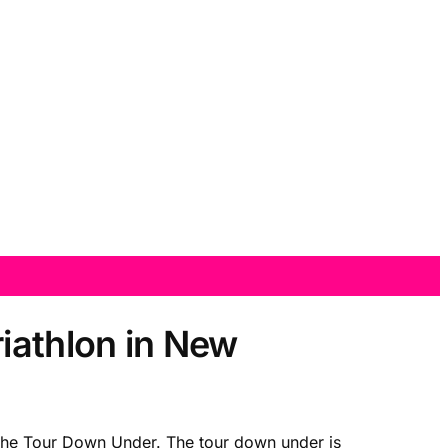
iathlon in New
 the Tour Down Under. The tour down under is