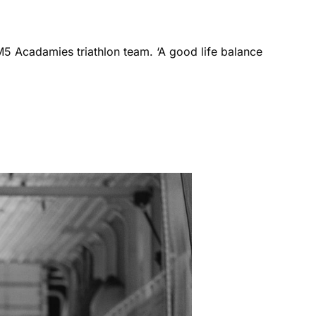
M5 Acadamies triathlon team. ‘A good life balance