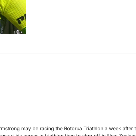
rmstrong may be racing the Rotorua Triathlon a week after
start his career in triathlon than to stop off in New Zealan