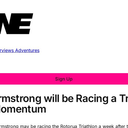
erviews
Adventures
Sign Up
mstrong will be Racing a Tr
 Momentum
rmstrong may be racing the Rotorua Triathlon a week after