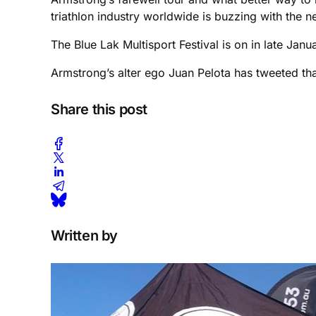
triathlon industry worldwide is buzzing with the n
The Blue Lak Multisport Festival is on in late Janu
Armstrong’s alter ego Juan Pelota has tweeted tha
Share this post
Written by