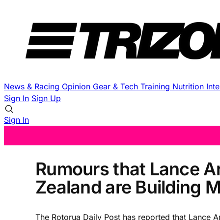
News & Racing
Opinion
Gear & Tech
Training
Nutrition
Int
Sign In
Sign Up
Sign In
Rumours that Lance Ar
Zealand are Building
The Rotorua Daily Post has reported that Lance A