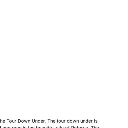
 the Tour Down Under. The tour down under is
d and race in the beautiful city of Rotorua. The