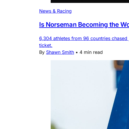
News & Racing
Is Norseman Becoming the Wor
6,304 athletes from 96 countries chased
ticket.
By
Shawn Smith
•
4 min read