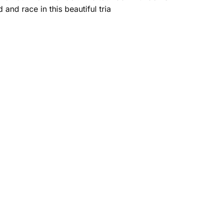
and race in this beautiful tria