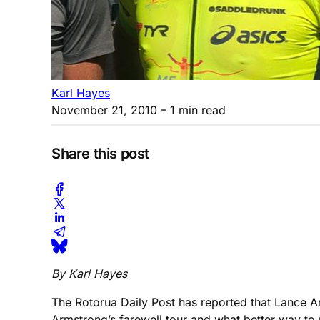
Karl Hayes
November 21, 2010
– 1 min read
Share this post
By Karl Hayes
The Rotorua Daily Post has reported that Lance A
Armstrong’s farewell tour and what better way to re