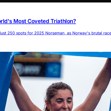
ld's Most Coveted Triathlon?
 just 250 spots for 2025 Norseman, as Norway's brutal rac