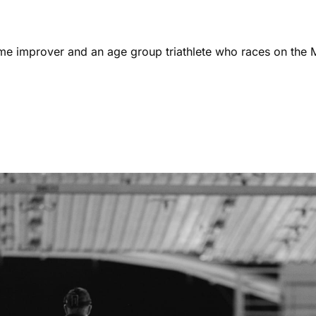
ome improver and an age group triathlete who races on the 