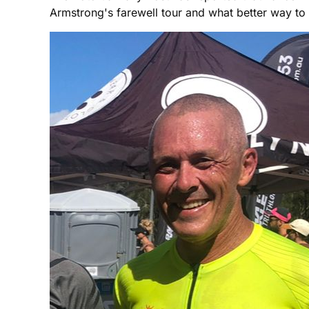
Armstrong's farewell tour and what better way to re