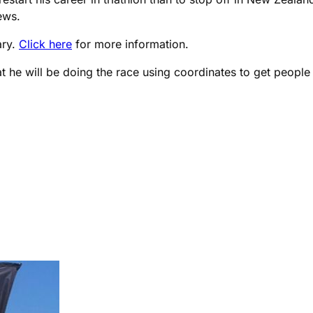
ews.
ary.
Click here
for more information.
t he will be doing the race using coordinates to get people