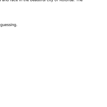
 guessing.