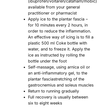
(ibuprofen/voltaren/cataflam/mobic)
available from your general
practitioner or pharmacist
Apply ice to the plantar fascia –
for 10 minutes every 2 hours, in
order to reduce the inflammation.
An effective way of icing is to fill a
plastic 500 ml Coke bottle with
water, and to freeze it. Apply the
ice as instructed by rolling the
bottle under the foot
Self-massage, using arnica oil or
an anti-inflammatory gel, to the
plantar fasciastretching of the
gastrocnemius and soleus muscles
Return to running gradually
Full recovery is usually between
six to eight weeks