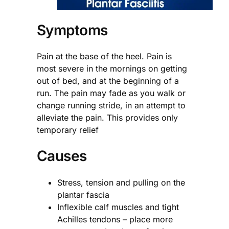
Symptoms
Pain at the base of the heel. Pain is
most severe in the mornings on getting
out of bed, and at the beginning of a
run. The pain may fade as you walk or
change running stride, in an attempt to
alleviate the pain. This provides only
temporary relief
Causes
Stress, tension and pulling on the
plantar fascia
Inflexible calf muscles and tight
Achilles tendons – place more