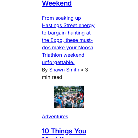
Weekend
From soaking up
Hastings Street energy
to bargain-hunting at
the Expo, these must-
dos make your Noosa
Triathlon weekend
unforgettable.
By
Shawn Smith
•
3
min read
Adventures
10 Things You