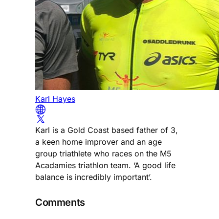
Karl Hayes
Karl is a Gold Coast based father of 3,
a keen home improver and an age
group triathlete who races on the M5
Acadamies triathlon team. ‘A good life
balance is incredibly important’.
Comments