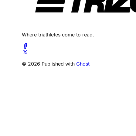
Where triathletes come to read.
© 2026 Published with
Ghost