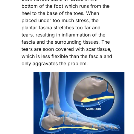
bottom of the foot which runs from the
heel to the base of the toes. When
placed under too much stress, the
plantar fascia stretches too far and
tears, resulting in inflammation of the
fascia and the surrounding tissues. The
tears are soon covered with scar tissue,
which is less flexible than the fascia and
only aggravates the problem.