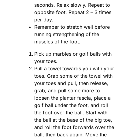
seconds. Relax slowly. Repeat to
opposite foot. Repeat 2 – 3 times
per day.
Remember to stretch well before
running strengthening of the
muscles of the foot.
Pick up marbles or golf balls with
your toes.
Pull a towel towards you with your
toes. Grab some of the towel with
your toes and pull, then release,
grab, and pull some more to
loosen the plantar fascia, place a
golf ball under the foot, and roll
the foot over the ball. Start with
the ball at the base of the big toe,
and roll the foot forwards over the
ball, then back again. Move the