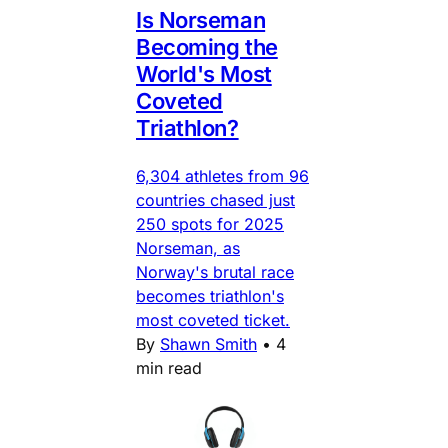
Is Norseman
Becoming the
World's Most
Coveted
Triathlon?
6,304 athletes from 96
countries chased just
250 spots for 2025
Norseman, as
Norway's brutal race
becomes triathlon's
most coveted ticket.
By
Shawn Smith
•
4
min read