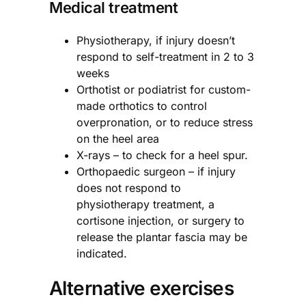
Medical treatment
Physiotherapy, if injury doesn’t
respond to self-treatment in 2 to 3
weeks
Orthotist or podiatrist for custom-
made orthotics to control
overpronation, or to reduce stress
on the heel area
X-rays – to check for a heel spur.
Orthopaedic surgeon – if injury
does not respond to
physiotherapy treatment, a
cortisone injection, or surgery to
release the plantar fascia may be
indicated.
Alternative exercises