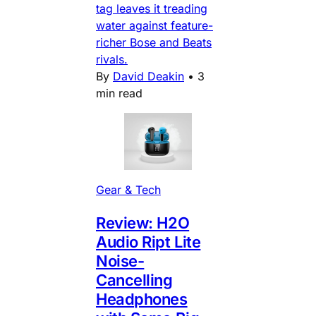
tag leaves it treading
water against feature-
richer Bose and Beats
rivals.
By
David Deakin
•
3
min read
Gear & Tech
Review: H2O
Audio Ript Lite
Noise-
Cancelling
Headphones