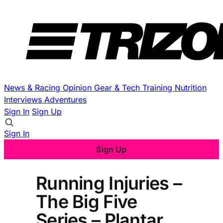
News & Racing
Opinion
Gear & Tech
Training
Nutrition
Interviews
Adventures
Sign In
Sign Up
Sign In
Sign Up
Running Injuries –
The Big Five
Series – Plantar