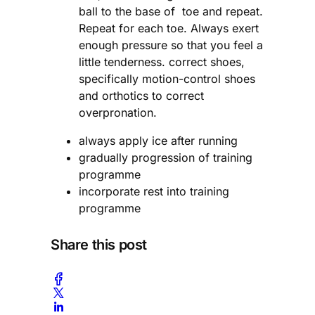
ball to the base of toe and repeat.
Repeat for each toe. Always exert
enough pressure so that you feel a
little tenderness. correct shoes,
specifically motion-control shoes
and orthotics to correct
overpronation.
always apply ice after running
gradually progression of training
programme
incorporate rest into training
programme
Share this post