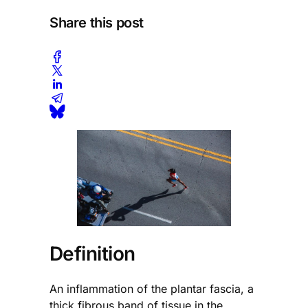
Share this post
Definition
An inflammation of the plantar fascia, a
thick fibrous band of tissue in the