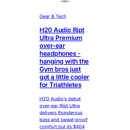
Gear & Tech
H20 Audio Ript
Ultra Premium
over-ear
headphones -
hanging with the
Gym bros just
got a little cooler
for Triathletes
H2O Audio’s debut
over-ear Ript Ultra
delivers thunderous
bass and sweat-proof
comfort but its $404