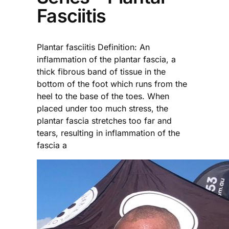
Fasciitis
Plantar fasciitis Definition: An
inflammation of the plantar fascia, a
thick fibrous band of tissue in the
bottom of the foot which runs from the
heel to the base of the toes. When
placed under too much stress, the
plantar fascia stretches too far and
tears, resulting in inflammation of the
fascia a