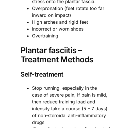
stress onto the plantar fascia.
Overpronation (feet rotate too far
inward on impact)
High arches and rigid feet
Incorrect or worn shoes
Overtraining
Plantar fasciitis –
Treatment Methods
Self-treatment
Stop running, especially in the
case of severe pain, if pain is mild,
then reduce training load and
intensity take a course (5 – 7 days)
of non-steroidal anti-inflammatory
drugs