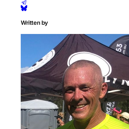
Written by