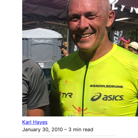
Karl Hayes
January 30, 2010
– 3 min read