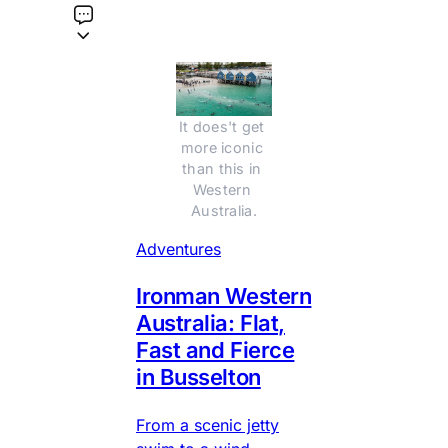
It does't get 
more iconic 
than this in 
Western 
Australia.
Adventures
Ironman Western
Australia: Flat,
Fast and Fierce
in Busselton
From a scenic jetty