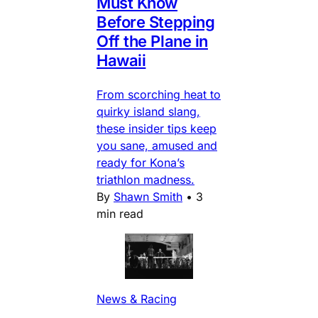
Must Know
Before Stepping
Off the Plane in
Hawaii
From scorching heat to
quirky island slang,
these insider tips keep
you sane, amused and
ready for Kona’s
triathlon madness.
By
Shawn Smith
•
3
min read
News & Racing