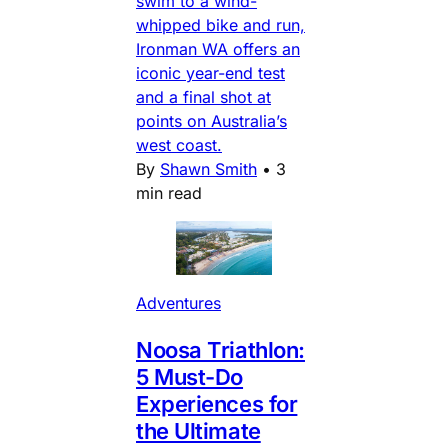
swim to a wind-
whipped bike and run,
Ironman WA offers an
iconic year-end test
and a final shot at
points on Australia’s
west coast.
By
Shawn Smith
•
3
min read
Adventures
Noosa Triathlon:
5 Must-Do
Experiences for
the Ultimate