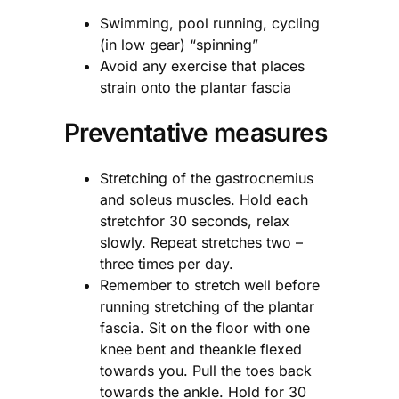
Swimming, pool running, cycling
(in low gear) “spinning”
Avoid any exercise that places
strain onto the plantar fascia
Preventative measures
Stretching of the gastrocnemius
and soleus muscles. Hold each
stretchfor 30 seconds, relax
slowly. Repeat stretches two –
three times per day.
Remember to stretch well before
running stretching of the plantar
fascia. Sit on the floor with one
knee bent and theankle flexed
towards you. Pull the toes back
towards the ankle. Hold for 30