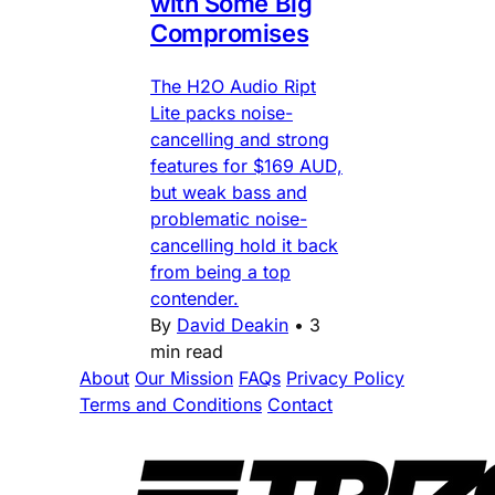
with Some Big
Compromises
The H2O Audio Ript
Lite packs noise-
cancelling and strong
features for $169 AUD,
but weak bass and
problematic noise-
cancelling hold it back
from being a top
contender.
By
David Deakin
•
3
min read
About
Our Mission
FAQs
Privacy Policy
Terms and Conditions
Contact