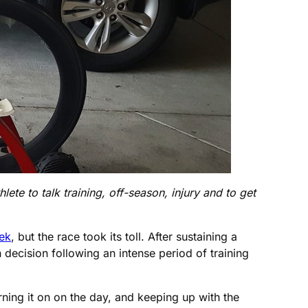
ete to talk training, off-season, injury and to get
eek
, but the race took its toll. After sustaining a
h decision following an intense period of training
urning it on on the day, and keeping up with the