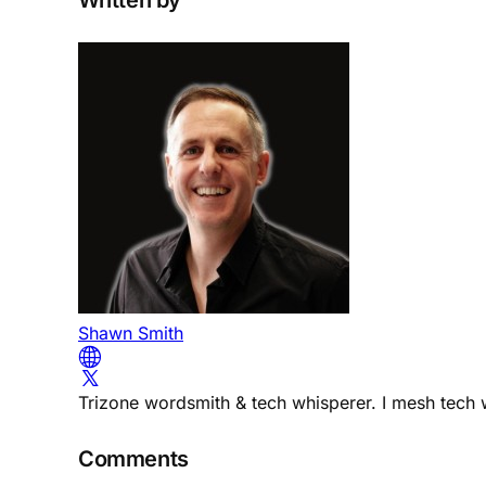
Shawn Smith
Trizone wordsmith & tech whisperer. I mesh tech w
Comments