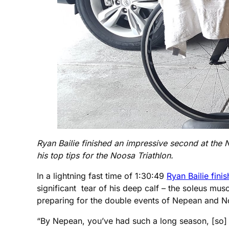
Ryan Bailie finished an impressive second at the N
his top tips for the Noosa Triathlon.
In a lightning fast time of 1:30:49
Ryan Bailie fini
significant tear of his deep calf – the soleus musc
preparing for the double events of Nepean and No
“By Nepean, you’ve had such a long season, [so] a l