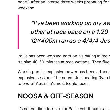
pace.” After an intense three weeks preparing for th
weekend.
“I’ve been working on my sw
other at race pace on a 1.20
12x400m run as a 4/4/4 desce
Bailie has been working hard on his biking in the
training 40-60 minutes at race wattage. Then five
Working on his explosive power has been a focus f
explosive sessions,” he noted. Just hearing Ryan t
to two of Australia’s most iconic races.
NOOSA & OFF-SEASON
It’s not yet time to relax for Bailie yet, though, 