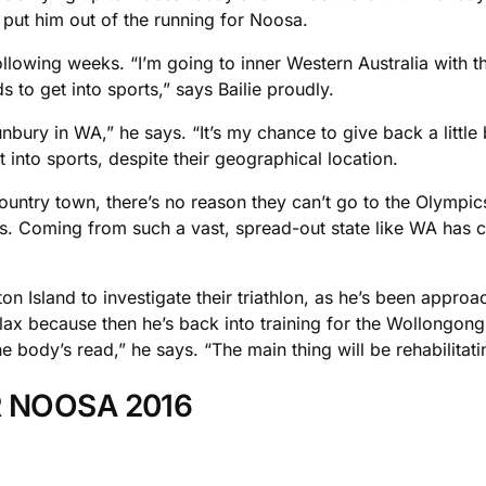
o put him out of the running for Noosa.
ollowing weeks. “I’m going to inner Western Australia with
 to get into sports,” says Bailie proudly.
Bunbury in WA,” he says. “It’s my chance to give back a little
 into sports, despite their geographical location.
country town, there’s no reason they can’t go to the Olympic
ys. Coming from such a vast, spread-out state like WA has cl
on Island to investigate their triathlon, as he’s been appro
lax because then he’s back into training for the Wollongong 
 body’s read,” he says. “The main thing will be rehabilitatin
R NOOSA 2016