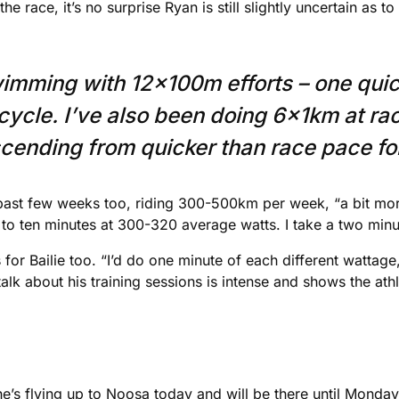
e race, it’s no surprise Ryan is still slightly uncertain as to 
imming with 12x100m efforts – one quic
 cycle. I’ve also been doing 6x1km at r
nding from quicker than race pace for t
 past few weeks too, riding 300-500km per week, “a bit more
 to ten minutes at 300-320 average watts. I take a two minu
or Bailie too. “I’d do one minute of each different wattag
alk about his training sessions is intense and shows the at
as he’s flying up to Noosa today and will be there until Monda