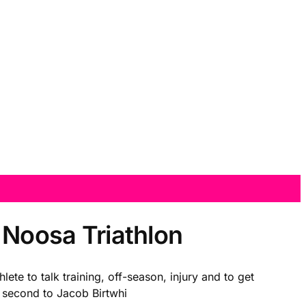
r Noosa Triathlon
ete to talk training, off-season, injury and to get
se second to Jacob Birtwhi