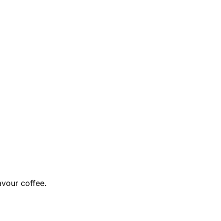
avour coffee.