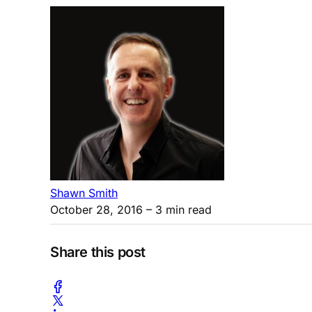
Shawn Smith
October 28, 2016
– 3 min read
Share this post