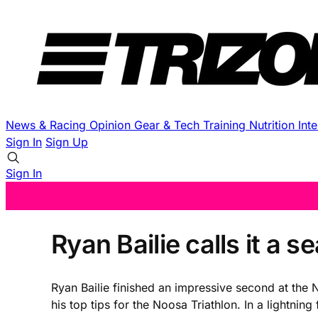
News & Racing
Opinion
Gear & Tech
Training
Nutrition
Int
Sign In
Sign Up
Sign In
Ryan Bailie calls it a 
Ryan Bailie finished an impressive second at the N
his top tips for the Noosa Triathlon. In a lightnin