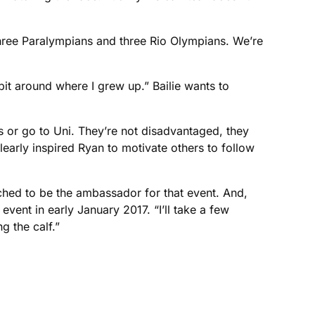
 three Paralympians and three Rio Olympians. We’re
 bit around where I grew up.” Bailie wants to
s or go to Uni. They’re not disadvantaged, they
early inspired Ryan to motivate others to follow
ached to be the ambassador for that event. And,
event in early January 2017. “I’ll take a few
g the calf.”