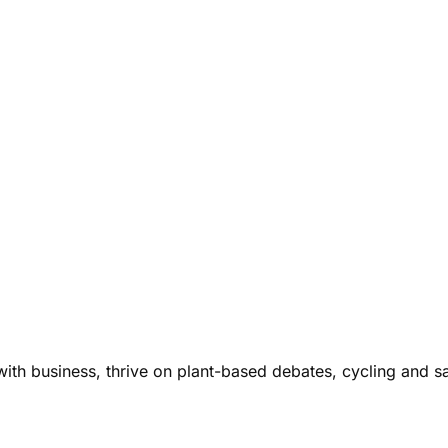
ith business, thrive on plant-based debates, cycling and s