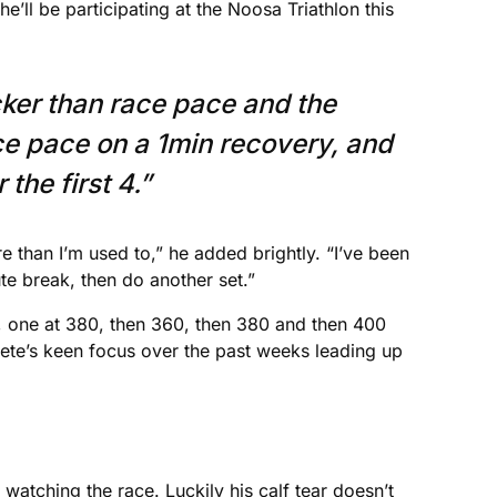
he’ll be participating at the Noosa Triathlon this
ker than race pace and the
ace pace on a 1min recovery, and
he first 4.”
 than I’m used to,” he added brightly. “I’ve been
te break, then do another set.”
e, one at 380, then 360, then 380 and then 400
hlete’s keen focus over the past weeks leading up
y watching the race. Luckily his calf tear doesn’t