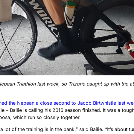
epean Triathlon last week, so Trizone caught up with the athl
shed the Nepean a close second to Jacob Birtwhistle last w
le – Bailie is calling his 2016 season finished. It was a toug
osa, which run so closely together.
ot of the training is in the bank,” said Bailie. “It’s about t