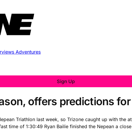
erviews
Adventures
Sign Up
season, offers predictions fo
epean Triathlon last week, so Trizone caught up with the athl
g fast time of 1:30:49 Ryan Bailie finished the Nepean a clo