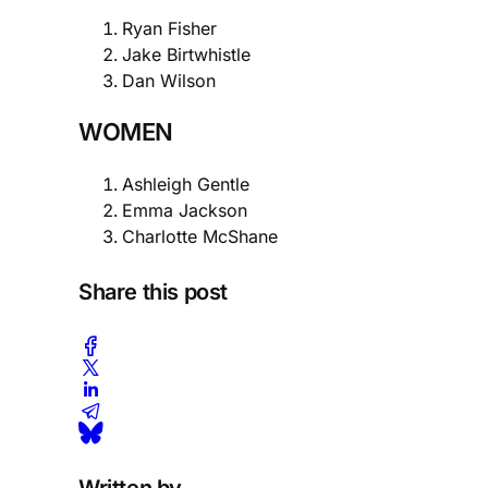
Ryan Fisher
Jake Birtwhistle
Dan Wilson
WOMEN
Ashleigh Gentle
Emma Jackson
Charlotte McShane
Share this post
Written by