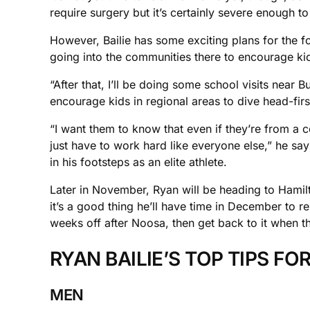
require surgery but it’s certainly severe enough t
However, Bailie has some exciting plans for the f
going into the communities there to encourage kids
“After that, I’ll be doing some school visits near 
encourage kids in regional areas to dive head-first
“I want them to know that even if they’re from a 
just have to work hard like everyone else,” he sa
in his footsteps as an elite athlete.
Later in November, Ryan will be heading to Hamilt
it’s a good thing he’ll have time in December to re
weeks off after Noosa, then get back to it when the
RYAN BAILIE’S TOP TIPS FO
MEN