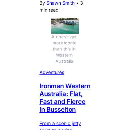
By
Shawn Smith
•
3
min read
It does't get 
more iconic 
than this in 
Western 
Australia.
Adventures
Ironman Western
Australia: Flat,
Fast and Fierce
in Busselton
From a scenic jetty