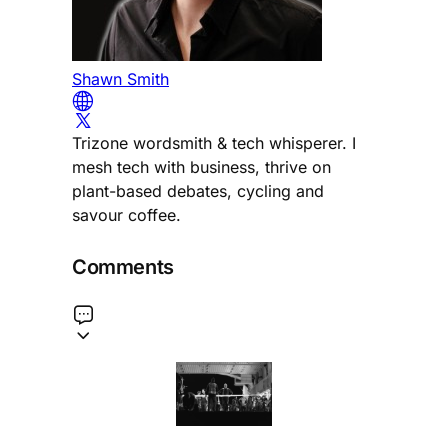
Shawn Smith
Trizone wordsmith & tech whisperer. I
mesh tech with business, thrive on
plant-based debates, cycling and
savour coffee.
Comments