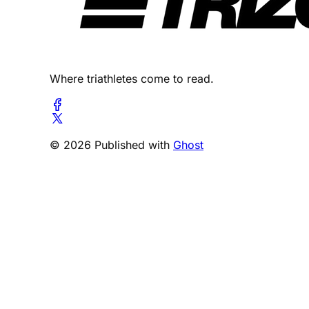
Where triathletes come to read.
© 2026 Published with
Ghost