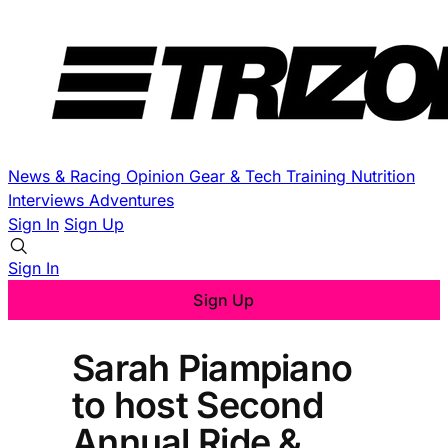
News & Racing
Opinion
Gear & Tech
Training
Nutrition
Interviews
Adventures
Sign In
Sign Up
Sign In
Sign Up
Sarah Piampiano
to host Second
Annual Ride &