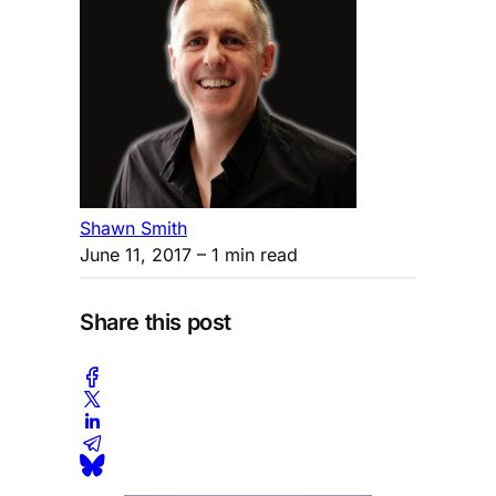
Shawn Smith
June 11, 2017
– 1 min read
Share this post