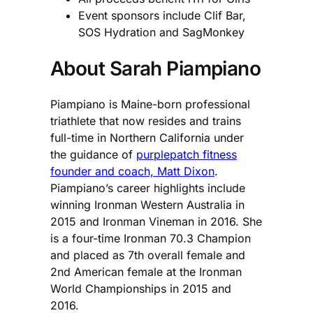
Event sponsors include Clif Bar,
SOS Hydration and SagMonkey
About Sarah Piampiano
Piampiano is Maine-born professional
triathlete that now resides and trains
full-time in Northern California under
the guidance of
purplepatch fitness
founder and coach, Matt Dixon
.
Piampiano’s career highlights include
winning Ironman Western Australia in
2015 and Ironman Vineman in 2016. She
is a four-time Ironman 70.3 Champion
and placed as 7th overall female and
2nd American female at the Ironman
World Championships in 2015 and
2016.