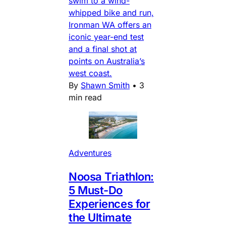
swim to a wind-
whipped bike and run,
Ironman WA offers an
iconic year-end test
and a final shot at
points on Australia’s
west coast.
By
Shawn Smith
•
3
min read
Adventures
Noosa Triathlon:
5 Must-Do
Experiences for
the Ultimate