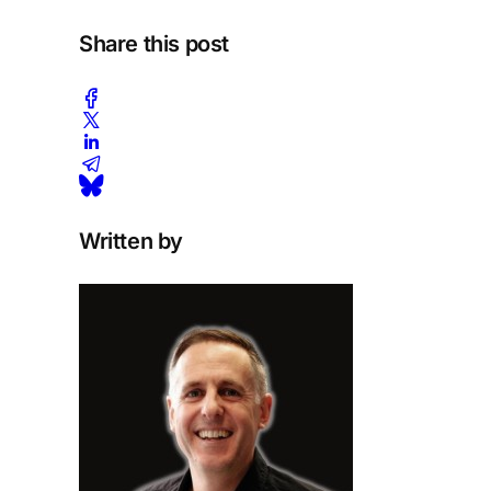
Share this post
Written by