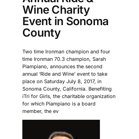
Wine Charity
Event in Sonoma
County
Two time Ironman champion and four
time Ironman 70.3 champion, Sarah
Piampiano, announces the second
annual ‘Ride and Wine’ event to take
place on Saturday July 8, 2017, in
Sonoma County, California. Benefiting
iTri for Girls, the charitable organization
for which Piampiano is a board
member, the ev