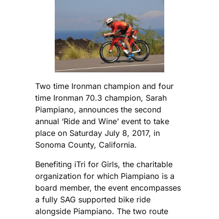
Two time Ironman champion and four
time Ironman 70.3 champion, Sarah
Piampiano, announces the second
annual ‘Ride and Wine’ event to take
place on Saturday July 8, 2017, in
Sonoma County, California.
Benefiting iTri for Girls, the charitable
organization for which Piampiano is a
board member, the event encompasses
a fully SAG supported bike ride
alongside Piampiano. The two route