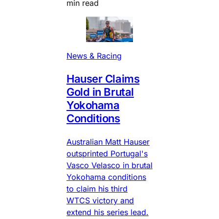
min read
News & Racing
Hauser Claims
Gold in Brutal
Yokohama
Conditions
Australian Matt Hauser
outsprinted Portugal's
Vasco Velasco in brutal
Yokohama conditions
to claim his third
WTCS victory and
extend his series lead.