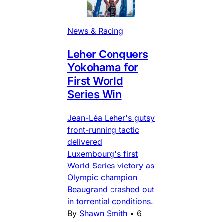
News & Racing
Leher Conquers
Yokohama for
First World
Series Win
Jean-Léa Leher's gutsy
front-running tactic
delivered
Luxembourg's first
World Series victory as
Olympic champion
Beaugrand crashed out
in torrential conditions.
By
Shawn Smith
•
6