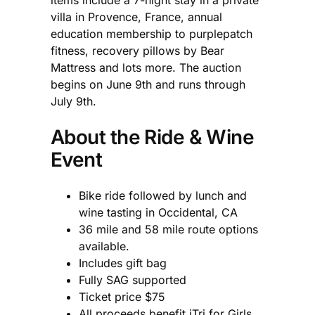
villa in Provence, France, annual
education membership to purplepatch
fitness, recovery pillows by Bear
Mattress and lots more. The auction
begins on June 9th and runs through
July 9th.
About the Ride & Wine
Event
Bike ride followed by lunch and
wine tasting in Occidental, CA
36 mile and 58 mile route options
available.
Includes gift bag
Fully SAG supported
Ticket price $75
All proceeds benefit iTri for Girls