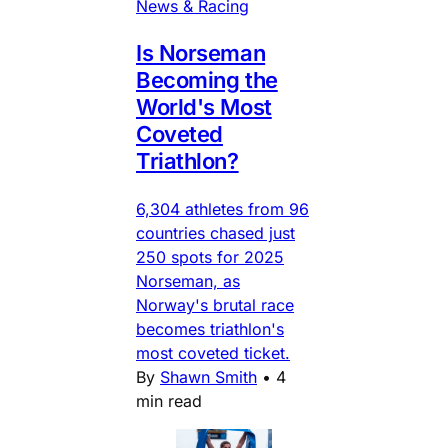
News & Racing
Is Norseman
Becoming the
World's Most
Coveted
Triathlon?
6,304 athletes from 96
countries chased just
250 spots for 2025
Norseman, as
Norway's brutal race
becomes triathlon's
most coveted ticket.
By
Shawn Smith
•
4
min read