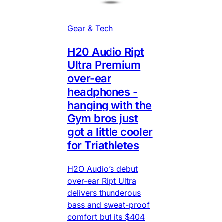
Gear & Tech
H20 Audio Ript
Ultra Premium
over-ear
headphones -
hanging with the
Gym bros just
got a little cooler
for Triathletes
H2O Audio’s debut
over-ear Ript Ultra
delivers thunderous
bass and sweat-proof
comfort but its $404