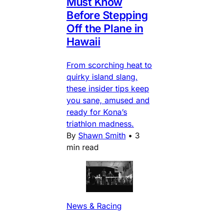
Must Know
Before Stepping
Off the Plane in
Hawaii
From scorching heat to
quirky island slang,
these insider tips keep
you sane, amused and
ready for Kona’s
triathlon madness.
By
Shawn Smith
•
3
min read
News & Racing