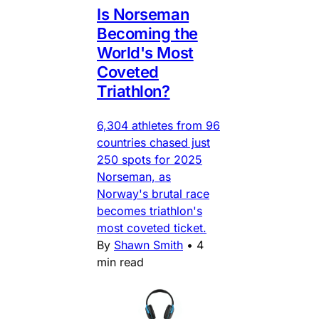
Is Norseman
Becoming the
World's Most
Coveted
Triathlon?
6,304 athletes from 96
countries chased just
250 spots for 2025
Norseman, as
Norway's brutal race
becomes triathlon's
most coveted ticket.
By
Shawn Smith
•
4
min read