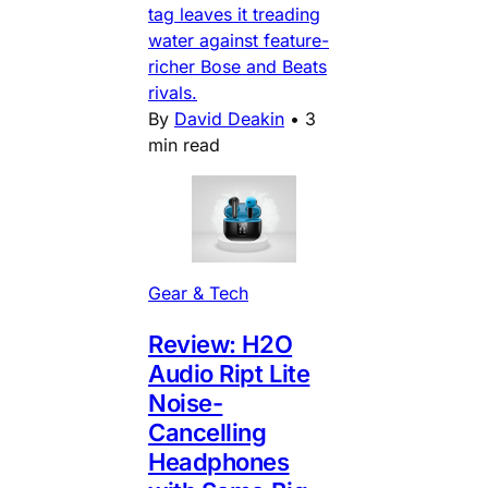
tag leaves it treading
water against feature-
richer Bose and Beats
rivals.
By
David Deakin
•
3
min read
Gear & Tech
Review: H2O
Audio Ript Lite
Noise-
Cancelling
Headphones