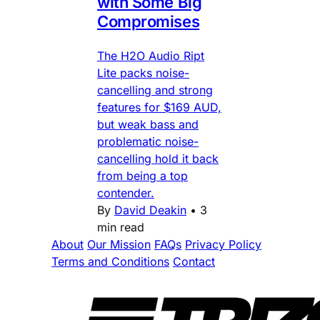
with Some Big
Compromises
The H2O Audio Ript
Lite packs noise-
cancelling and strong
features for $169 AUD,
but weak bass and
problematic noise-
cancelling hold it back
from being a top
contender.
By
David Deakin
•
3
min read
About
Our Mission
FAQs
Privacy Policy
Terms and Conditions
Contact