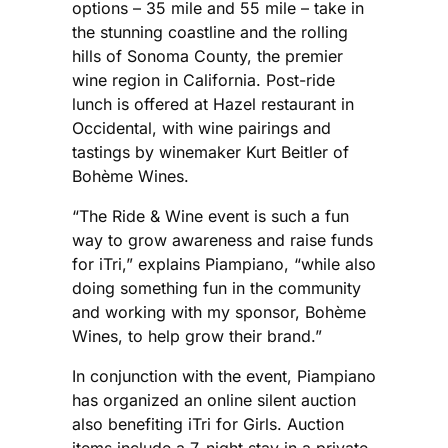
options – 35 mile and 55 mile – take in
the stunning coastline and the rolling
hills of Sonoma County, the premier
wine region in California. Post-ride
lunch is offered at Hazel restaurant in
Occidental, with wine pairings and
tastings by winemaker Kurt Beitler of
Bohème Wines.
“The Ride & Wine event is such a fun
way to grow awareness and raise funds
for iTri,” explains Piampiano, “while also
doing something fun in the community
and working with my sponsor, Bohème
Wines, to help grow their brand.”
In conjunction with the event, Piampiano
has organized an online silent auction
also benefiting iTri for Girls. Auction
items include a 7-night stay in a private