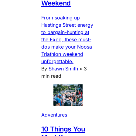
Weekend
From soaking up
Hastings Street energy
to bargain-hunting at
the Expo, these must-
dos make your Noosa
Triathlon weekend
unforgettable.
By
Shawn Smith
•
3
min read
Adventures
10 Things You