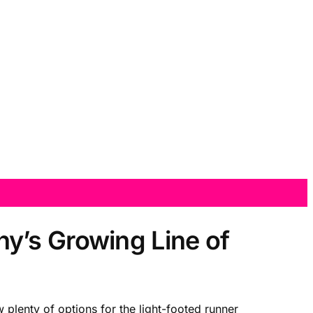
y’s Growing Line of
 plenty of options for the light-footed runner