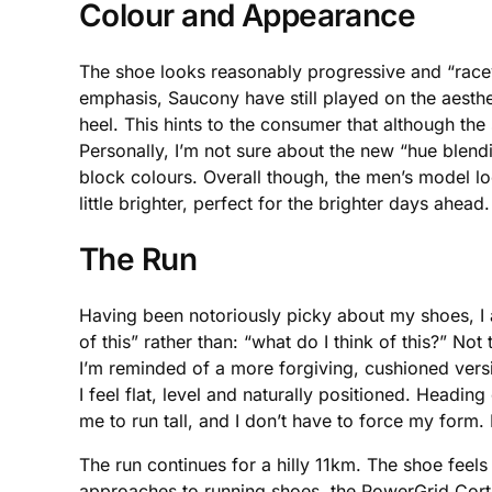
Colour and Appearance
The shoe looks reasonably progressive and “racey,”
emphasis, Saucony have still played on the aesth
heel. This hints to the consumer that although the s
Personally, I’m not sure about the new “hue blendin
block colours. Overall though, the men’s model 
little brighter, perfect for the brighter days ahead.
The Run
Having been notoriously picky about my shoes, I 
of this” rather than: “what do I think of this?” No
I’m reminded of a more forgiving, cushioned versi
I feel flat, level and naturally positioned. Heading
me to run tall, and I don’t have to force my form. 
The run continues for a hilly 11km. The shoe feel
approaches to running shoes, the PowerGrid Cortan