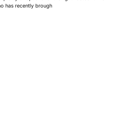
who has recently brough