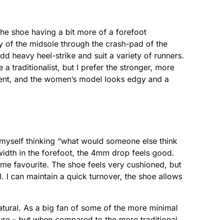
the shoe having a bit more of a forefoot
y of the midsole through the crash-pad of the
odd heavy heel-strike and suit a variety of runners.
a traditionalist, but I prefer the stronger, more
ment, and the women’s model looks edgy and a
 myself thinking “what would someone else think
gh width in the forefoot, the 4mm drop feels good.
ime favourite. The shoe feels very cushioned, but
ral. I can maintain a quick turnover, the shoe allows
atural. As a big fan of some of the more minimal
sure – but when compared to the more traditional