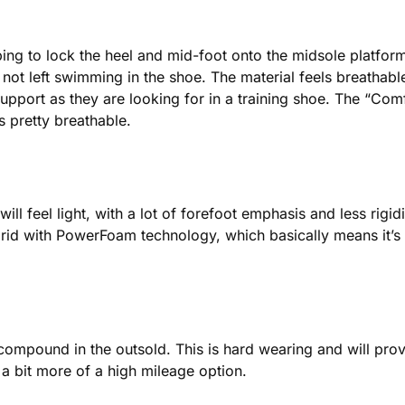
ing to lock the heel and mid-foot onto the midsole platform. 
not left swimming in the shoe. The material feels breathable,
port as they are looking for in a training shoe. The “Comf
s pretty breathable.
ll feel light, with a lot of forefoot emphasis and less rigi
d with PowerFoam technology, which basically means it’s li
mpound in the outsold. This is hard wearing and will provid
s a bit more of a high mileage option.