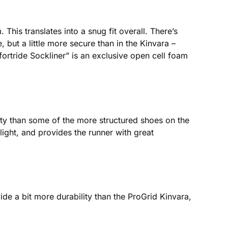
This translates into a snug fit overall. There’s
 but a little more secure than in the Kinvara –
ortride Sockliner” is an exclusive open cell foam
dity than some of the more structured shoes on the
ght, and provides the runner with great
e a bit more durability than the ProGrid Kinvara,