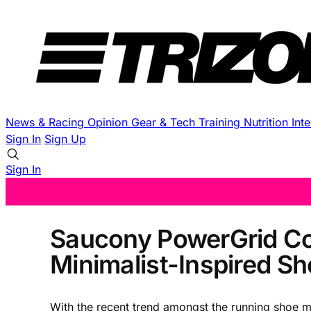
News & Racing
Opinion
Gear & Tech
Training
Nutrition
Int
Sign In
Sign Up
Sign In
Saucony PowerGrid Cor
Minimalist-Inspired S
With the recent trend amongst the running shoe ma