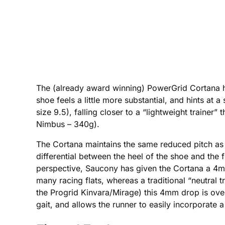
The (already award winning) PowerGrid Cortana h
shoe feels a little more substantial, and hints at 
size 9.5), falling closer to a “lightweight trainer
Nimbus – 340g).
The Cortana maintains the same reduced pitch as t
differential between the heel of the shoe and the f
perspective, Saucony has given the Cortana a 4mm 
many racing flats, whereas a traditional “neutral t
the Progrid Kinvara/Mirage) this 4mm drop is over 
gait, and allows the runner to easily incorporate a 