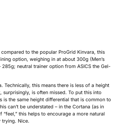
compared to the popular ProGrid Kinvara, this
training option, weighing in at about 300g (Men’s
 – 285g; neutral trainer option from ASICS the Gel-
Technically, this means there is less of a height
 surprisingly, is often missed. To put this into
 is the same height differential that is common to
his can’t be understated – in the Cortana (as in
f “feel,” this helps to encourage a more natural
 trying. Nice.