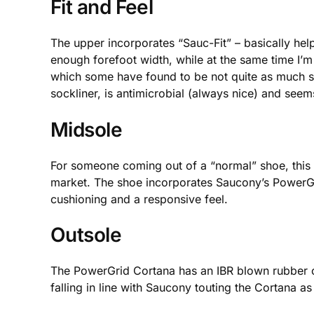
Fit and Feel
The upper incorporates “Sauc-Fit” – basically help
enough forefoot width, while at the same time I’m 
which some have found to be not quite as much sup
sockliner, is antimicrobial (always nice) and seem
Midsole
For someone coming out of a “normal” shoe, this wi
market. The shoe incorporates Saucony’s PowerGri
cushioning and a responsive feel.
Outsole
The PowerGrid Cortana has an IBR blown rubber co
falling in line with Saucony touting the Cortana a