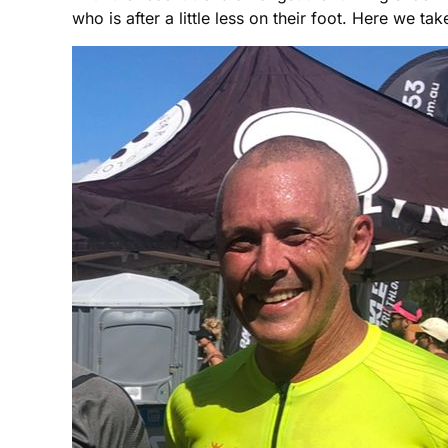
who is after a little less on their foot. Here we 