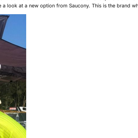
take a look at a new option from Saucony. This is the brand 