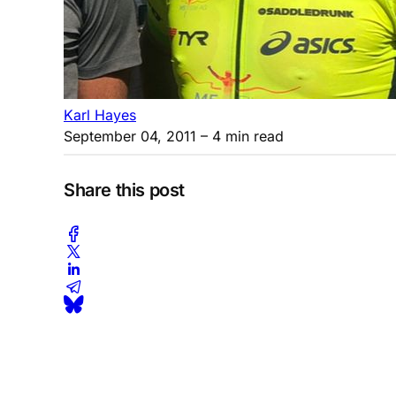
Karl Hayes
September 04, 2011
– 4 min read
Share this post