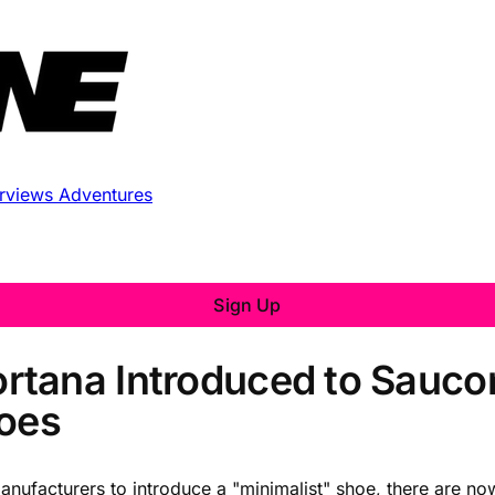
erviews
Adventures
Sign Up
tana Introduced to Saucon
hoes
nufacturers to introduce a "minimalist" shoe, there are now