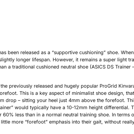
as been released as a “supportive cushioning” shoe. When 
a slightly longer lifespan. However, it remains a super light 
” than a traditional cushioned neutral shoe (ASICS DS Trainer
he previously released and hugely popular ProGrid Kinvara. 
orefoot. This is a key aspect of minimalist shoe design, that,
drop – sitting your heel just 4mm above the forefoot. This
rainer” would typically have a 10-12mm height differential. T
60% less than in a normal neutral training shoe. In terms o
little more “forefoot” emphasis into their gait, without really