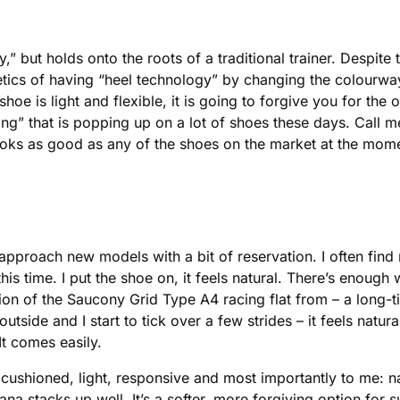
 but holds onto the roots of a traditional trainer. Despite 
etics of having “heel technology” by changing the colourwa
hoe is light and flexible, it is going to forgive you for the 
g” that is popping up on a lot of shoes these days. Call me 
looks as good as any of the shoes on the market at the mo
approach new models with a bit of reservation. I often find
t this time. I put the shoe on, it feels natural. There’s enou
on of the Saucony Grid Type A4 racing flat from – a long-t
 outside and I start to tick over a few strides – it feels natu
It comes easily.
s cushioned, light, responsive and most importantly to me: n
a stacks up well. It’s a softer, more forgiving option for 