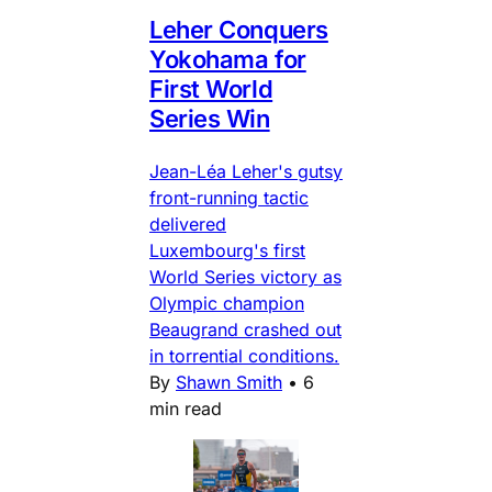
Leher Conquers
Yokohama for
First World
Series Win
Jean-Léa Leher's gutsy
front-running tactic
delivered
Luxembourg's first
World Series victory as
Olympic champion
Beaugrand crashed out
in torrential conditions.
By
Shawn Smith
•
6
min read