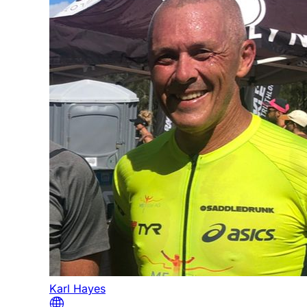
Karl Hayes