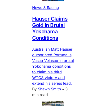
News & Racing
Hauser Claims
Gold in Brutal
Yokohama
Conditions
Australian Matt Hauser
outsprinted Portugal's
Vasco Velasco in brutal
Yokohama conditions
to claim his third
WTCS victory and
extend his series lead.
By
Shawn Smith
•
3
min read