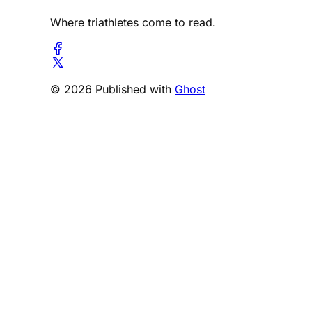
Where triathletes come to read.
© 2026 Published with
Ghost