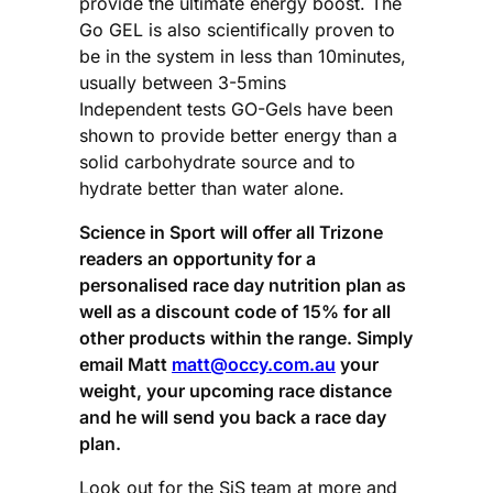
provide the ultimate energy boost. The
Go GEL is also scientifically proven to
be in the system in less than 10minutes,
usually between 3-5mins
Independent tests GO-Gels have been
shown to provide better energy than a
solid carbohydrate source and to
hydrate better than water alone.
Science in Sport will offer all Trizone
readers an opportunity for a
personalised race day nutrition plan as
well as a discount code of 15% for all
other products within the range. Simply
email Matt
matt@occy.com.au
your
weight, your upcoming race distance
and he will send you back a race day
plan.
Look out for the SiS team at more and