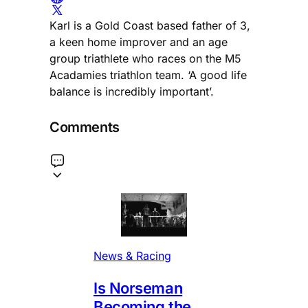
Karl is a Gold Coast based father of 3,
a keen home improver and an age
group triathlete who races on the M5
Acadamies triathlon team. ‘A good life
balance is incredibly important’.
Comments
News & Racing
Is Norseman
Becoming the