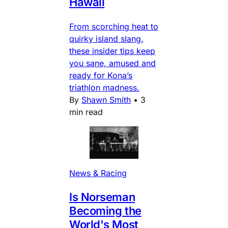
Hawaii
From scorching heat to
quirky island slang,
these insider tips keep
you sane, amused and
ready for Kona’s
triathlon madness.
By
Shawn Smith
•
3
min read
News & Racing
Is Norseman
Becoming the
World's Most