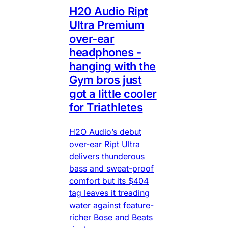
H20 Audio Ript
Ultra Premium
over-ear
headphones -
hanging with the
Gym bros just
got a little cooler
for Triathletes
H2O Audio’s debut
over-ear Ript Ultra
delivers thunderous
bass and sweat-proof
comfort but its $404
tag leaves it treading
water against feature-
richer Bose and Beats