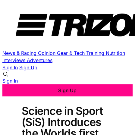
News & Racing
Opinion
Gear & Tech
Training
Nutrition
Interviews
Adventures
Sign In
Sign Up
Sign In
Sign Up
Science in Sport
(SiS) Introduces
the Worlds first