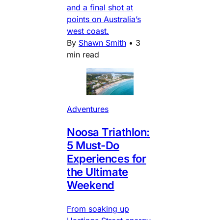
and a final shot at
points on Australia’s
west coast.
By
Shawn Smith
•
3
min read
Adventures
Noosa Triathlon:
5 Must-Do
Experiences for
the Ultimate
Weekend
From soaking up