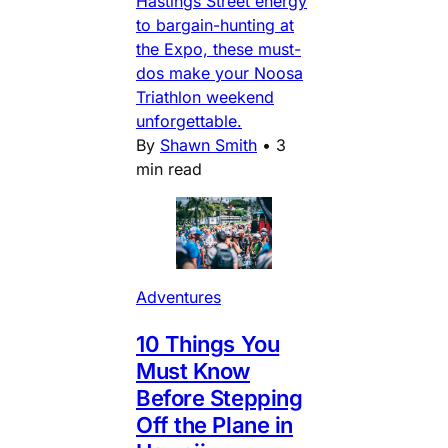
Hastings Street energy
to bargain-hunting at
the Expo, these must-
dos make your Noosa
Triathlon weekend
unforgettable.
By
Shawn Smith
•
3
min read
Adventures
10 Things You
Must Know
Before Stepping
Off the Plane in