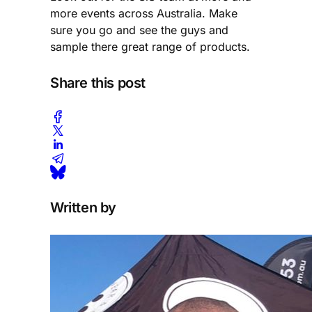
more events across Australia. Make
sure you go and see the guys and
sample there great range of products.
Share this post
Written by