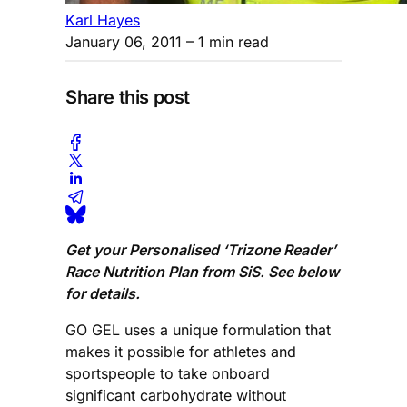
Karl Hayes
January 06, 2011
– 1 min read
Share this post
Get your Personalised ‘Trizone Reader’
Race Nutrition Plan from SiS. See below
for details.
GO GEL uses a unique formulation that
makes it possible for athletes and
sportspeople to take onboard
significant carbohydrate without