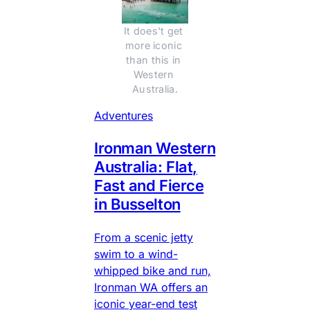
It does't get 
more iconic 
than this in 
Western 
Australia.
Adventures
Ironman Western
Australia: Flat,
Fast and Fierce
in Busselton
From a scenic jetty
swim to a wind-
whipped bike and run,
Ironman WA offers an
iconic year-end test