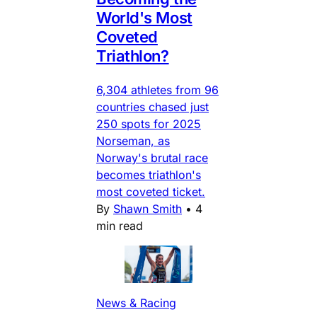
World's Most
Coveted
Triathlon?
6,304 athletes from 96
countries chased just
250 spots for 2025
Norseman, as
Norway's brutal race
becomes triathlon's
most coveted ticket.
By
Shawn Smith
•
4
min read
News & Racing