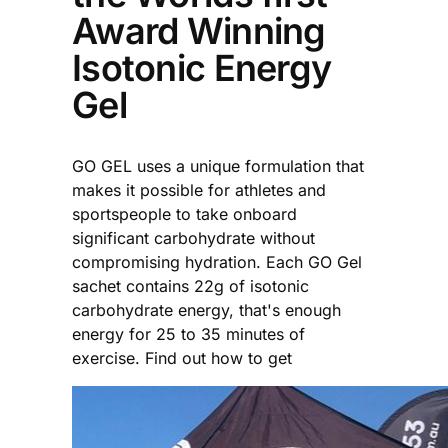
Award Winning
Isotonic Energy
Gel
GO GEL uses a unique formulation that
makes it possible for athletes and
sportspeople to take onboard
significant carbohydrate without
compromising hydration. Each GO Gel
sachet contains 22g of isotonic
carbohydrate energy, that's enough
energy for 25 to 35 minutes of
exercise. Find out how to get