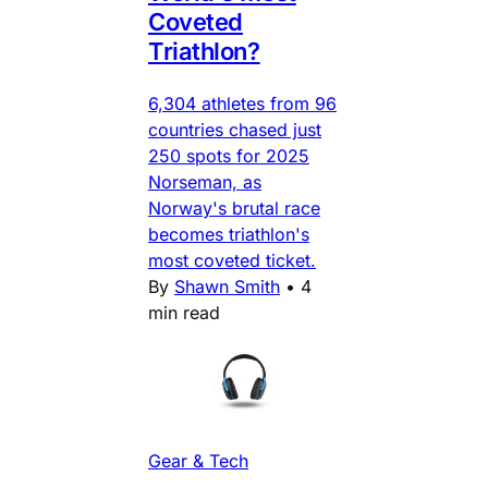
Coveted
Triathlon?
6,304 athletes from 96
countries chased just
250 spots for 2025
Norseman, as
Norway's brutal race
becomes triathlon's
most coveted ticket.
By
Shawn Smith
•
4
min read
Gear & Tech