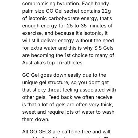
compromising hydration. Each handy
palm size GO Gel sachet contains 22g
of isotonic carbohydrate energy, that‘s
enough energy for 25 to 35 minutes of
exercise, and because it‘s isotonic, it
will still deliver energy without the need
for extra water and this is why SiS Gels
are becoming the 1st choice to many of
Australia’s top Tri-athletes.
GO Gel goes down easily due to the
unique gel structure, so you don‘t get
that sticky throat feeling associated with
other gels. Feed back we often receive
is that a lot of gels are often very thick,
sweet and require lots of water to wash
them down.
All GO GELS are caffeine free and will