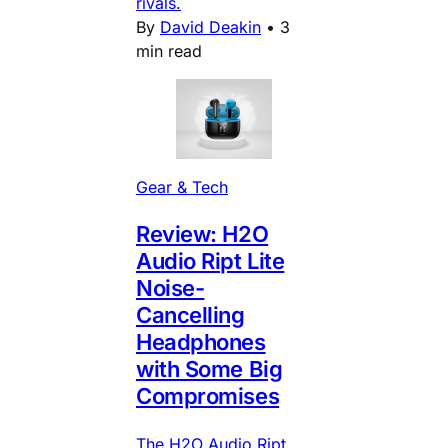
rivals.
By
David Deakin
•
3
min read
Gear & Tech
Review: H2O
Audio Ript Lite
Noise-
Cancelling
Headphones
with Some Big
Compromises
The H2O Audio Ript