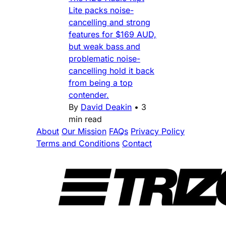
Lite packs noise-
cancelling and strong
features for $169 AUD,
but weak bass and
problematic noise-
cancelling hold it back
from being a top
contender.
By
David Deakin
•
3
min read
About
Our Mission
FAQs
Privacy Policy
Terms and Conditions
Contact