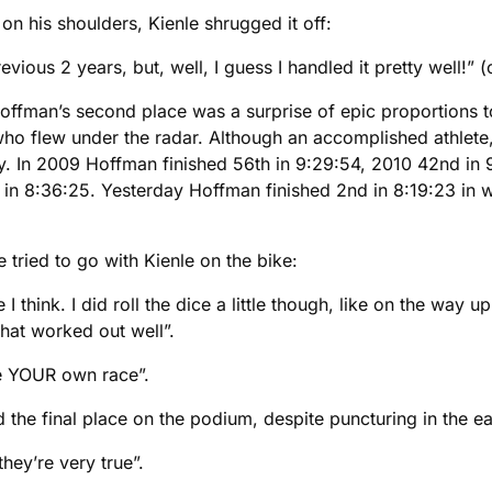
on his shoulders, Kienle shrugged it off:
ious 2 years, but, well, I guess I handled it pretty well!” (
 Hoffman’s second place was a surprise of epic proportions to
ho flew under the radar. Although an accomplished athlete,
 In 2009 Hoffman finished 56th in 9:29:54, 2010 42nd in 9:
 in 8:36:25. Yesterday Hoffman finished 2nd in 8:19:23 in 
 tried to go with Kienle on the bike:
I think. I did roll the dice a little though, like on the way 
that worked out well”.
ce YOUR own race”.
e final place on the podium, despite puncturing in the ear
hey’re very true”.