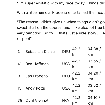
“I’m super ecstatic with my race today. Things did
With a little humour Frodeno entertained the media 
“The reason I didn’t give up when things didn’t g
sweet stuff on the course, and I like alcohol free 
very tempting. Sorry … thats just a side story…. N
respect”.
42.2
04:38 /
3
Sebastian Kienle
DEU
km
km
42.2
03:55 /
41
Ben Hoffman
USA
km
km
42.2
04:20 /
9
Jan Frodeno
DEU
km
km
42.2
03:52 /
15
Andy Potts
USA
km
km
42.2
04:10 /
38
Cyril Viennot
FRA
km
km