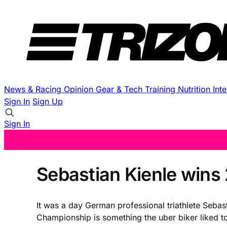
News & Racing
Opinion
Gear & Tech
Training
Nutrition
Int
Sign In
Sign Up
Sign In
Sebastian Kienle win
It was a day German professional triathlete Seba
Championship is something the uber biker liked to