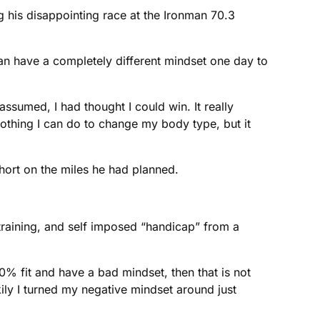
g his disappointing race at the Ironman 70.3
an have a completely different mindset one day to
sumed, I had thought I could win. It really
othing I can do to change my body type, but it
short on the miles he had planned.
d training, and self imposed “handicap” from a
100% fit and have a bad mindset, then that is not
kily I turned my negative mindset around just