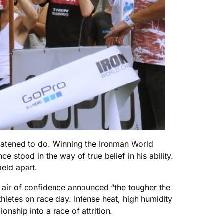
reatened to do. Winning the Ironman World
 stood in the way of true belief in his ability.
eld apart.
n air of confidence announced “the tougher the
hletes on race day. Intense heat, high humidity
nship into a race of attrition.