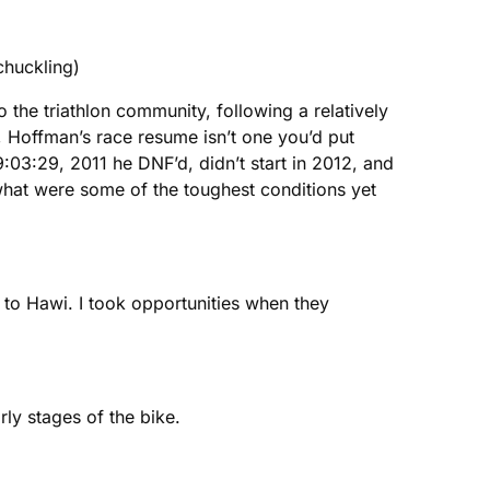
chuckling)
 the triathlon community, following a relatively
 Hoffman’s race resume isn’t one you’d put
03:29, 2011 he DNF’d, didn’t start in 2012, and
what were some of the toughest conditions yet
up to Hawi. I took opportunities when they
ly stages of the bike.