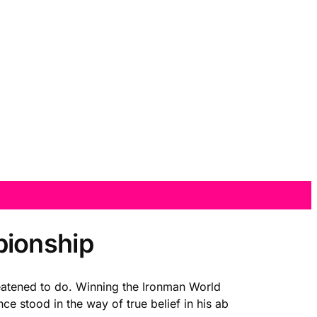
pionship
reatened to do. Winning the Ironman World
e stood in the way of true belief in his ab