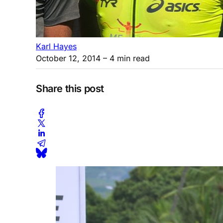
Karl Hayes
October 12, 2014
– 4 min read
Share this post