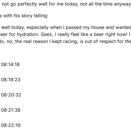
 not go perfectly well for me today, not all the time anyway
with his story telling:
o well today, especially when I passed my house and wanted 
beer for hydration. Geez, I really feel like a beer right now!
o, no, the real reason I kept racing, is out of respect for
08:14:18
08:19:23
08:20:32
08:21:38
08:22:19