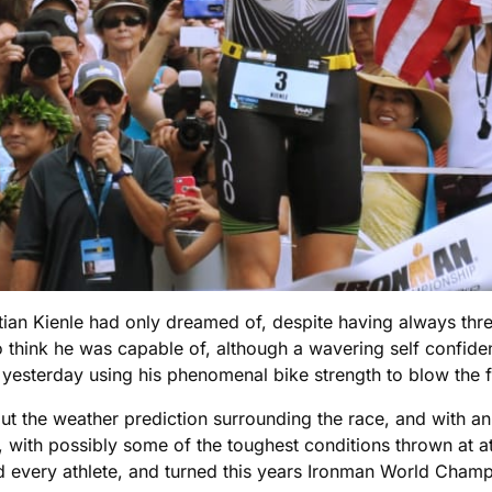
stian Kienle had only dreamed of, despite having always th
think he was capable of, although a wavering self confidence
esterday using his phenomenal bike strength to blow the fi
ut the weather prediction surrounding the race, and with a
, with possibly some of the toughest conditions thrown at at
every athlete, and turned this years Ironman World Champio