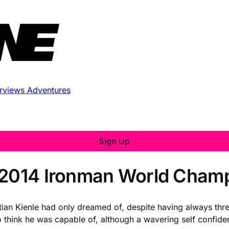
erviews
Adventures
Sign Up
s 2014 Ironman World Cham
stian Kienle had only dreamed of, despite having always th
 think he was capable of, although a wavering self confidenc