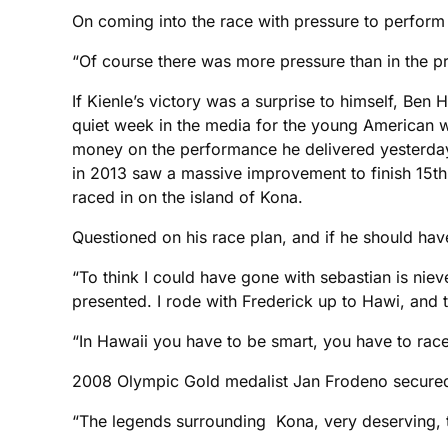
On coming into the race with pressure to perform 
“Of course there was more pressure than in the prev
If Kienle’s victory was a surprise to himself, Ben
quiet week in the media for the young American w
money on the performance he delivered yesterday.
in 2013 saw a massive improvement to finish 15th
raced in on the island of Kona.
Questioned on his race plan, and if he should have
“To think I could have gone with sebastian is nieve 
presented. I rode with Frederick up to Hawi, and 
“In Hawaii you have to be smart, you have to ra
2008 Olympic Gold medalist Jan Frodeno secured th
“The legends surrounding Kona, very deserving, t