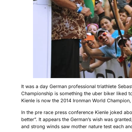
It was a day German professional triathlete Seba
Championship is something the uber biker liked to 
Kienle is now the 2014 Ironman World Champion, y
In the pre race press conference Kienle joked abo
better”. It appears the German’s wish was granted
and strong winds saw mother nature test each and 