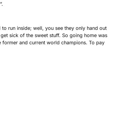
”.
to run inside; well, you see they only hand out
 I get sick of the sweet stuff. So going home was
 the former and current world champions. To pay