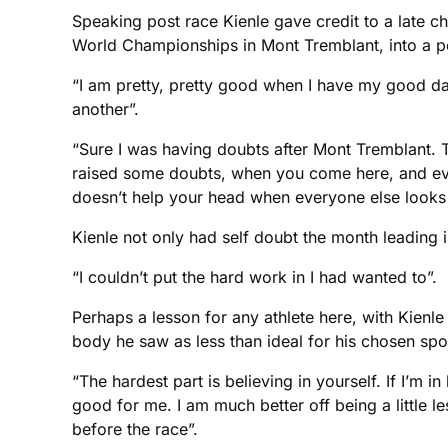
Speaking post race Kienle gave credit to a late c
World Championships in Mont Tremblant, into a po
“I am pretty, pretty good when I have my good da
another”.
“Sure I was having doubts after Mont Tremblant. T
raised some doubts, when you come here, and ever
doesn’t help your head when everyone else looks s
Kienle not only had self doubt the month leading i
“I couldn’t put the hard work in I had wanted to”.
Perhaps a lesson for any athlete here, with Kienle
body he saw as less than ideal for his chosen spo
“The hardest part is believing in yourself. If I’m 
good for me. I am much better off being a little le
before the race”.