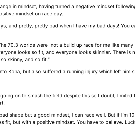
hange in mindset, having turned a negative mindset followin
sitive mindset on race day.
ys, and pretty, pretty bad when I have my bad days! You c
he 70.3 worlds were not a build up race for me like many as
yone looks so fit, and everyone looks skinnier. There is n
o skinny, and so fit.”
nto Kona, but also suffered a running injury which left him 
 going on to smash the field despite this self doubt, limite
rt.
in bad shape but a good mindset, I can race well. But if I’m 
ss fit, but with a positive mindset. You have to believe. Luc