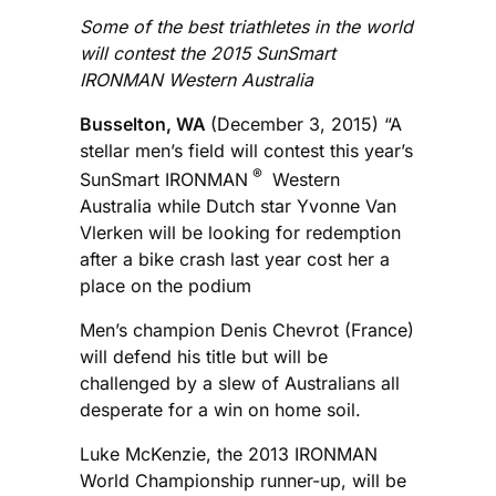
Some of the best triathletes in the world
will contest the 2015 SunSmart
IRONMAN Western Australia
Busselton, WA
(December 3, 2015) “A
stellar men’s field will contest this year’s
®
SunSmart IRONMAN
Western
Australia while Dutch star Yvonne Van
Vlerken will be looking for redemption
after a bike crash last year cost her a
place on the podium
Men’s champion Denis Chevrot (France)
will defend his title but will be
challenged by a slew of Australians all
desperate for a win on home soil.
Luke McKenzie, the 2013 IRONMAN
World Championship runner-up, will be