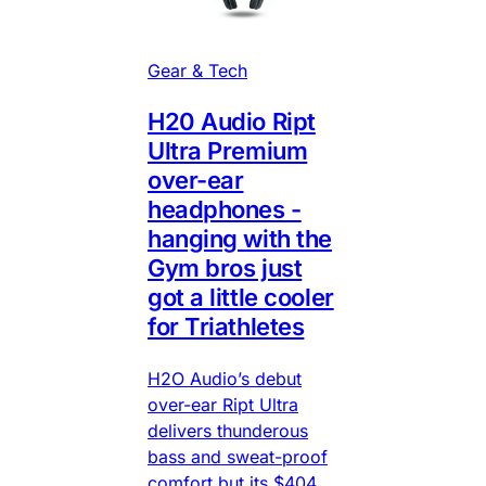
Gear & Tech
H20 Audio Ript
Ultra Premium
over-ear
headphones -
hanging with the
Gym bros just
got a little cooler
for Triathletes
H2O Audio’s debut
over-ear Ript Ultra
delivers thunderous
bass and sweat-proof
comfort but its $404