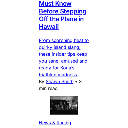
Must Know
Before Stepping
Off the Plane in
Hawaii
From scorching heat to
quirky island slang,
these insider tips keep
you sane, amused and
ready for Kona’s
triathlon madness.
By
Shawn Smith
•
3
min read
News & Racing