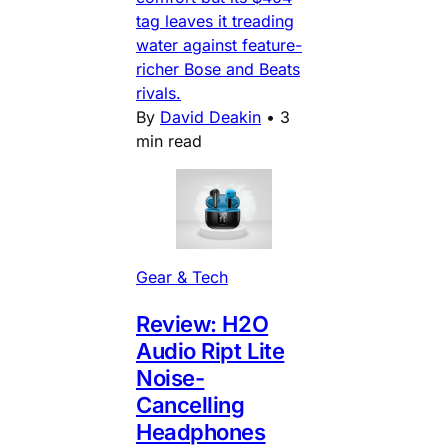
tag leaves it treading
water against feature-
richer Bose and Beats
rivals.
By
David Deakin
•
3
min read
Gear & Tech
Review: H2O
Audio Ript Lite
Noise-
Cancelling
Headphones