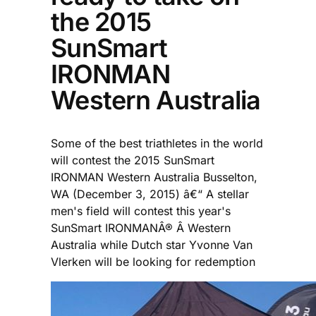
the 2015
SunSmart
IRONMAN
Western Australia
Some of the best triathletes in the world
will contest the 2015 SunSmart
IRONMAN Western Australia Busselton,
WA (December 3, 2015) â€“ A stellar
men's field will contest this year's
SunSmart IRONMANÂ® Â Western
Australia while Dutch star Yvonne Van
Vlerken will be looking for redemption