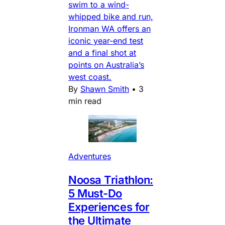
swim to a wind-
whipped bike and run,
Ironman WA offers an
iconic year-end test
and a final shot at
points on Australia’s
west coast.
By
Shawn Smith
•
3
min read
Adventures
Noosa Triathlon:
5 Must-Do
Experiences for
the Ultimate