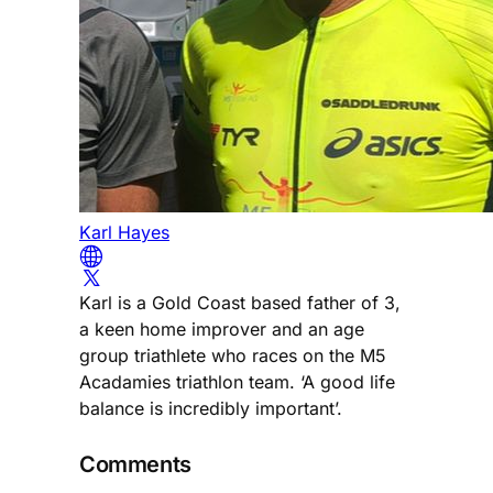
Karl Hayes
Karl is a Gold Coast based father of 3,
a keen home improver and an age
group triathlete who races on the M5
Acadamies triathlon team. ‘A good life
balance is incredibly important’.
Comments