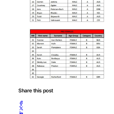
Share this post