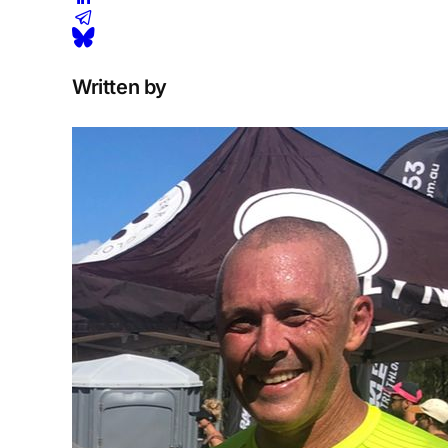
Written by