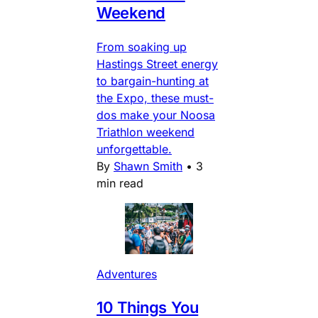
Weekend
From soaking up
Hastings Street energy
to bargain-hunting at
the Expo, these must-
dos make your Noosa
Triathlon weekend
unforgettable.
By
Shawn Smith
•
3
min read
Adventures
10 Things You