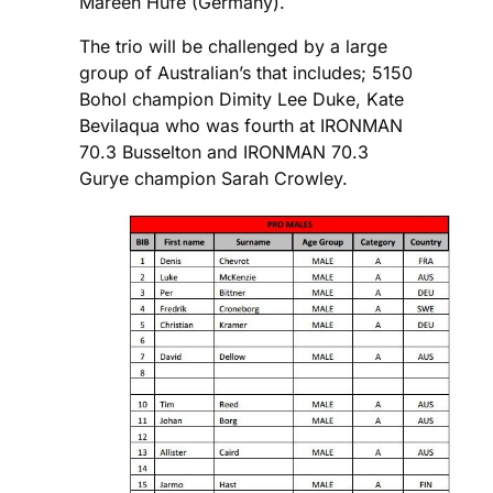
Mareen Hufe (Germany).
The trio will be challenged by a large
group of Australian’s that includes; 5150
Bohol champion Dimity Lee Duke, Kate
Bevilaqua who was fourth at IRONMAN
70.3 Busselton and IRONMAN 70.3
Gurye champion Sarah Crowley.