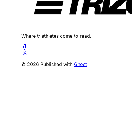
Where triathletes come to read.
© 2026 Published with
Ghost