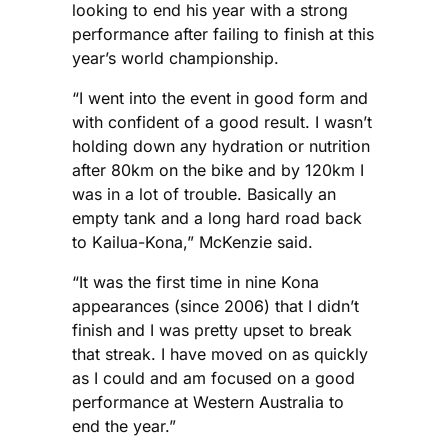
looking to end his year with a strong
performance after failing to finish at this
year’s world championship.
“I went into the event in good form and
with confident of a good result. I wasn’t
holding down any hydration or nutrition
after 80km on the bike and by 120km I
was in a lot of trouble. Basically an
empty tank and a long hard road back
to Kailua-Kona,” McKenzie said.
“It was the first time in nine Kona
appearances (since 2006) that I didn’t
finish and I was pretty upset to break
that streak. I have moved on as quickly
as I could and am focused on a good
performance at Western Australia to
end the year.”