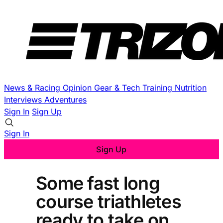
News & Racing
Opinion
Gear & Tech
Training
Nutrition
Interviews
Adventures
Sign In
Sign Up
Sign In
Sign Up
Some fast long
course triathletes
ready to take on