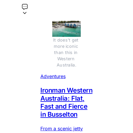
It does't get 
more iconic 
than this in 
Western 
Australia.
Adventures
Ironman Western
Australia: Flat,
Fast and Fierce
in Busselton
From a scenic jetty