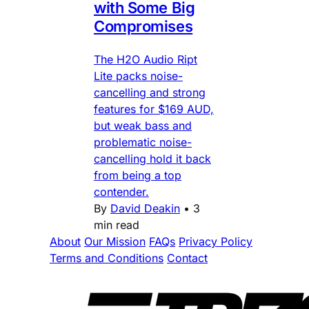
with Some Big
Compromises
The H2O Audio Ript
Lite packs noise-
cancelling and strong
features for $169 AUD,
but weak bass and
problematic noise-
cancelling hold it back
from being a top
contender.
By
David Deakin
•
3
min read
About
Our Mission
FAQs
Privacy Policy
Terms and Conditions
Contact