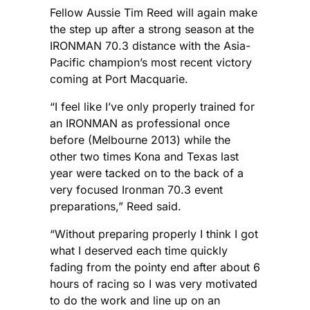
Fellow Aussie Tim Reed will again make
the step up after a strong season at the
IRONMAN 70.3 distance with the Asia-
Pacific champion’s most recent victory
coming at Port Macquarie.
“I feel like I’ve only properly trained for
an IRONMAN as professional once
before (Melbourne 2013) while the
other two times Kona and Texas last
year were tacked on to the back of a
very focused Ironman 70.3 event
preparations,” Reed said.
“Without preparing properly I think I got
what I deserved each time quickly
fading from the pointy end after about 6
hours of racing so I was very motivated
to do the work and line up on an