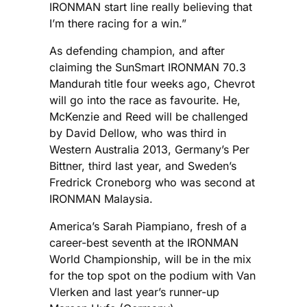
IRONMAN start line really believing that
I’m there racing for a win.”
As defending champion, and after
claiming the SunSmart IRONMAN 70.3
Mandurah title four weeks ago, Chevrot
will go into the race as favourite. He,
McKenzie and Reed will be challenged
by David Dellow, who was third in
Western Australia 2013, Germany’s Per
Bittner, third last year, and Sweden’s
Fredrick Croneborg who was second at
IRONMAN Malaysia.
America’s Sarah Piampiano, fresh of a
career-best seventh at the IRONMAN
World Championship, will be in the mix
for the top spot on the podium with Van
Vlerken and last year’s runner-up