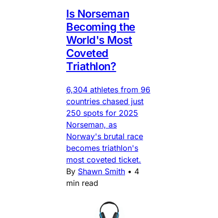
Is Norseman
Becoming the
World's Most
Coveted
Triathlon?
6,304 athletes from 96
countries chased just
250 spots for 2025
Norseman, as
Norway's brutal race
becomes triathlon's
most coveted ticket.
By
Shawn Smith
•
4
min read