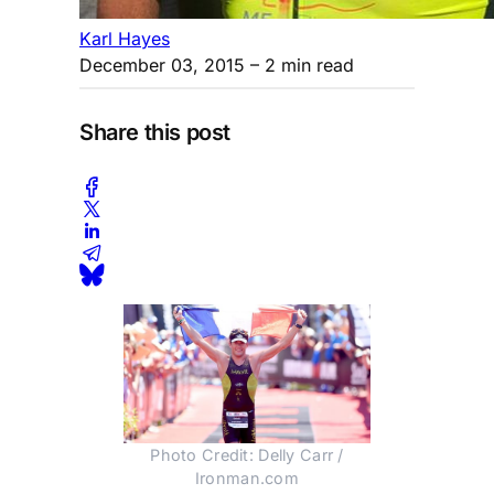
Karl Hayes
December 03, 2015
– 2 min read
Share this post
Photo Credit: Delly Carr /
Ironman.com