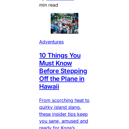
min read
Adventures
10 Things You
Must Know
Before Stepping
Off the Plane in
Hawaii
From scorching heat to
quirky island slang,
these insider tips keep
you sane, amused and
ready for Kona’s