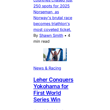
countries chased just
250 spots for 2025
Norseman, as
Norway's brutal race
becomes triathlon's
most coveted ticket.
By
Shawn Smith
•
4
min read
News & Racing
Leher Conquers
Yokohama for
First World
Series Win