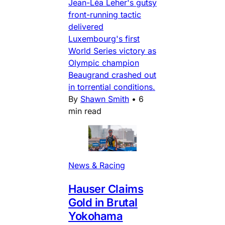
Jean-Léa Leher's gutsy
front-running tactic
delivered
Luxembourg's first
World Series victory as
Olympic champion
Beaugrand crashed out
in torrential conditions.
By
Shawn Smith
•
6
min read
News & Racing
Hauser Claims
Gold in Brutal
Yokohama