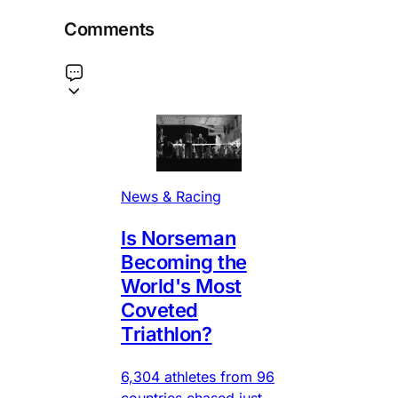
Comments
News & Racing
Is Norseman
Becoming the
World's Most
Coveted
Triathlon?
6,304 athletes from 96