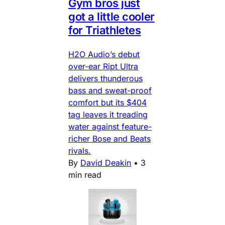
Gym bros just
got a little cooler
for Triathletes
H2O Audio’s debut
over-ear Ript Ultra
delivers thunderous
bass and sweat-proof
comfort but its $404
tag leaves it treading
water against feature-
richer Bose and Beats
rivals.
By
David Deakin
•
3
min read