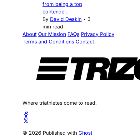
from being a top
contender.
By
David Deakin
•
3
min read
About
Our Mission
FAQs
Privacy Policy
Terms and Conditions
Contact
Where triathletes come to read.
© 2026 Published with
Ghost