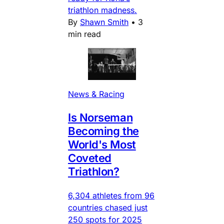
triathlon madness.
By
Shawn Smith
•
3
min read
News & Racing
Is Norseman
Becoming the
World's Most
Coveted
Triathlon?
6,304 athletes from 96
countries chased just
250 spots for 2025