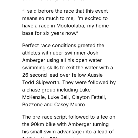
“I said before the race that this event
means so much to me, I’m excited to
have a race in Mooloolaba, my home
base for six years now.”
Perfect race conditions greeted the
athletes with uber swimmer Josh
Amberger using all his open water
swimming skills to exit the water with a
26 second lead over fellow Aussie
Todd Skipworth. They were followed by
a chase group including Luke
McKenzie, Luke Bell, Clayton Fettell,
Bozzone and Casey Munro.
The pre-race script followed to a tee on
the 90km bike with Amberger turning
his small swim advantage into a lead of