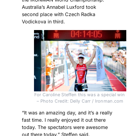
Australia’s Annabel Luxford took
second place with Czech Radka
Vodickova in third.
For Caroline Steffen this was a special win 
– Photo Credit: Delly Carr / Ironman.com
“It was an amazing day, and it’s a really
fast time. I really enjoyed it out there
today. The spectators were awesome
out there today,” Steffen said.