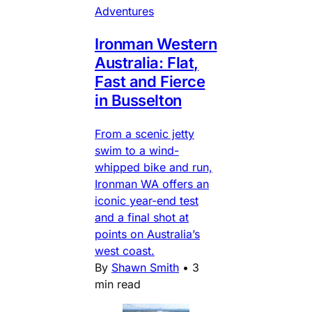
Adventures
Ironman Western
Australia: Flat,
Fast and Fierce
in Busselton
From a scenic jetty
swim to a wind-
whipped bike and run,
Ironman WA offers an
iconic year-end test
and a final shot at
points on Australia’s
west coast.
By
Shawn Smith
•
3
min read