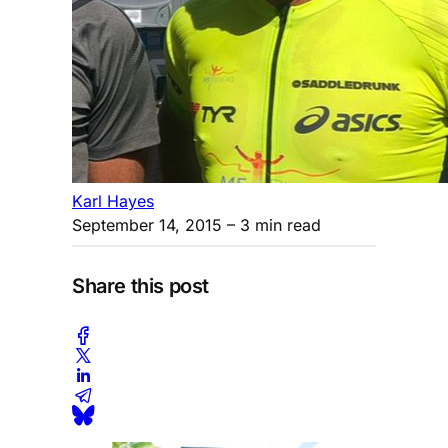
Karl Hayes
September 14, 2015
– 3 min read
Share this post