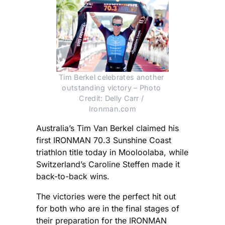
Tim Berkel celebrates another 
outstanding victory – Photo 
Credit: Delly Carr / 
Ironman.com
Australia’s Tim Van Berkel claimed his
first IRONMAN 70.3 Sunshine Coast
triathlon title today in Mooloolaba, while
Switzerland’s Caroline Steffen made it
back-to-back wins.
The victories were the perfect hit out
for both who are in the final stages of
their preparation for the IRONMAN