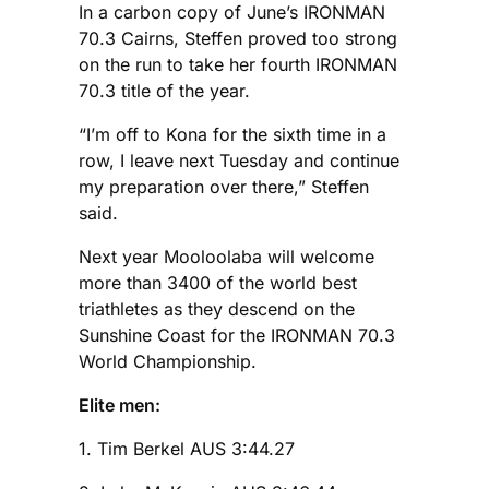
In a carbon copy of June’s IRONMAN
70.3 Cairns, Steffen proved too strong
on the run to take her fourth IRONMAN
70.3 title of the year.
“I’m off to Kona for the sixth time in a
row, I leave next Tuesday and continue
my preparation over there,” Steffen
said.
Next year Mooloolaba will welcome
more than 3400 of the world best
triathletes as they descend on the
Sunshine Coast for the IRONMAN 70.3
World Championship.
Elite men:
1. Tim Berkel AUS 3:44.27