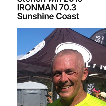
IRONMAN 70.3
Sunshine Coast