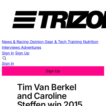
News & Racing
Opinion
Gear & Tech
Training
Nutrition
Interviews
Adventures
Sign In
Sign Up
Sign In
Sign Up
Tim Van Berkel
and Caroline
Steffen win 2015