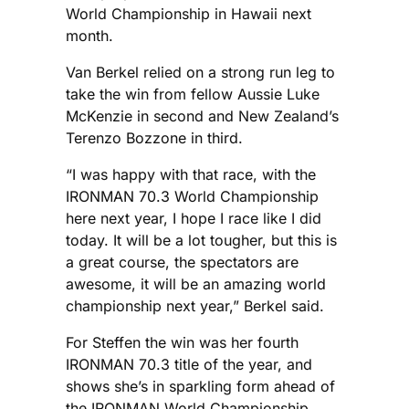
World Championship in Hawaii next
month.
Van Berkel relied on a strong run leg to
take the win from fellow Aussie Luke
McKenzie in second and New Zealand’s
Terenzo Bozzone in third.
“I was happy with that race, with the
IRONMAN 70.3 World Championship
here next year, I hope I race like I did
today. It will be a lot tougher, but this is
a great course, the spectators are
awesome, it will be an amazing world
championship next year,” Berkel said.
For Steffen the win was her fourth
IRONMAN 70.3 title of the year, and
shows she’s in sparkling form ahead of
the IRONMAN World Championship.