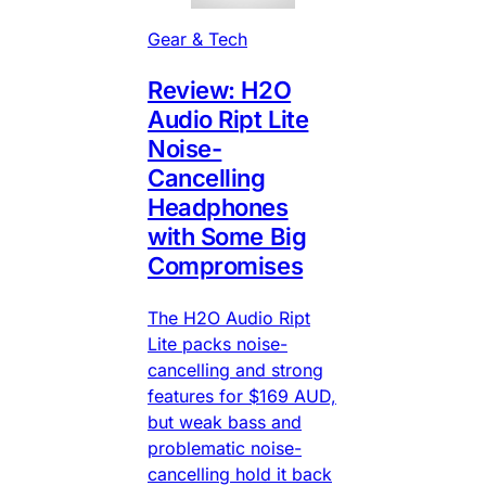
Gear & Tech
Review: H2O
Audio Ript Lite
Noise-
Cancelling
Headphones
with Some Big
Compromises
The H2O Audio Ript
Lite packs noise-
cancelling and strong
features for $169 AUD,
but weak bass and
problematic noise-
cancelling hold it back