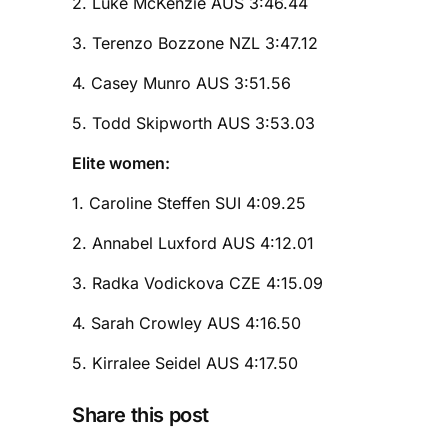
2. Luke McKenzie AUS 3:46.44
3. Terenzo Bozzone NZL 3:47.12
4. Casey Munro AUS 3:51.56
5. Todd Skipworth AUS 3:53.03
Elite women:
1. Caroline Steffen SUI 4:09.25
2. Annabel Luxford AUS 4:12.01
3. Radka Vodickova CZE 4:15.09
4. Sarah Crowley AUS 4:16.50
5. Kirralee Seidel AUS 4:17.50
Share this post