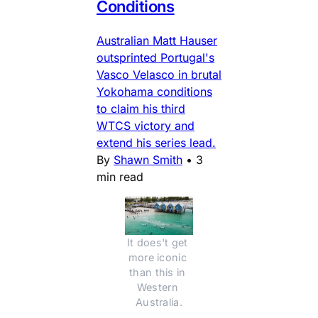
Conditions
Australian Matt Hauser
outsprinted Portugal's
Vasco Velasco in brutal
Yokohama conditions
to claim his third
WTCS victory and
extend his series lead.
By
Shawn Smith
•
3
min read
It does't get 
more iconic 
than this in 
Western 
Australia.