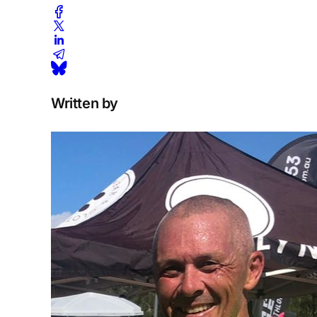
Written by