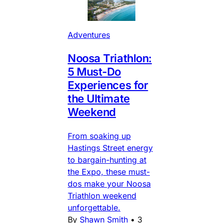
Adventures
Noosa Triathlon:
5 Must-Do
Experiences for
the Ultimate
Weekend
From soaking up
Hastings Street energy
to bargain-hunting at
the Expo, these must-
dos make your Noosa
Triathlon weekend
unforgettable.
By
Shawn Smith
•
3