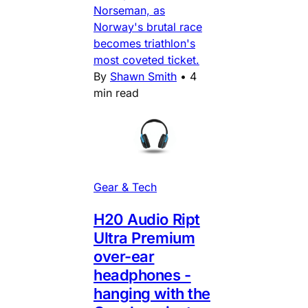
Norseman, as
Norway's brutal race
becomes triathlon's
most coveted ticket.
By
Shawn Smith
•
4
min read
Gear & Tech
H20 Audio Ript
Ultra Premium
over-ear
headphones -
hanging with the