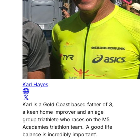
Karl Hayes
Karl is a Gold Coast based father of 3,
a keen home improver and an age
group triathlete who races on the M5
Acadamies triathlon team. ‘A good life
balance is incredibly important’.