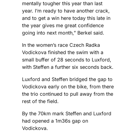
mentally tougher this year than last
year. I’m ready to have another crack,
and to get a win here today this late in
the year gives me great confidence
going into next month,” Berkel said.
In the women’s race Czech Radka
Vodickova finished the swim with a
small buffer of 28 seconds to Luxford,
with Steffen a further six seconds back.
Luxford and Steffen bridged the gap to
Vodickova early on the bike, from there
the trio continued to pull away from the
rest of the field.
By the 70km mark Steffen and Luxford
had opened a 1m36s gap on
Vodickova.