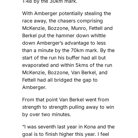
1:48 by the 30km mark.
With Amberger potentially stealing the
race away, the chasers comprising
McKenzie, Bozzone, Munro, Fettell and
Berkel put the hammer down whittle
down Amberger’s advantage to less
than a minute by the 70km mark. By the
start of the run his buffer had all but
evaporated and within 5kms of the run
McKenzie, Bozzone, Van Berkel, and
Fettell had all bridged the gap to
Amberger.
From that point Van Berkel went from
strength to strength pulling away to win
by over two minutes.
“I was seventh last year in Kona and the
goal is to finish higher this year. I feel