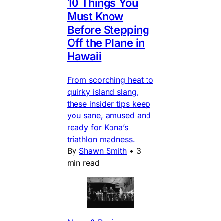
10 Things You
Must Know
Before Stepping
Off the Plane in
Hawaii
From scorching heat to
quirky island slang,
these insider tips keep
you sane, amused and
ready for Kona’s
triathlon madness.
By
Shawn Smith
•
3
min read