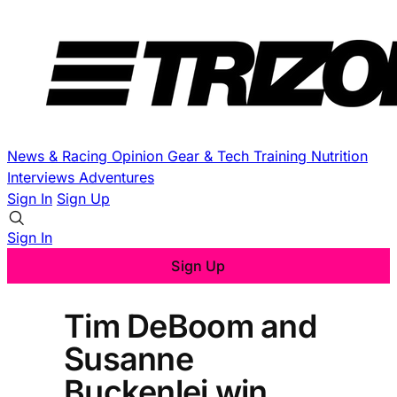
News & Racing
Opinion
Gear & Tech
Training
Nutrition
Interviews
Adventures
Sign In
Sign Up
Sign In
Sign Up
Tim DeBoom and
Susanne
Buckenlei win