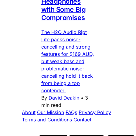
Headphones
with Some Big
Compromises
The H2O Audio Ript
Lite packs noise-
cancelling and strong
features for $169 AUD,
but weak bass and
problematic noise-
cancelling hold it back
from being a top
contender.
By
David Deakin
•
3
min read
About
Our Mission
FAQs
Privacy Policy
Terms and Conditions
Contact