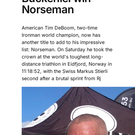
Norseman
American Tim DeBoom, two-time
Ironman world champion, now has
another title to add to his impressive
list: Norseman. On Saturday he took the
crown at the world's toughest long-
distance triathlon in Eidfjord, Norway in
11:18:52, with the Swiss Markus Stierli
second after a brutal sprint from Rj