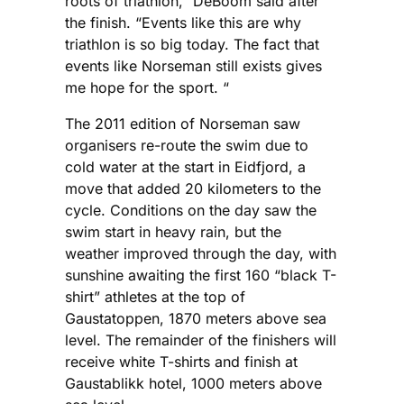
roots of triathlon,” DeBoom said after
the finish. “Events like this are why
triathlon is so big today. The fact that
events like Norseman still exists gives
me hope for the sport. “
The 2011 edition of Norseman saw
organisers re-route the swim due to
cold water at the start in Eidfjord, a
move that added 20 kilometers to the
cycle. Conditions on the day saw the
swim start in heavy rain, but the
weather improved through the day, with
sunshine awaiting the first 160 “black T-
shirt” athletes at the top of
Gaustatoppen, 1870 meters above sea
level. The remainder of the finishers will
receive white T-shirts and finish at
Gaustablikk hotel, 1000 meters above