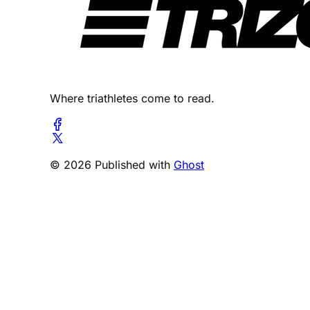
Where triathletes come to read.
© 2026 Published with
Ghost