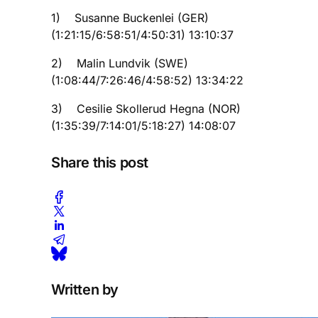
1) Susanne Buckenlei (GER)
(1:21:15/6:58:51/4:50:31) 13:10:37
2) Malin Lundvik (SWE)
(1:08:44/7:26:46/4:58:52) 13:34:22
3) Cesilie Skollerud Hegna (NOR)
(1:35:39/7:14:01/5:18:27) 14:08:07
Share this post
Written by