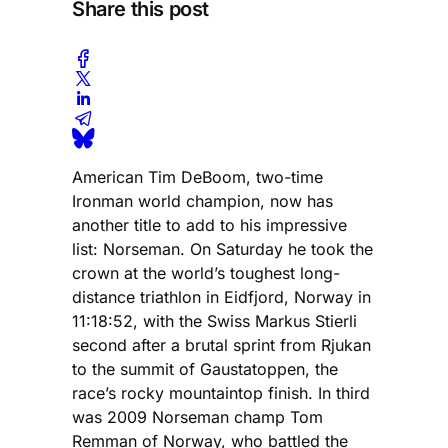
Share this post
American Tim DeBoom, two-time
Ironman world champion, now has
another title to add to his impressive
list: Norseman. On Saturday he took the
crown at the world’s toughest long-
distance triathlon in Eidfjord, Norway in
11:18:52, with the Swiss Markus Stierli
second after a brutal sprint from Rjukan
to the summit of Gaustatoppen, the
race’s rocky mountaintop finish. In third
was 2009 Norseman champ Tom
Remman of Norway, who battled the