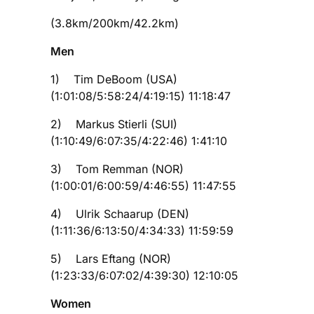
(3.8km/200km/42.2km)
Men
1) Tim DeBoom (USA)
(1:01:08/5:58:24/4:19:15) 11:18:47
2) Markus Stierli (SUI)
(1:10:49/6:07:35/4:22:46) 1:41:10
3) Tom Remman (NOR)
(1:00:01/6:00:59/4:46:55) 11:47:55
4) Ulrik Schaarup (DEN)
(1:11:36/6:13:50/4:34:33) 11:59:59
5) Lars Eftang (NOR)
(1:23:33/6:07:02/4:39:30) 12:10:05
Women