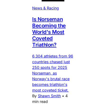
News & Racing
Is Norseman
Becoming the
World's Most
Coveted
Triathlon?
6,304 athletes from 96
countries chased just
250 spots for 2025
Norseman, as
Norway's brutal race
becomes triathlon's
most coveted ticket.
By
Shawn Smith
•
4
min read