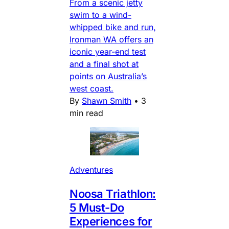
From a scenic jetty
swim to a wind-
whipped bike and run,
Ironman WA offers an
iconic year-end test
and a final shot at
points on Australia’s
west coast.
By
Shawn Smith
•
3
min read
Adventures
Noosa Triathlon:
5 Must-Do
Experiences for