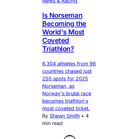
News & Racing
Is Norseman
Becoming the
World's Most
Coveted
Triathlon?
6,304 athletes from 96
countries chased just
250 spots for 2025
Norseman, as
Norway's brutal race
becomes triathlon's
most coveted ticket.
By
Shawn Smith
•
4
min read