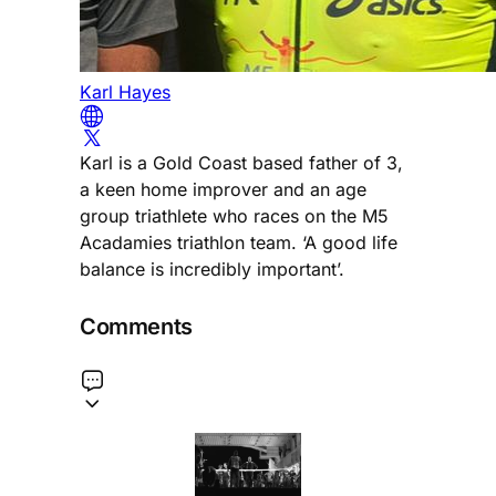
Karl Hayes
Karl is a Gold Coast based father of 3,
a keen home improver and an age
group triathlete who races on the M5
Acadamies triathlon team. ‘A good life
balance is incredibly important’.
Comments