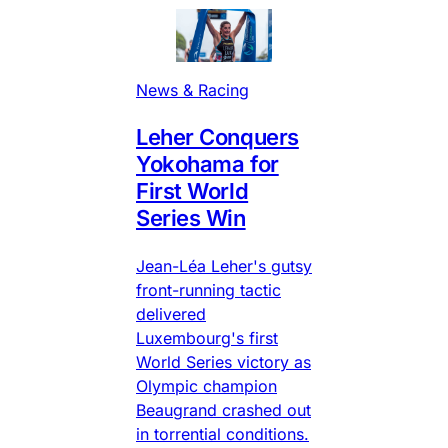
News & Racing
Leher Conquers
Yokohama for
First World
Series Win
Jean-Léa Leher's gutsy
front-running tactic
delivered
Luxembourg's first
World Series victory as
Olympic champion
Beaugrand crashed out
in torrential conditions.