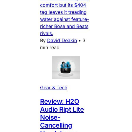
comfort but its $404
tag leaves it treading
water against feature-
richer Bose and Beats
rivals.
By
David Deakin
•
3
min read
Gear & Tech
Review: H2O
Audio Ript Lite
Noise-
Cancelling