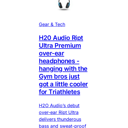
Gear & Tech
H20 Audio Ript
Ultra Premium
over-ear
headphones -
hanging with the
Gym bros just
got a little cooler
for Triathletes
H2O Audio’s debut
over-ear Ript Ultra
delivers thunderous
bass and sweat-proof