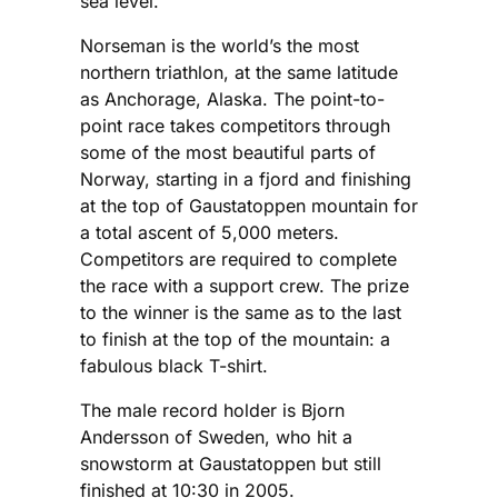
sea level.
Norseman is the world’s the most
northern triathlon, at the same latitude
as Anchorage, Alaska. The point-to-
point race takes competitors through
some of the most beautiful parts of
Norway, starting in a fjord and finishing
at the top of Gaustatoppen mountain for
a total ascent of 5,000 meters.
Competitors are required to complete
the race with a support crew. The prize
to the winner is the same as to the last
to finish at the top of the mountain: a
fabulous black T-shirt.
The male record holder is Bjorn
Andersson of Sweden, who hit a
snowstorm at Gaustatoppen but still
finished at 10:30 in 2005.