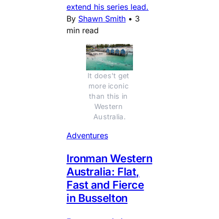
extend his series lead.
By
Shawn Smith
•
3
min read
It does't get 
more iconic 
than this in 
Western 
Australia.
Adventures
Ironman Western
Australia: Flat,
Fast and Fierce
in Busselton