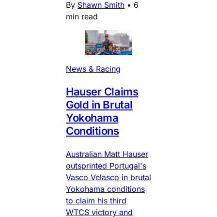
By
Shawn Smith
•
6
min read
News & Racing
Hauser Claims
Gold in Brutal
Yokohama
Conditions
Australian Matt Hauser
outsprinted Portugal's
Vasco Velasco in brutal
Yokohama conditions
to claim his third
WTCS victory and