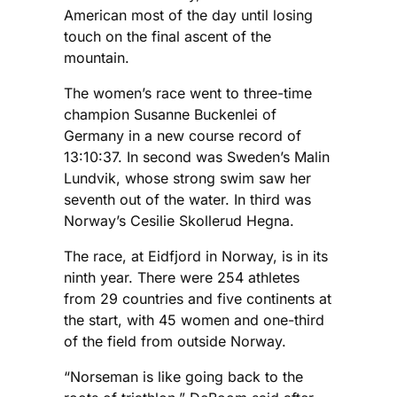
American most of the day until losing
touch on the final ascent of the
mountain.
The women’s race went to three-time
champion Susanne Buckenlei of
Germany in a new course record of
13:10:37. In second was Sweden’s Malin
Lundvik, whose strong swim saw her
seventh out of the water. In third was
Norway’s Cesilie Skollerud Hegna.
The race, at Eidfjord in Norway, is in its
ninth year. There were 254 athletes
from 29 countries and five continents at
the start, with 45 women and one-third
of the field from outside Norway.
“Norseman is like going back to the