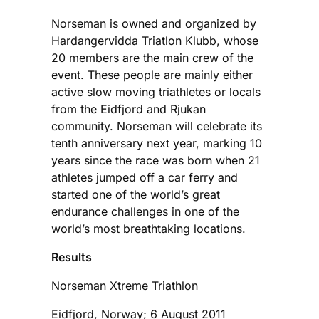
Norseman is owned and organized by
Hardangervidda Triatlon Klubb, whose
20 members are the main crew of the
event. These people are mainly either
active slow moving triathletes or locals
from the Eidfjord and Rjukan
community. Norseman will celebrate its
tenth anniversary next year, marking 10
years since the race was born when 21
athletes jumped off a car ferry and
started one of the world’s great
endurance challenges in one of the
world’s most breathtaking locations.
Results
Norseman Xtreme Triathlon
Eidfjord, Norway; 6 August 2011