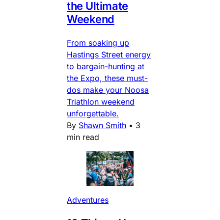
the Ultimate
Weekend
From soaking up
Hastings Street energy
to bargain-hunting at
the Expo, these must-
dos make your Noosa
Triathlon weekend
unforgettable.
By
Shawn Smith
•
3
min read
Adventures