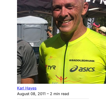
Karl Hayes
August 08, 2011
– 2 min read