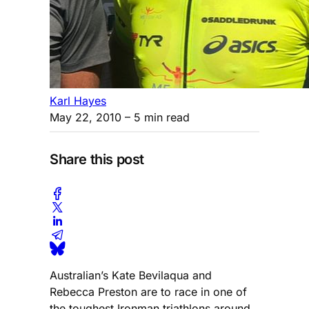
Karl Hayes
May 22, 2010
– 5 min read
Share this post
Australian’s Kate Bevilaqua and
Rebecca Preston are to race in one of
the toughest Ironman triathlons around.