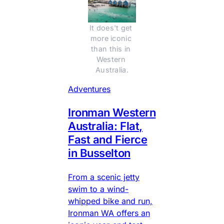
It does't get 
more iconic 
than this in 
Western 
Australia.
Adventures
Ironman Western
Australia: Flat,
Fast and Fierce
in Busselton
From a scenic jetty
swim to a wind-
whipped bike and run,
Ironman WA offers an