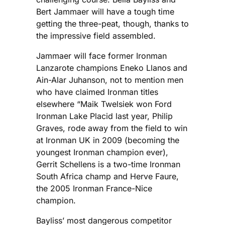
Bert Jammaer will have a tough time
getting the three-peat, though, thanks to
the impressive field assembled.
Jammaer will face former Ironman
Lanzarote champions Eneko Llanos and
Ain-Alar Juhanson, not to mention men
who have claimed Ironman titles
elsewhere “Maik Twelsiek won Ford
Ironman Lake Placid last year, Philip
Graves, rode away from the field to win
at Ironman UK in 2009 (becoming the
youngest Ironman champion ever),
Gerrit Schellens is a two-time Ironman
South Africa champ and Herve Faure,
the 2005 Ironman France-Nice
champion.
Bayliss’ most dangerous competitor