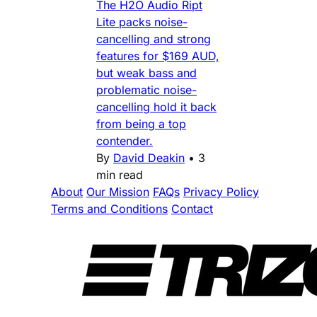
The H2O Audio Ript
Lite packs noise-
cancelling and strong
features for $169 AUD,
but weak bass and
problematic noise-
cancelling hold it back
from being a top
contender.
By
David Deakin
•
3
min read
About
Our Mission
FAQs
Privacy Policy
Terms and Conditions
Contact