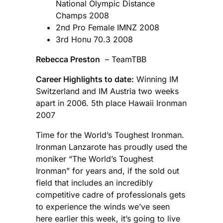
National Olympic Distance
Champs 2008
2nd Pro Female IMNZ 2008
3rd Honu 70.3 2008
Rebecca Preston
– TeamTBB
Career Highlights to date:
Winning IM
Switzerland and IM Austria two weeks
apart in 2006. 5th place Hawaii Ironman
2007
Time for the World’s Toughest Ironman.
Ironman Lanzarote has proudly used the
moniker “The World’s Toughest
Ironman” for years and, if the sold out
field that includes an incredibly
competitive cadre of professionals gets
to experience the winds we’ve seen
here earlier this week, it’s going to live