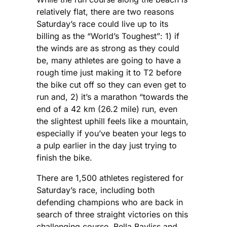
relatively flat, there are two reasons
Saturday’s race could live up to its
billing as the “World’s Toughest”: 1) if
the winds are as strong as they could
be, many athletes are going to have a
rough time just making it to T2 before
the bike cut off so they can even get to
run and, 2) it’s a marathon “towards the
end of a 42 km (26.2 mile) run, even
the slightest uphill feels like a mountain,
especially if you’ve beaten your legs to
a pulp earlier in the day just trying to
finish the bike.
There are 1,500 athletes registered for
Saturday’s race, including both
defending champions who are back in
search of three straight victories on this
challenging course. Bella Bayliss and