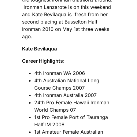
Ironman Lanzarote is on this weekend
and Kate Bevilaqua is fresh from her
second placing at Busselton Half
Ironman 2010 on May 1st three weeks
ago.
Kate Bevilaqua
Career Highlights:
4th Ironman WA 2006
4th Australian National Long
Course Champs 2007
4th Ironman Australia 2007
24th Pro Female Hawaii Ironman
World Champs 07
1st Pro Female Port of Tauranga
Half IM 2008
1st Amateur Female Australian