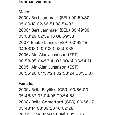
Ironman winners
Male:
2009: Bert Jammaer (BEL) 00:50:30
05:00:18 02:56:51 08:54:03
2008: Bert Jammaer (BEL) 00:49:39
05:03:29 02:59:16 08:59:38
2007: Eneko Llanos (ESP) 00:49:18
04:53:18 03:01:33 08:49:38
2006: Ain-Alar Juhanson (EST)
00:53:05 04:56:41 03:00:14 08:54:11
2005: Ain-Alar Juhanson (EST)
00:55:26 04:57:24 02:58:24 08:55:37
Female:
2009: Bella Baylilss (GBR) 00:56:00
05:46:37 03:04:06 09:54:58
2008: Bella Comerford (GBR) 00:56:17
05:48:14 03:09:20 10:02:28
2007: Tiina Boman (FIN) 00:55:16