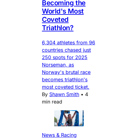
Becoming the
World's Most
Coveted
Triathlon?
6,304 athletes from 96
countries chased just
250 spots for 2025
Norseman, as
Norway's brutal race
becomes triathlon's
most coveted ticket.
By
Shawn Smith
•
4
min read
News & Racing