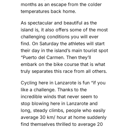
months as an escape from the colder
temperatures back home.
As spectacular and beautiful as the
island is, it also offers some of the most
challenging conditions you will ever
find. On Saturday the athletes will start
their day in the island’s main tourist spot
“Puerto del Carmen. Then they’ll
embark on the bike course that is what
truly separates this race from all others.
Cycling here in Lanzarote is fun “if you
like a challenge. Thanks to the
incredible winds that never seem to
stop blowing here in Lanzarote and
long, steady climbs, people who easily
average 30 km/ hour at home suddenly
find themselves thrilled to average 20