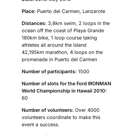
Place:
Puerto del Carmen, Lanzarote
Distances:
3,8km swim, 2 loops in the
ocean off the coast of Playa Grande
180km bike, 1 loop course taking
athletes all around the island
42,195km marathon, 4 loops on the
promenade in Puerto del Carmen
Number of participants:
1500
Number of slots for the Ford IRONMAN
World Championship in Hawaii 2010:
60
Number of volunteers:
Over 4000
volunteers coordinate to make this
event a success.