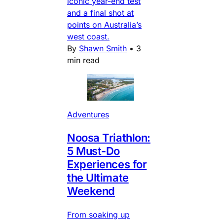
iconic year-end test
and a final shot at
points on Australia’s
west coast.
By
Shawn Smith
•
3
min read
Adventures
Noosa Triathlon:
5 Must-Do
Experiences for
the Ultimate
Weekend
From soaking up