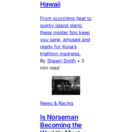
Hawaii
From scorching heat to
quirky island slang,
these insider tips keep
you sane, amused and
ready for Kona’s
triathlon madness.
By
Shawn Smith
•
3
min read
News & Racing
Is Norseman
Becoming the