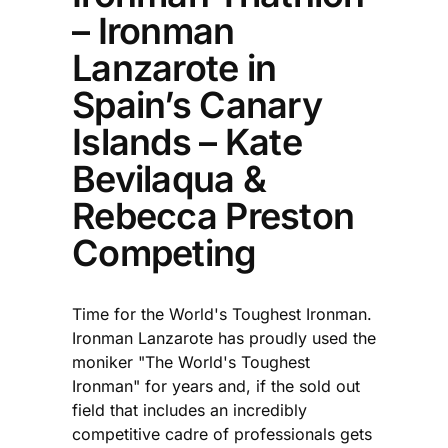
– Ironman
Lanzarote in
Spain’s Canary
Islands – Kate
Bevilaqua &
Rebecca Preston
Competing
Time for the World's Toughest Ironman.
Ironman Lanzarote has proudly used the
moniker "The World's Toughest
Ironman" for years and, if the sold out
field that includes an incredibly
competitive cadre of professionals gets