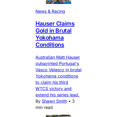
News & Racing
Hauser Claims
Gold in Brutal
Yokohama
Conditions
Australian Matt Hauser
outsprinted Portugal's
Vasco Velasco in brutal
Yokohama conditions
to claim his third
WTCS victory and
extend his series lead.
By
Shawn Smith
•
3
min read