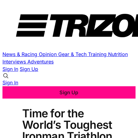
News & Racing
Opinion
Gear & Tech
Training
Nutrition
Interviews
Adventures
Sign In
Sign Up
Sign In
Sign Up
Time for the
World’s Toughest
Ironman Triathlon