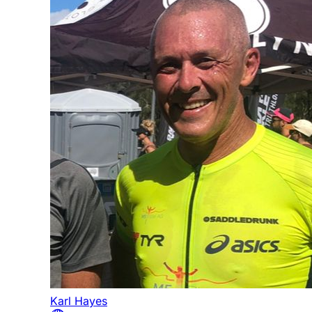
Karl Hayes