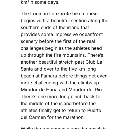
km/ h some days.
The Ironman Lanzarote bike course
begins with a beautiful section along the
southern ends of the island that
provides some impressive oceanfront
scenery before the first of the real
challenges begin as the athletes head
up through the fire mountains. There’s
another beautiful stretch past Club La
Santa and over to the five km long
beach at Famara before things get even
more challenging with the climbs up
Mirador de Haria and Mirador del Rio.
There’s one more long climb back to
the middle of the island before the
athletes finally get to return to Puerto
del Carmen for the marathon.
While the run course along the beach is