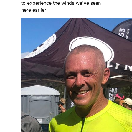
to experience the winds we've seen
here earlier