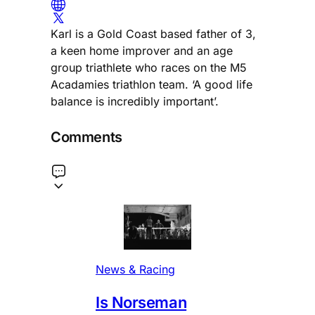
Karl is a Gold Coast based father of 3,
a keen home improver and an age
group triathlete who races on the M5
Acadamies triathlon team. ‘A good life
balance is incredibly important’.
Comments
News & Racing
Is Norseman