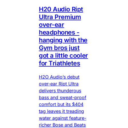
H20 Audio Ript
Ultra Premium
over-ear
headphones -
hanging with the
Gym bros just
got a little cooler
for Triathletes
H2O Audio’s debut
over-ear Ript Ultra
delivers thunderous
bass and sweat-proof
comfort but its $404
tag leaves it treading
water against feature-
richer Bose and Beats