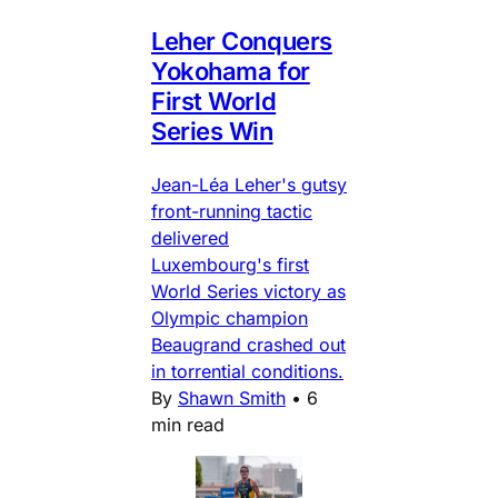
Leher Conquers
Yokohama for
First World
Series Win
Jean-Léa Leher's gutsy
front-running tactic
delivered
Luxembourg's first
World Series victory as
Olympic champion
Beaugrand crashed out
in torrential conditions.
By
Shawn Smith
•
6
min read