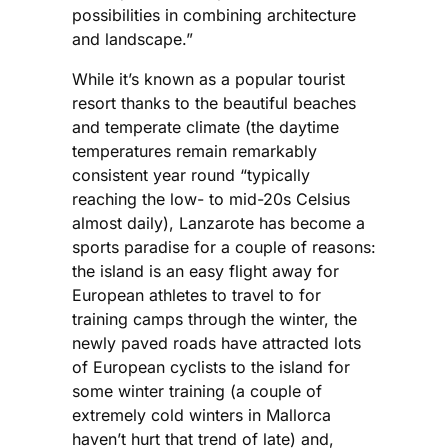
possibilities in combining architecture
and landscape.”
While it’s known as a popular tourist
resort thanks to the beautiful beaches
and temperate climate (the daytime
temperatures remain remarkably
consistent year round “typically
reaching the low- to mid-20s Celsius
almost daily), Lanzarote has become a
sports paradise for a couple of reasons:
the island is an easy flight away for
European athletes to travel to for
training camps through the winter, the
newly paved roads have attracted lots
of European cyclists to the island for
some winter training (a couple of
extremely cold winters in Mallorca
haven’t hurt that trend of late) and,