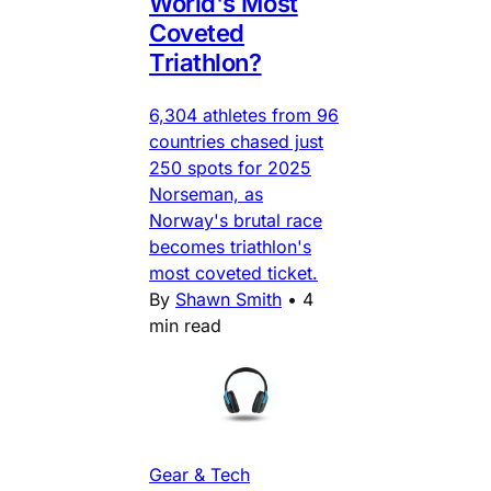
World's Most
Coveted
Triathlon?
6,304 athletes from 96
countries chased just
250 spots for 2025
Norseman, as
Norway's brutal race
becomes triathlon's
most coveted ticket.
By
Shawn Smith
•
4
min read
Gear & Tech