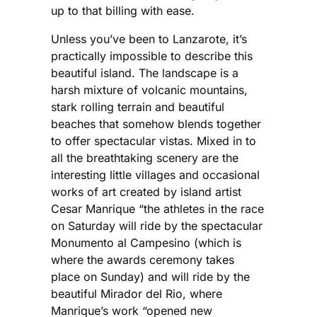
up to that billing with ease.
Unless you’ve been to Lanzarote, it’s
practically impossible to describe this
beautiful island. The landscape is a
harsh mixture of volcanic mountains,
stark rolling terrain and beautiful
beaches that somehow blends together
to offer spectacular vistas. Mixed in to
all the breathtaking scenery are the
interesting little villages and occasional
works of art created by island artist
Cesar Manrique “the athletes in the race
on Saturday will ride by the spectacular
Monumento al Campesino (which is
where the awards ceremony takes
place on Sunday) and will ride by the
beautiful Mirador del Rio, where
Manrique’s work “opened new