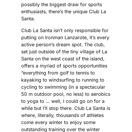
possibly the biggest draw for sports
enthusiasts, there’s the unique Club La
Santa.
Club La Santa isn’t only responsible for
putting on Ironman Lanzarote, it’s every
active person’s dream spot. The club,
set just outside of the tiny village of La
Santa on the west coast of the island,
offers a myriad of sports opportunities
“everything from golf to tennis to
kayaking to windsurfing to running to
cycling to swimming (in a spectacular
50 m outdoor pool, no less) to aerobics
to yoga to … well, I could go on for a
while but I’ll stop there. Club La Santa is
where, literally, thousands of athletes
come every winter to enjoy some
outstanding training over the winter