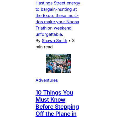
Hastings Street energy
to bargain-hunting at
the Expo, these must-
dos make your Noosa
Triathlon weekend
unforgettable.
By
Shawn Smith
•
3
min read
Adventures
10 Things You
Must Know
Before Stepping
Off the Plane in