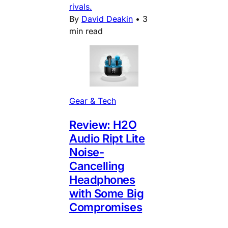
rivals.
By
David Deakin
•
3
min read
Gear & Tech
Review: H2O
Audio Ript Lite
Noise-
Cancelling
Headphones
with Some Big
Compromises