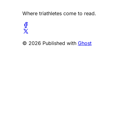
Where triathletes come to read.
© 2026 Published with
Ghost