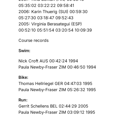
05:35:02 03:22:22 09:58:41
2006: Karin Thuerig (SUI) 00:59:30
05:27:30 03:18:47 09:52:43
2005: Virginia Berasategui (ESP)
00:52:10 05:51:54 03:20:54 10:09:39
Course records
Swim:
Nick Croft AUS 00:42:24 1994
Paula Newby-Fraser ZIM 00:46:50 1994
Bike:
Thomas Hellriegel GER 04:47:03 1995
Paula Newby-Fraser ZIM 05:26:32 1995
Run:
Gerrit Schellens BEL 02:44:29 2005
Paula Newby-Fraser ZIM 03:09:12 1995