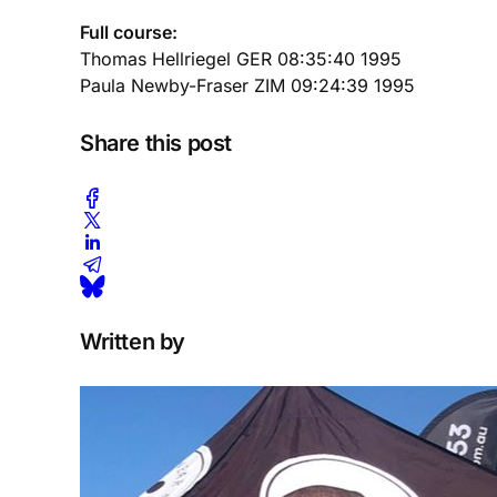
Full course:
Thomas Hellriegel GER 08:35:40 1995
Paula Newby-Fraser ZIM 09:24:39 1995
Share this post
Written by