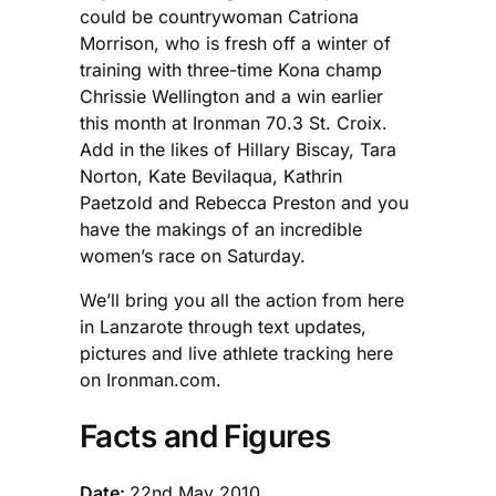
could be countrywoman Catriona
Morrison, who is fresh off a winter of
training with three-time Kona champ
Chrissie Wellington and a win earlier
this month at Ironman 70.3 St. Croix.
Add in the likes of Hillary Biscay, Tara
Norton, Kate Bevilaqua, Kathrin
Paetzold and Rebecca Preston and you
have the makings of an incredible
women’s race on Saturday.
We’ll bring you all the action from here
in Lanzarote through text updates,
pictures and live athlete tracking here
on Ironman.com.
Facts and Figures
Date:
22nd May 2010