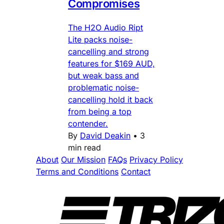
Compromises
The H2O Audio Ript
Lite packs noise-
cancelling and strong
features for $169 AUD,
but weak bass and
problematic noise-
cancelling hold it back
from being a top
contender.
By
David Deakin
•
3
min read
About
Our Mission
FAQs
Privacy Policy
Terms and Conditions
Contact