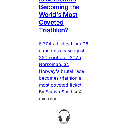
Becoming the
World's Most
Coveted
Triathlon?
6,304 athletes from 96
countries chased just
250 spots for 2025
Norseman, as
Norway's brutal race
becomes triathlon's
most coveted ticket.
By
Shawn Smith
•
4
min read