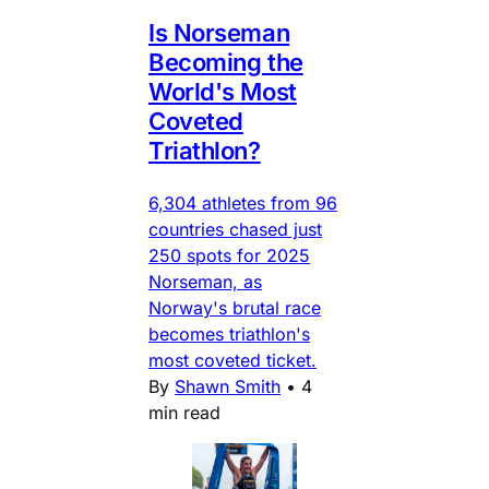
Is Norseman
Becoming the
World's Most
Coveted
Triathlon?
6,304 athletes from 96
countries chased just
250 spots for 2025
Norseman, as
Norway's brutal race
becomes triathlon's
most coveted ticket.
By
Shawn Smith
•
4
min read