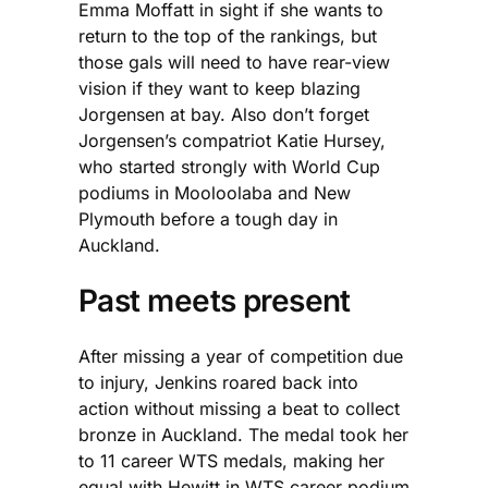
Emma Moffatt in sight if she wants to
return to the top of the rankings, but
those gals will need to have rear-view
vision if they want to keep blazing
Jorgensen at bay. Also don’t forget
Jorgensen’s compatriot Katie Hursey,
who started strongly with World Cup
podiums in Mooloolaba and New
Plymouth before a tough day in
Auckland.
Past meets present
After missing a year of competition due
to injury, Jenkins roared back into
action without missing a beat to collect
bronze in Auckland. The medal took her
to 11 career WTS medals, making her
equal with Hewitt in WTS career podium