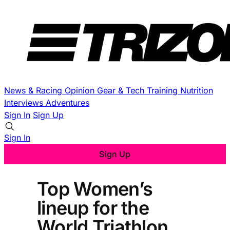
News & Racing
Opinion
Gear & Tech
Training
Nutrition
Interviews
Adventures
Sign In
Sign Up
Sign In
Sign Up
Top Women’s
lineup for the
World Triathlon