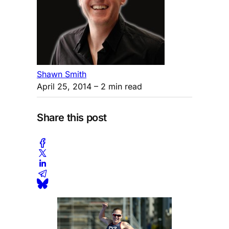
Shawn Smith
April 25, 2014
– 2 min read
Share this post