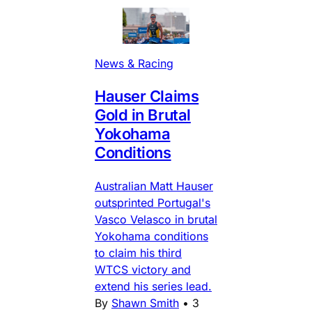
News & Racing
Hauser Claims
Gold in Brutal
Yokohama
Conditions
Australian Matt Hauser
outsprinted Portugal's
Vasco Velasco in brutal
Yokohama conditions
to claim his third
WTCS victory and
extend his series lead.
By
Shawn Smith
•
3