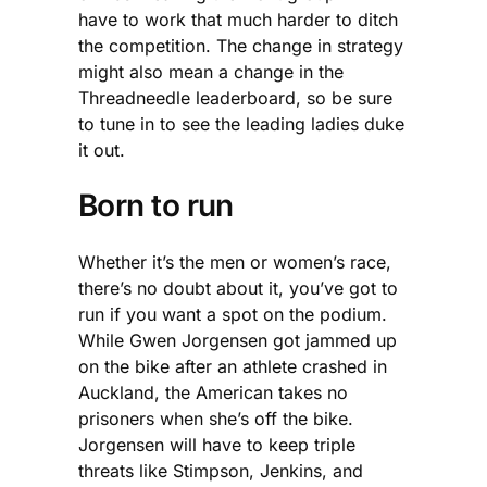
have to work that much harder to ditch
the competition. The change in strategy
might also mean a change in the
Threadneedle leaderboard, so be sure
to tune in to see the leading ladies duke
it out.
Born to run
Whether it’s the men or women’s race,
there’s no doubt about it, you’ve got to
run if you want a spot on the podium.
While Gwen Jorgensen got jammed up
on the bike after an athlete crashed in
Auckland, the American takes no
prisoners when she’s off the bike.
Jorgensen will have to keep triple
threats like Stimpson, Jenkins, and