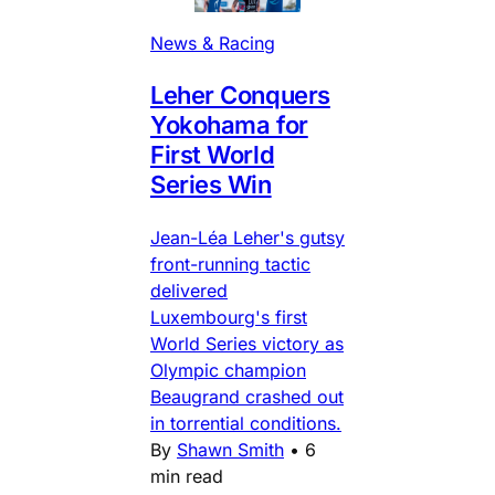
News & Racing
Leher Conquers
Yokohama for
First World
Series Win
Jean-Léa Leher's gutsy
front-running tactic
delivered
Luxembourg's first
World Series victory as
Olympic champion
Beaugrand crashed out
in torrential conditions.
By
Shawn Smith
•
6
min read