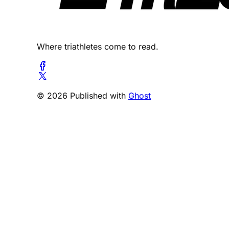
Where triathletes come to read.
© 2026 Published with
Ghost