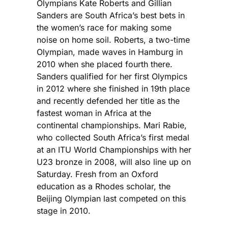
Olympians Kate Roberts and Gillian
Sanders are South Africa’s best bets in
the women’s race for making some
noise on home soil. Roberts, a two-time
Olympian, made waves in Hamburg in
2010 when she placed fourth there.
Sanders qualified for her first Olympics
in 2012 where she finished in 19th place
and recently defended her title as the
fastest woman in Africa at the
continental championships. Mari Rabie,
who collected South Africa’s first medal
at an ITU World Championships with her
U23 bronze in 2008, will also line up on
Saturday. Fresh from an Oxford
education as a Rhodes scholar, the
Beijing Olympian last competed on this
stage in 2010.