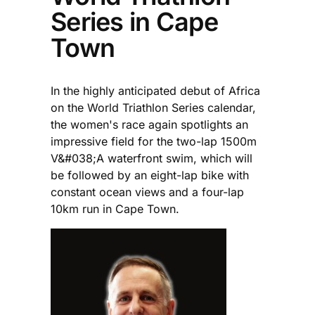
Series in Cape
Town
In the highly anticipated debut of Africa
on the World Triathlon Series calendar,
the women's race again spotlights an
impressive field for the two-lap 1500m
V&#038;A waterfront swim, which will
be followed by an eight-lap bike with
constant ocean views and a four-lap
10km run in Cape Town.