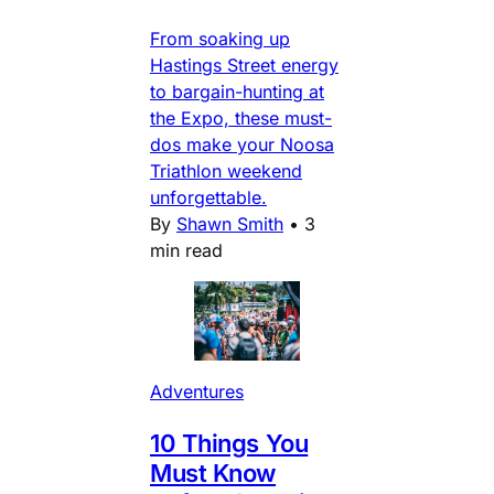
From soaking up
Hastings Street energy
to bargain-hunting at
the Expo, these must-
dos make your Noosa
Triathlon weekend
unforgettable.
By
Shawn Smith
•
3
min read
Adventures
10 Things You
Must Know