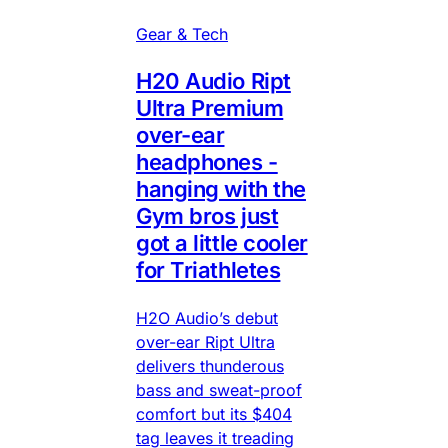
Gear & Tech
H20 Audio Ript
Ultra Premium
over-ear
headphones -
hanging with the
Gym bros just
got a little cooler
for Triathletes
H2O Audio’s debut
over-ear Ript Ultra
delivers thunderous
bass and sweat-proof
comfort but its $404
tag leaves it treading