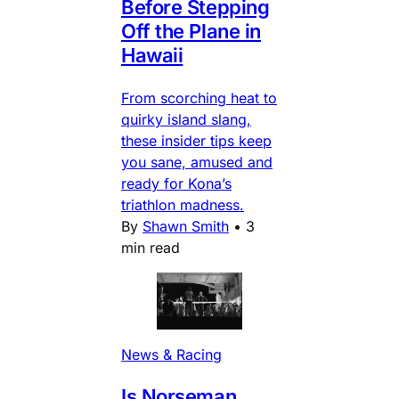
Before Stepping
Off the Plane in
Hawaii
From scorching heat to
quirky island slang,
these insider tips keep
you sane, amused and
ready for Kona’s
triathlon madness.
By
Shawn Smith
•
3
min read
News & Racing
Is Norseman