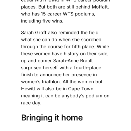
places. But both are still behind Moffatt,
who has 15 career WTS podiums,
including five wins.
Sarah Groff also reminded the field
what she can do when she scorched
through the course for fifth place. While
these women have history on their side,
up and comer Sarah-Anne Brault
surprised herself with a fourth-place
finish to announce her presence in
women’s triathlon. All the women but
Hewitt will also be in Cape Town
meaning it can be anybody’s podium on
race day.
Bringing it home