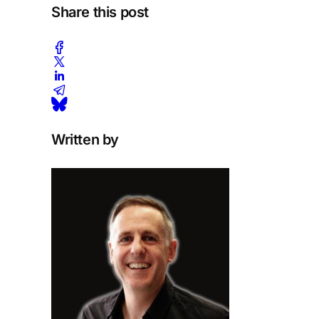
Share this post
Written by