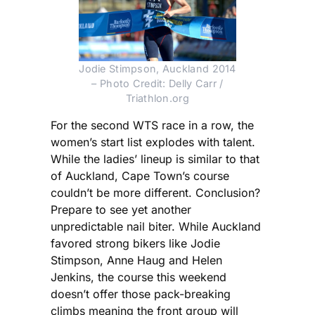
Jodie Stimpson, Auckland 2014
– Photo Credit: Delly Carr /
Triathlon.org
For the second WTS race in a row, the
women’s start list explodes with talent.
While the ladies’ lineup is similar to that
of Auckland, Cape Town’s course
couldn’t be more different. Conclusion?
Prepare to see yet another
unpredictable nail biter. While Auckland
favored strong bikers like Jodie
Stimpson, Anne Haug and Helen
Jenkins, the course this weekend
doesn’t offer those pack-breaking
climbs meaning the front group will