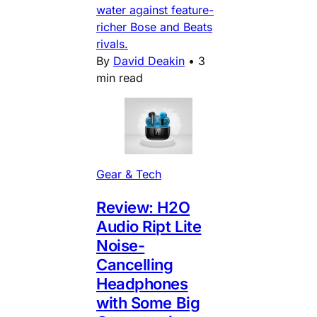
water against feature-
richer Bose and Beats
rivals.
By
David Deakin
•
3
min read
Gear & Tech
Review: H2O
Audio Ript Lite
Noise-
Cancelling
Headphones
with Some Big