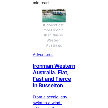
min read
It does't get 
more iconic 
than this in 
Western 
Australia.
Adventures
Ironman Western
Australia: Flat,
Fast and Fierce
in Busselton
From a scenic jetty
swim to a wind-