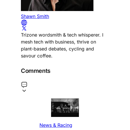
Shawn Smith
Trizone wordsmith & tech whisperer. I
mesh tech with business, thrive on
plant-based debates, cycling and
savour coffee.
Comments
News & Racing