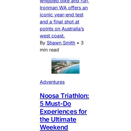
whipped bike and run,
Ironman WA offers an
iconic year-end test
and a final shot at
points on Australia’s
west coast.
By
Shawn Smith
•
3
min read
Adventures
Noosa Triathlon:
5 Must-Do
Experiences for
the Ultimate
Weekend