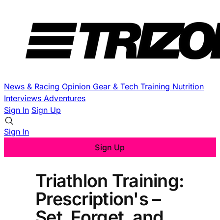
News & Racing
Opinion
Gear & Tech
Training
Nutrition
Interviews
Adventures
Sign In
Sign Up
Sign In
Sign Up
Triathlon Training:
Prescription's –
Set, Forget, and