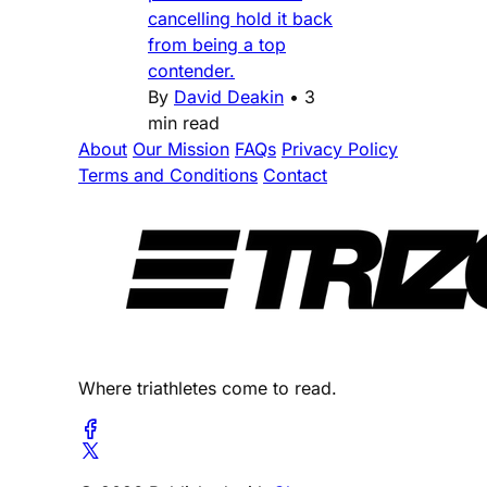
cancelling hold it back
from being a top
contender.
By
David Deakin
•
3
min read
About
Our Mission
FAQs
Privacy Policy
Terms and Conditions
Contact
Where triathletes come to read.