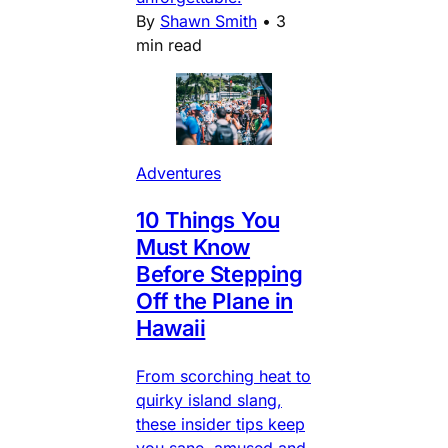
By
Shawn Smith
•
3
min read
Adventures
10 Things You
Must Know
Before Stepping
Off the Plane in
Hawaii
From scorching heat to
quirky island slang,
these insider tips keep