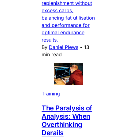
replenishment without
excess carbs,
balancing fat utilisation
and performance for
optimal endurance
results.
By
Daniel Plews
•
13
min read
Training
The Paralysis of
Analysis: When
Overthinking
Derails