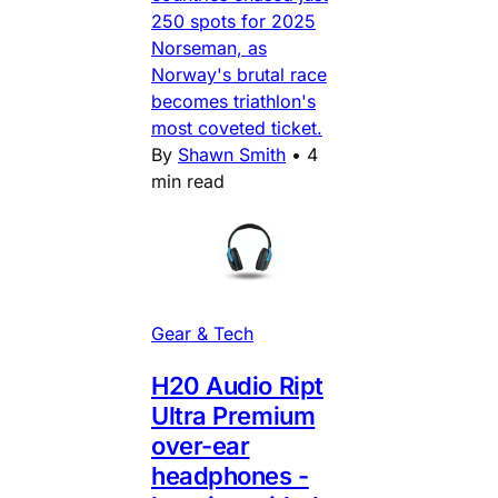
250 spots for 2025
Norseman, as
Norway's brutal race
becomes triathlon's
most coveted ticket.
By
Shawn Smith
•
4
min read
Gear & Tech
H20 Audio Ript
Ultra Premium
over-ear
headphones -