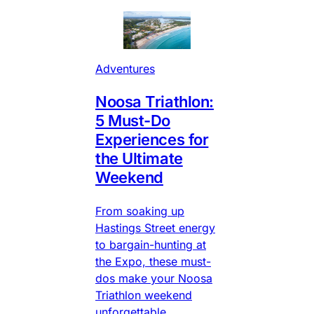
Adventures
Noosa Triathlon:
5 Must-Do
Experiences for
the Ultimate
Weekend
From soaking up
Hastings Street energy
to bargain-hunting at
the Expo, these must-
dos make your Noosa
Triathlon weekend
unforgettable.