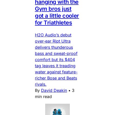
hanging with the
Gym bros just
got a little cooler
for Triathletes
H2O Audio’s debut
over-ear Ript Ultra
delivers thunderous
bass and sweat-proof
comfort but its $404
tag leaves it treading
water against feature-
richer Bose and Beats
rivals.
By
David Deakin
•
3
min read