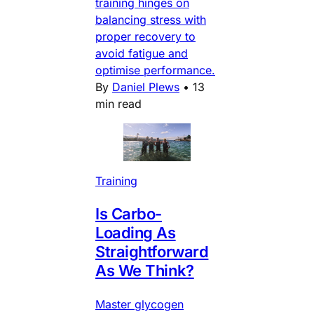
training hinges on
balancing stress with
proper recovery to
avoid fatigue and
optimise performance.
By
Daniel Plews
•
13
min read
Training
Is Carbo-
Loading As
Straightforward
As We Think?
Master glycogen