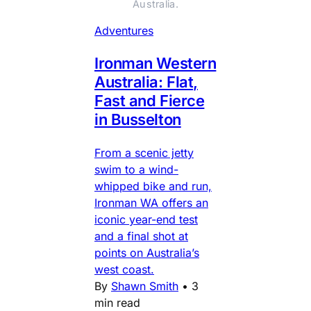
Australia.
Adventures
Ironman Western
Australia: Flat,
Fast and Fierce
in Busselton
From a scenic jetty
swim to a wind-
whipped bike and run,
Ironman WA offers an
iconic year-end test
and a final shot at
points on Australia’s
west coast.
By
Shawn Smith
•
3
min read