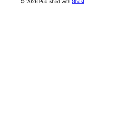
© 2026 Published with
Ghost