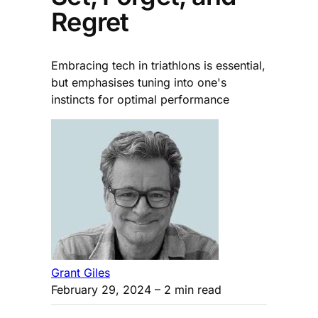
Regret
Embracing tech in triathlons is essential,
but emphasises tuning into one's
instincts for optimal performance
Grant Giles
February 29, 2024
– 2 min read