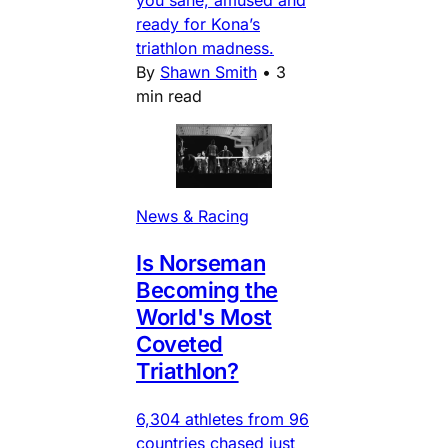
you sane, amused and
ready for Kona’s
triathlon madness.
By
Shawn Smith
•
3
min read
News & Racing
Is Norseman
Becoming the
World's Most
Coveted
Triathlon?
6,304 athletes from 96
countries chased just