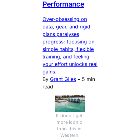
Performance
Over-obsessing on
data, gear, and rigid
plans paralyses
progress; focusing on
simple habits, flexible
training, and feeling
your effort unlocks real
gains.
By
Grant Giles
•
5 min
read
It does't get 
more iconic 
than this in 
Western 