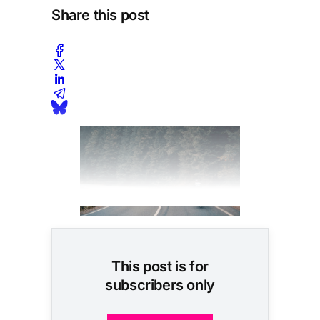
Share this post
This post is for
subscribers only