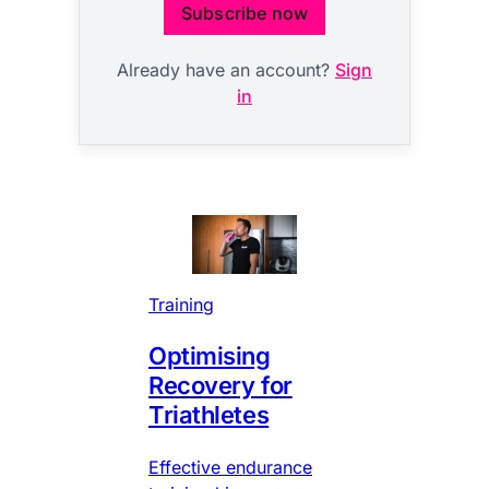
Subscribe now
Already have an account?
Sign
in
Training
Optimising
Recovery for
Triathletes
Effective endurance