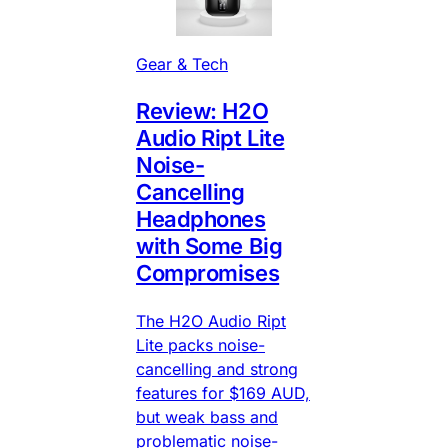
Gear & Tech
Review: H2O
Audio Ript Lite
Noise-
Cancelling
Headphones
with Some Big
Compromises
The H2O Audio Ript
Lite packs noise-
cancelling and strong
features for $169 AUD,
but weak bass and
problematic noise-