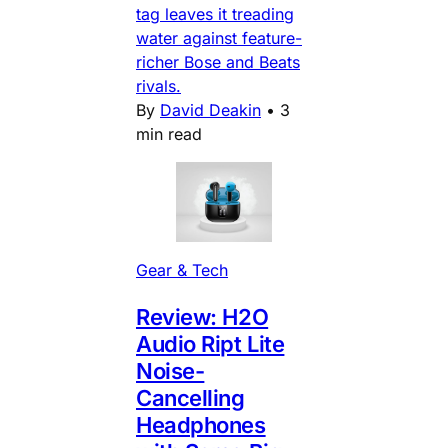
tag leaves it treading
water against feature-
richer Bose and Beats
rivals.
By
David Deakin
•
3
min read
Gear & Tech
Review: H2O
Audio Ript Lite
Noise-
Cancelling
Headphones