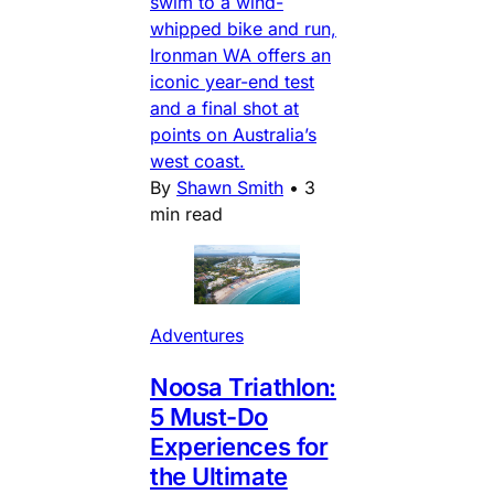
swim to a wind-
whipped bike and run,
Ironman WA offers an
iconic year-end test
and a final shot at
points on Australia’s
west coast.
By
Shawn Smith
•
3
min read
Adventures
Noosa Triathlon:
5 Must-Do
Experiences for
the Ultimate