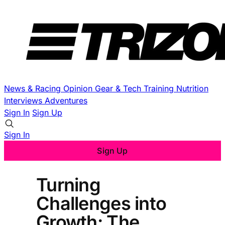
News & Racing
Opinion
Gear & Tech
Training
Nutrition
Interviews
Adventures
Sign In
Sign Up
Sign In
Sign Up
Turning
Challenges into
Growth: The