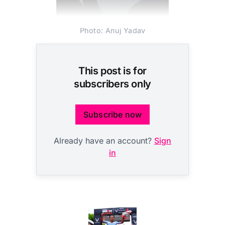
Photo: Anuj Yadav
This post is for
subscribers only
Subscribe now
Already have an account?
Sign
in