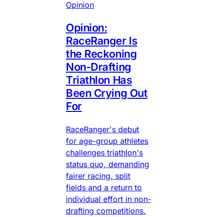
Opinion
Opinion:
RaceRanger Is
the Reckoning
Non-Drafting
Triathlon Has
Been Crying Out
For
RaceRanger's debut
for age-group athletes
challenges triathlon's
status quo, demanding
fairer racing, split
fields and a return to
individual effort in non-
drafting competitions.