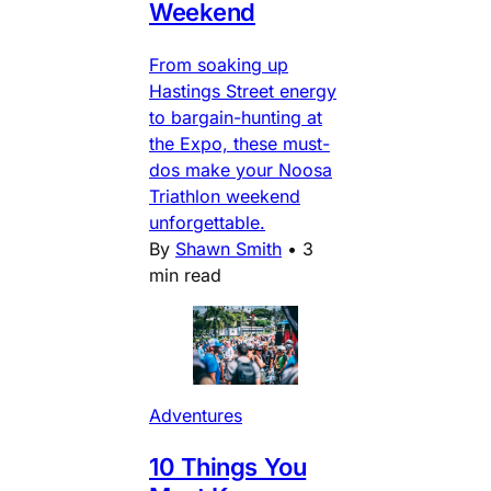
Weekend
From soaking up
Hastings Street energy
to bargain-hunting at
the Expo, these must-
dos make your Noosa
Triathlon weekend
unforgettable.
By
Shawn Smith
•
3
min read
Adventures
10 Things You