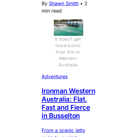
By
Shawn Smith
•
2
min read
It does't get 
more iconic 
than this in 
Western 
Australia.
Adventures
Ironman Western
Australia: Flat,
Fast and Fierce
in Busselton
From a scenic jetty