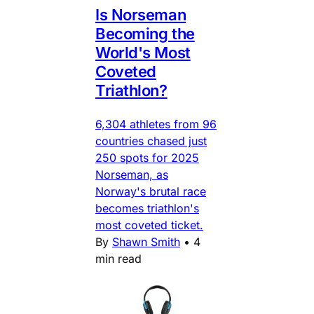
Is Norseman
Becoming the
World's Most
Coveted
Triathlon?
6,304 athletes from 96
countries chased just
250 spots for 2025
Norseman, as
Norway's brutal race
becomes triathlon's
most coveted ticket.
By
Shawn Smith
•
4
min read