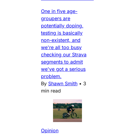
One in five age-
groupers are
potentially doping,
testing is basically
non-existent, and
we're all too busy
checking our Strava
segments to admit
we've got a serious
problem.
By
Shawn Smith
•
3
min read
Opinion