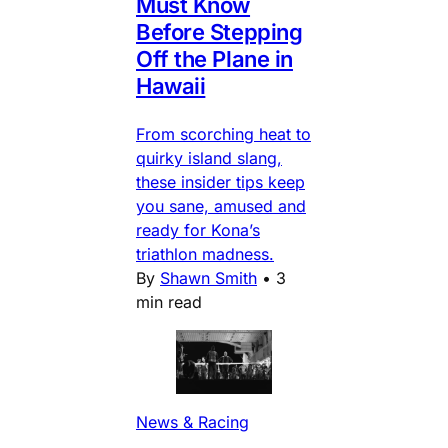
Must Know
Before Stepping
Off the Plane in
Hawaii
From scorching heat to
quirky island slang,
these insider tips keep
you sane, amused and
ready for Kona’s
triathlon madness.
By
Shawn Smith
•
3
min read
News & Racing