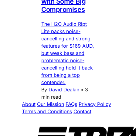
with Some Big
Compromises
The H2O Audio Ript
Lite packs noise-
cancelling and strong
features for $169 AUD,
but weak bass and
problematic noise-
cancelling hold it back
from being a top
contender.
By
David Deakin
•
3
min read
About
Our Mission
FAQs
Privacy Policy
Terms and Conditions
Contact