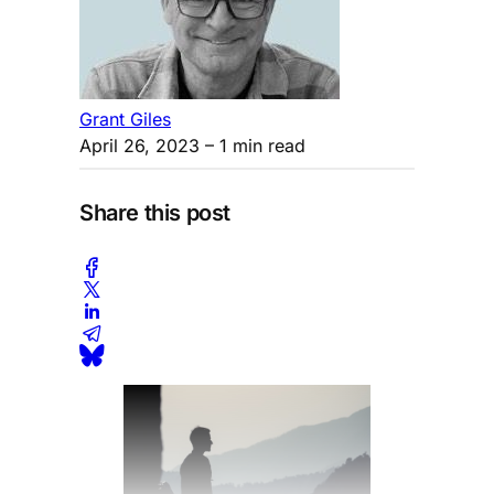
Grant Giles
April 26, 2023
– 1 min read
Share this post