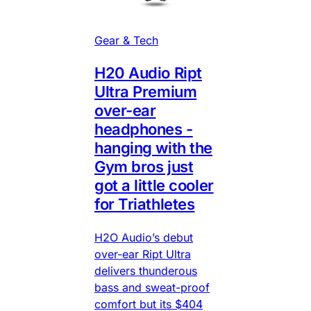
Gear & Tech
H20 Audio Ript
Ultra Premium
over-ear
headphones -
hanging with the
Gym bros just
got a little cooler
for Triathletes
H2O Audio’s debut
over-ear Ript Ultra
delivers thunderous
bass and sweat-proof
comfort but its $404