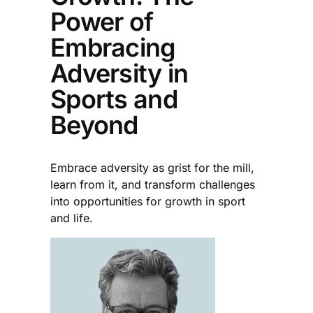
Power of
Embracing
Adversity in
Sports and
Beyond
Embrace adversity as grist for the mill,
learn from it, and transform challenges
into opportunities for growth in sport
and life.