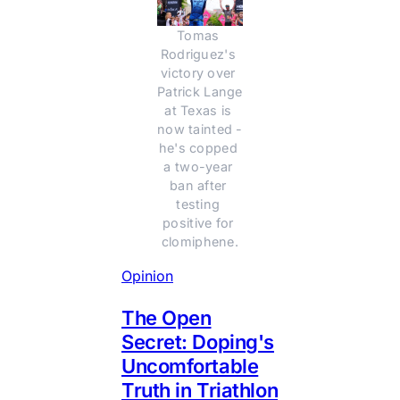
Tomas 
Rodriguez's 
victory over 
Patrick Lange 
at Texas is 
now tainted - 
he's copped 
a two-year 
ban after 
testing 
positive for 
clomiphene.
Opinion
The Open
Secret: Doping's
Uncomfortable
Truth in Triathlon