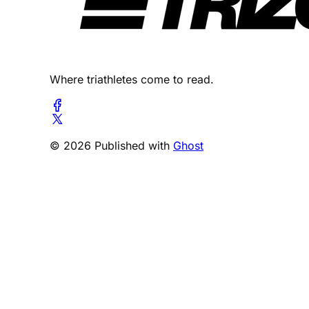
Where triathletes come to read.
© 2026 Published with
Ghost