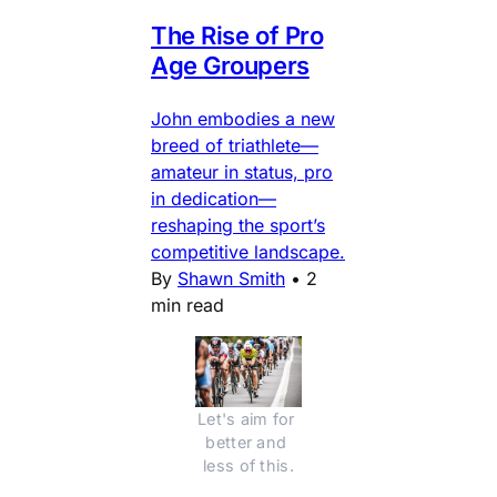
The Rise of Pro
Age Groupers
John embodies a new
breed of triathlete—
amateur in status, pro
in dedication—
reshaping the sport’s
competitive landscape.
By
Shawn Smith
•
2
min read
Let's aim for 
better and 
less of this.