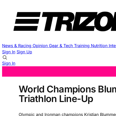
News & Racing
Opinion
Gear & Tech
Training
Nutrition
Int
Sign In
Sign Up
Sign In
World Champions Blum
Triathlon Line-Up
Olympic and Ironman champions Kristian Blummenf