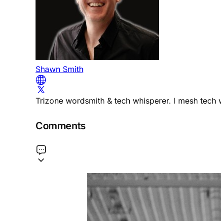
Shawn Smith
Trizone wordsmith & tech whisperer. I mesh tech w
Comments