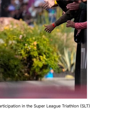
icipation in the Super League Triathlon (SLT)