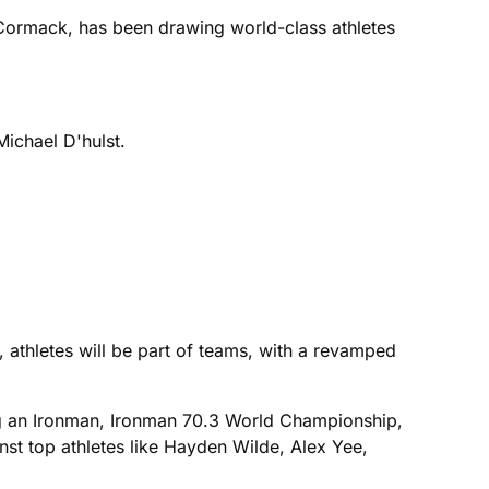
cCormack, has been drawing world-class athletes
Michael D'hulst.
, athletes will be part of teams, with a revamped
ng an Ironman, Ironman 70.3 World Championship,
st top athletes like Hayden Wilde, Alex Yee,