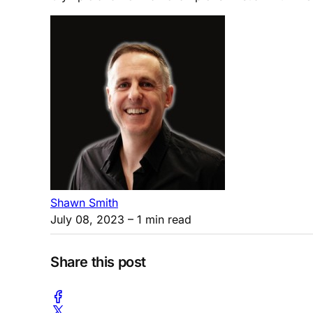
Shawn Smith
July 08, 2023
– 1 min read
Share this post