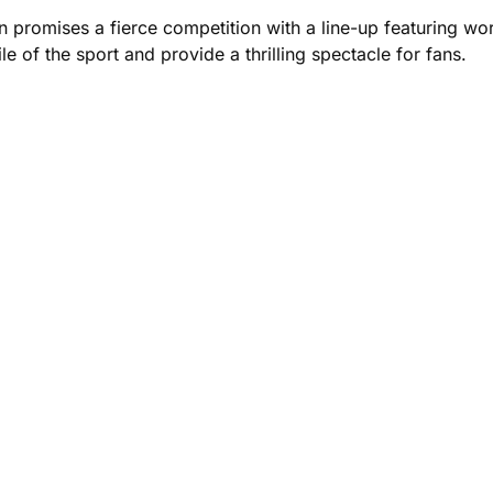
promises a fierce competition with a line-up featuring wo
le of the sport and provide a thrilling spectacle for fans.