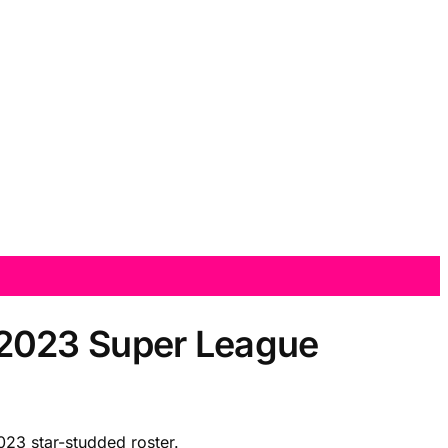
 2023 Super League
23 star-studded roster.