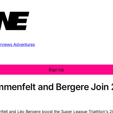
erviews
Adventures
Sign Up
menfelt and Bergere Join
elt and Léo Bergere boost the Super League Triathlon's 20