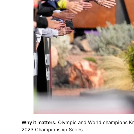
Why it matters:
Olympic and World champions Krist
2023 Championship Series.