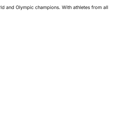
rld and Olympic champions. With athletes from all