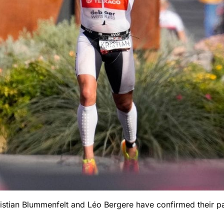
ian Blummenfelt and Léo Bergere have confirmed their part