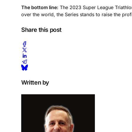
The bottom line:
The 2023 Super League Triathlon 
over the world, the Series stands to raise the profi
Share this post
Written by