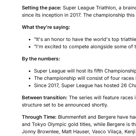
Setting the pace:
Super League Triathlon, a brain
since its inception in 2017. The championship this ye
What they're saying:
"It's an honor to have the world's top triath
"I'm excited to compete alongside some of th
By the numbers:
Super League will host its fifth Championship
The championship will consist of four races in
Since 2017, Super League has hosted 26 Ch
Between transition:
The series will feature races 
structure set to be announced shortly.
Through Time:
Blummenfelt and Bergere have had 
and Tokyo Olympic gold titles, while Bergere is 
Jonny Brownlee, Matt Hauser, Vasco Vilaça, Kenji N