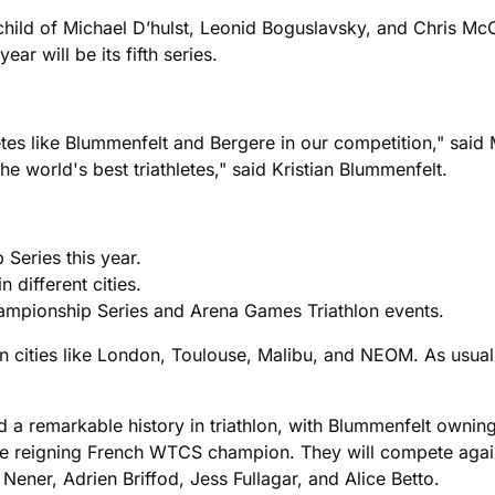
child of Michael D’hulst, Leonid Boguslavsky, and Chris M
ar will be its fifth series.
letes like Blummenfelt and Bergere in our competition," said 
e world's best triathletes," said Kristian Blummenfelt.
 Series this year.
 different cities.
ampionship Series and Arena Games Triathlon events.
in cities like London, Toulouse, Malibu, and NEOM. As usual
a remarkable history in triathlon, with Blummenfelt owni
the reigning French WTCS champion. They will compete again
ener, Adrien Briffod, Jess Fullagar, and Alice Betto.