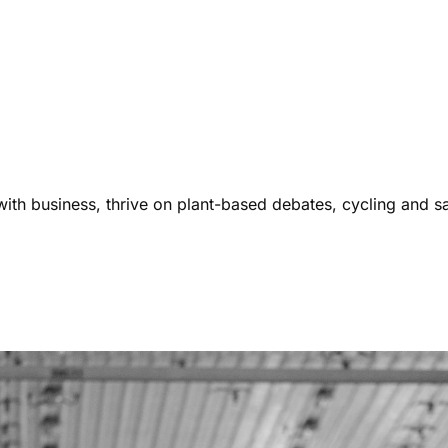
ith business, thrive on plant-based debates, cycling and s