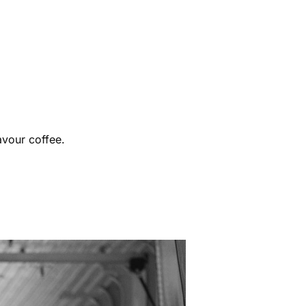
avour coffee.