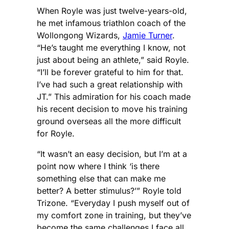
When Royle was just twelve-years-old,
he met infamous triathlon coach of the
Wollongong Wizards,
Jamie Turner
.
“He’s taught me everything I know, not
just about being an athlete,” said Royle.
“I’ll be forever grateful to him for that.
I’ve had such a great relationship with
JT.” This admiration for his coach made
his recent decision to move his training
ground overseas all the more difficult
for Royle.
“It wasn’t an easy decision, but I’m at a
point now where I think ‘is there
something else that can make me
better? A better stimulus?’” Royle told
Trizone. “Everyday I push myself out of
my comfort zone in training, but they’ve
become the same challenges I face all