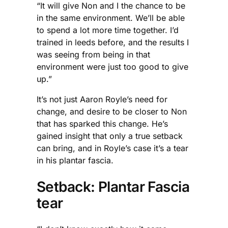
“It will give Non and I the chance to be
in the same environment. We’ll be able
to spend a lot more time together. I’d
trained in leeds before, and the results I
was seeing from being in that
environment were just too good to give
up.”
It’s not just Aaron Royle’s need for
change, and desire to be closer to Non
that has sparked this change. He’s
gained insight that only a true setback
can bring, and in Royle’s case it’s a tear
in his plantar fascia.
Setback: Plantar Fascia
tear