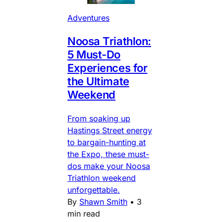
Adventures
Noosa Triathlon:
5 Must-Do
Experiences for
the Ultimate
Weekend
From soaking up
Hastings Street energy
to bargain-hunting at
the Expo, these must-
dos make your Noosa
Triathlon weekend
unforgettable.
By
Shawn Smith
•
3
min read