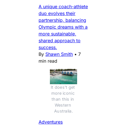
A unique coach-athlete
duo evolves their
partnership, balancing
Olympic dreams with a
more sustainable,
shared approach to
success.
By
Shawn Smith
•
7
min read
It does't get 
more iconic 
than this in 
Western 
Australia.
Adventures