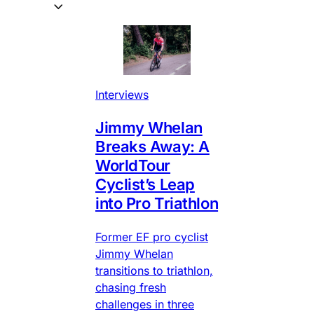
Interviews
Jimmy Whelan
Breaks Away: A
WorldTour
Cyclist’s Leap
into Pro Triathlon
Former EF pro cyclist
Jimmy Whelan
transitions to triathlon,
chasing fresh
challenges in three