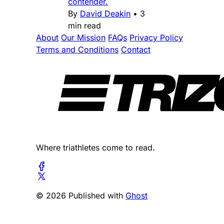
contender.
By
David Deakin
•
3
min read
About
Our Mission
FAQs
Privacy Policy
Terms and Conditions
Contact
Where triathletes come to read.
© 2026 Published with
Ghost