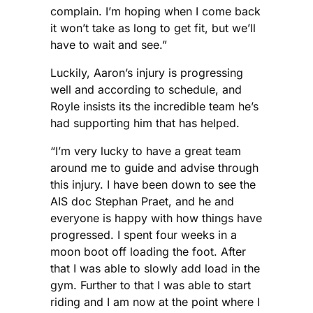
complain. I’m hoping when I come back
it won’t take as long to get fit, but we’ll
have to wait and see.”
Luckily, Aaron’s injury is progressing
well and according to schedule, and
Royle insists its the incredible team he’s
had supporting him that has helped.
“I’m very lucky to have a great team
around me to guide and advise through
this injury. I have been down to see the
AIS doc Stephan Praet, and he and
everyone is happy with how things have
progressed. I spent four weeks in a
moon boot off loading the foot. After
that I was able to slowly add load in the
gym. Further to that I was able to start
riding and I am now at the point where I