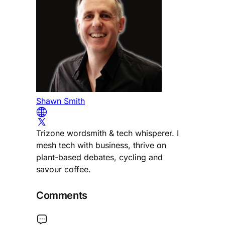
Shawn Smith
Trizone wordsmith & tech whisperer. I
mesh tech with business, thrive on
plant-based debates, cycling and
savour coffee.
Comments