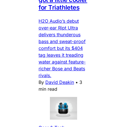
for Triathletes
H2O Audio’s debut
over-ear Ript Ultra
delivers thunderous
bass and sweat-proof
comfort but its $404
tag leaves it treading
water against feature-
richer Bose and Beats
rivals.
By
David Deakin
•
3
min read