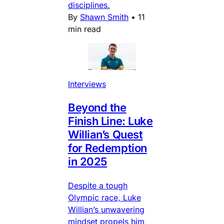
disciplines.
By
Shawn Smith
•
11
min read
Interviews
Beyond the
Finish Line: Luke
Willian’s Quest
for Redemption
in 2025
Despite a tough
Olympic race, Luke
Willian’s unwavering
mindset propels him