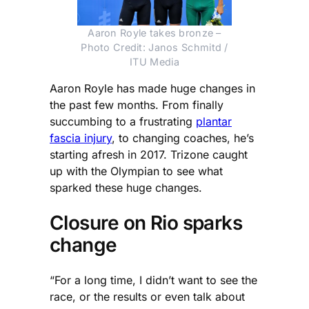
Aaron Royle takes bronze –
Photo Credit: Janos Schmitd /
ITU Media
Aaron Royle has made huge changes in
the past few months. From finally
succumbing to a frustrating
plantar
fascia injury
, to changing coaches, he’s
starting afresh in 2017. Trizone caught
up with the Olympian to see what
sparked these huge changes.
Closure on Rio sparks
change
“For a long time, I didn’t want to see the
race, or the results or even talk about