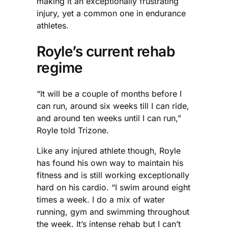
making it an exceptionally frustrating
injury, yet a common one in endurance
athletes.
Royle’s current rehab
regime
“It will be a couple of months before I
can run, around six weeks till I can ride,
and around ten weeks until I can run,”
Royle told Trizone.
Like any injured athlete though, Royle
has found his own way to maintain his
fitness and is still working exceptionally
hard on his cardio. “I swim around eight
times a week. I do a mix of water
running, gym and swimming throughout
the week. It’s intense rehab but I can’t