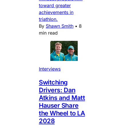
toward greater
achievements in
triathlon.
By
Shawn Smith
•
8
min read
Interviews
Switching
Drivers: Dan
Atkins and Matt
Hauser Share
the Wheel to LA
2028