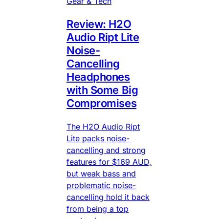
Gear & Tech
Review: H2O
Audio Ript Lite
Noise-
Cancelling
Headphones
with Some Big
Compromises
The H2O Audio Ript
Lite packs noise-
cancelling and strong
features for $169 AUD,
but weak bass and
problematic noise-
cancelling hold it back
from being a top