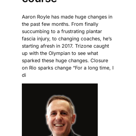
Aaron Royle has made huge changes in
the past few months. From finally
succumbing to a frustrating plantar
fascia injury, to changing coaches, he’s
starting afresh in 2017. Trizone caught
up with the Olympian to see what
sparked these huge changes. Closure
on Rio sparks change “For a long time, I
di