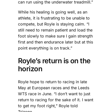
can run using the underwater treadmill.”
While his healing is going well, as an
athlete, it is frustrating to be unable to
compete, but Royle is staying calm. “I
still need to remain patient and load the
foot slowly to make sure I gain strength
first and then endurance later but at this
point everything is on track.”
Royle’s return is on the
horizon
Royle hope to return to racing in late
May at European races and the Leeds
WTS race in June. “I don’t want to just
return to racing for the sake of it. I want
to get my foot right,” Royle told
Trizone.