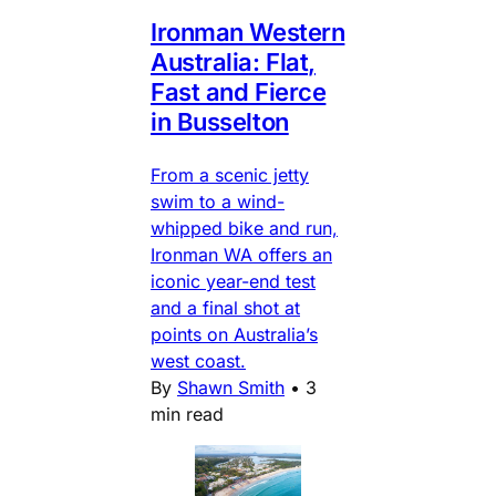
Ironman Western
Australia: Flat,
Fast and Fierce
in Busselton
From a scenic jetty
swim to a wind-
whipped bike and run,
Ironman WA offers an
iconic year-end test
and a final shot at
points on Australia’s
west coast.
By
Shawn Smith
•
3
min read