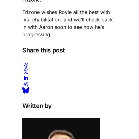
Trizone wishes Royle all the best with
his rehabilitation, and we’ll check back
in with Aaron soon to see how he’s
progressing.
Share this post
Written by