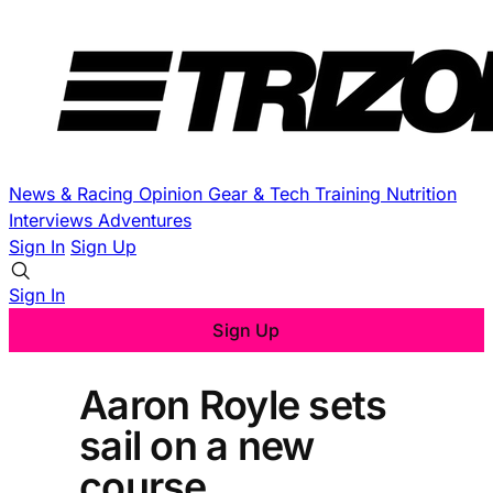
News & Racing
Opinion
Gear & Tech
Training
Nutrition
Interviews
Adventures
Sign In
Sign Up
Sign In
Sign Up
Aaron Royle sets
sail on a new
course