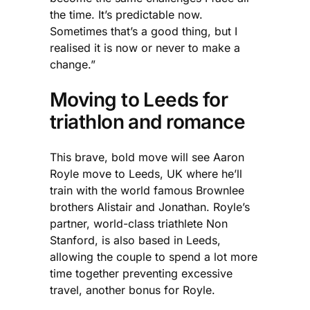
the time. It’s predictable now.
Sometimes that’s a good thing, but I
realised it is now or never to make a
change.”
Moving to Leeds for
triathlon and romance
This brave, bold move will see Aaron
Royle move to Leeds, UK where he’ll
train with the world famous Brownlee
brothers Alistair and Jonathan. Royle’s
partner, world-class triathlete Non
Stanford, is also based in Leeds,
allowing the couple to spend a lot more
time together preventing excessive
travel, another bonus for Royle.