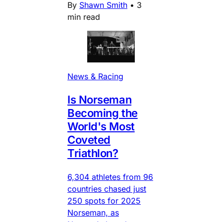
By
Shawn Smith
•
3
min read
News & Racing
Is Norseman
Becoming the
World's Most
Coveted
Triathlon?
6,304 athletes from 96
countries chased just
250 spots for 2025
Norseman, as