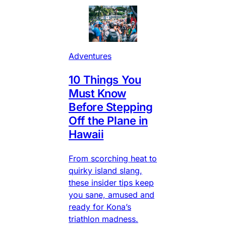
Adventures
10 Things You
Must Know
Before Stepping
Off the Plane in
Hawaii
From scorching heat to
quirky island slang,
these insider tips keep
you sane, amused and
ready for Kona’s
triathlon madness.