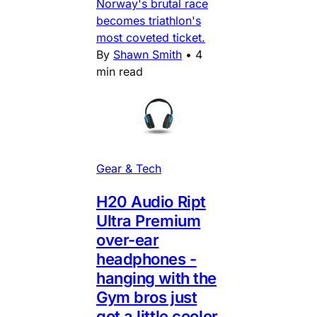
Norway's brutal race
becomes triathlon's
most coveted ticket.
By
Shawn Smith
•
4
min read
Gear & Tech
H20 Audio Ript
Ultra Premium
over-ear
headphones -
hanging with the
Gym bros just
got a little cooler