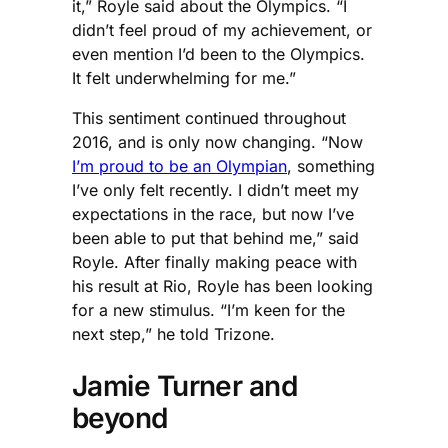
it,” Royle said about the Olympics. “I
didn’t feel proud of my achievement, or
even mention I’d been to the Olympics.
It felt underwhelming for me.”
This sentiment continued throughout
2016, and is only now changing. “Now
I’m proud to be an Olympian
, something
I’ve only felt recently. I didn’t meet my
expectations in the race, but now I’ve
been able to put that behind me,” said
Royle. After finally making peace with
his result at Rio, Royle has been looking
for a new stimulus. “I’m keen for the
next step,” he told Trizone.
Jamie Turner and
beyond