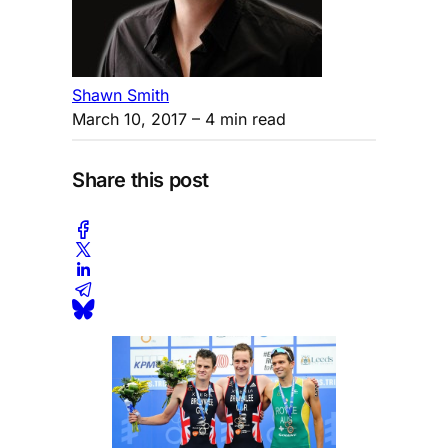
Shawn Smith
March 10, 2017
– 4 min read
Share this post