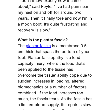
“I don’t know exactly how it came
about,” said Royle. “I’ve had pain near
my heel on and off for around two
years. Then it finally tore and now I’m in
a moon boot. It’s quite frustrating and
recovery is slow.”
What is the plantar fascia?
The
plantar fascia
is a membrane 0.5
cm thick that spans the bottom of your
foot. Plantar fasciopathy is a load
capacity injury, where the load that’s
been applied to the tissue has
overcome the tissue’ ability cope due to
sudden increases in loading, altered
biomechanics or a number of factors
combined. If the load increases too
much, the fascia tears. As the fascia has
a limited blood supply, its repair is slow