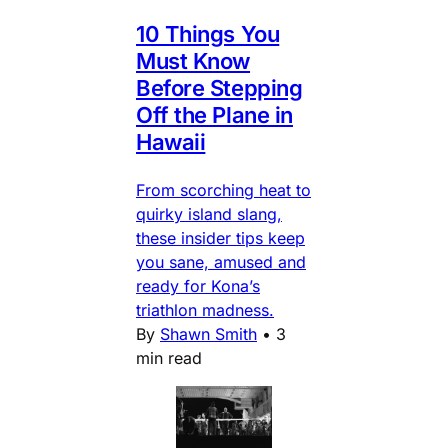
10 Things You
Must Know
Before Stepping
Off the Plane in
Hawaii
From scorching heat to
quirky island slang,
these insider tips keep
you sane, amused and
ready for Kona’s
triathlon madness.
By
Shawn Smith
•
3
min read