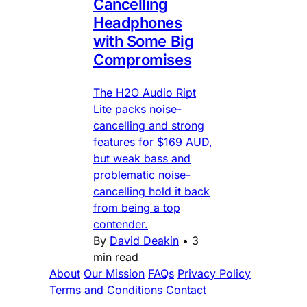
Cancelling
Headphones
with Some Big
Compromises
The H2O Audio Ript
Lite packs noise-
cancelling and strong
features for $169 AUD,
but weak bass and
problematic noise-
cancelling hold it back
from being a top
contender.
By
David Deakin
•
3
min read
About
Our Mission
FAQs
Privacy Policy
Terms and Conditions
Contact