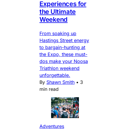
Experiences for
the Ultimate
Weekend
From soaking up
Hastings Street energy
to bargain-hunting at
the Expo, these must-
dos make your Noosa
Triathlon weekend
unforgettable.
By
Shawn Smith
•
3
min read
Adventures