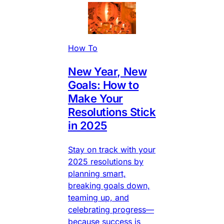
How To
New Year, New
Goals: How to
Make Your
Resolutions Stick
in 2025
Stay on track with your
2025 resolutions by
planning smart,
breaking goals down,
teaming up, and
celebrating progress—
because success is