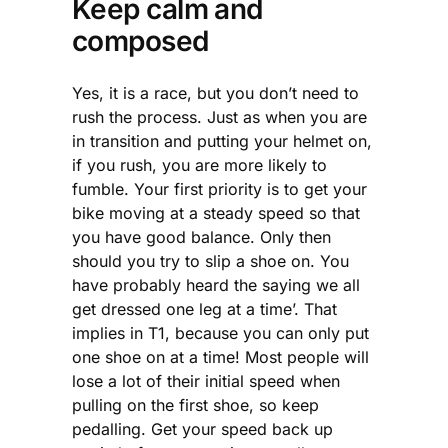
Keep calm and
composed
Yes, it is a race, but you don’t need to
rush the process. Just as when you are
in transition and putting your helmet on,
if you rush, you are more likely to
fumble. Your first priority is to get your
bike moving at a steady speed so that
you have good balance. Only then
should you try to slip a shoe on. You
have probably heard the saying we all
get dressed one leg at a time’. That
implies in T1, because you can only put
one shoe on at a time! Most people will
lose a lot of their initial speed when
pulling on the first shoe, so keep
pedalling. Get your speed back up