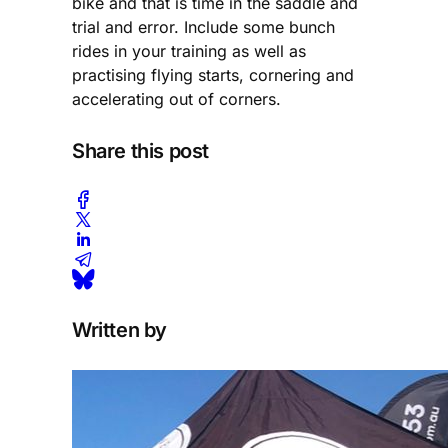
bike and that is time in the saddle and
trial and error. Include some bunch
rides in your training as well as
practising flying starts, cornering and
accelerating out of corners.
Share this post
Written by