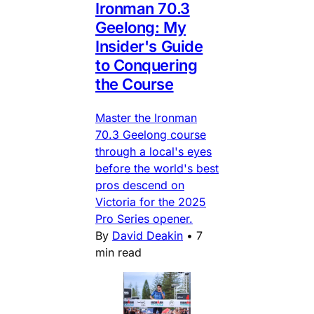
Ironman 70.3
Geelong: My
Insider's Guide
to Conquering
the Course
Master the Ironman
70.3 Geelong course
through a local's eyes
before the world's best
pros descend on
Victoria for the 2025
Pro Series opener.
By
David Deakin
•
7
min read