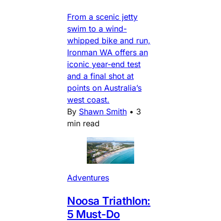
From a scenic jetty
swim to a wind-
whipped bike and run,
Ironman WA offers an
iconic year-end test
and a final shot at
points on Australia’s
west coast.
By
Shawn Smith
•
3
min read
Adventures
Noosa Triathlon:
5 Must-Do