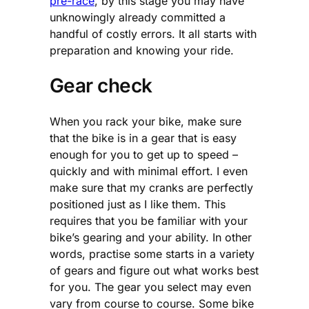
pre-race
, by this stage you may have
unknowingly already committed a
handful of costly errors. It all starts with
preparation and knowing your ride.
Gear check
When you rack your bike, make sure
that the bike is in a gear that is easy
enough for you to get up to speed –
quickly and with minimal effort. I even
make sure that my cranks are perfectly
positioned just as I like them. This
requires that you be familiar with your
bike’s gearing and your ability. In other
words, practise some starts in a variety
of gears and figure out what works best
for you. The gear you select may even
vary from course to course. Some bike