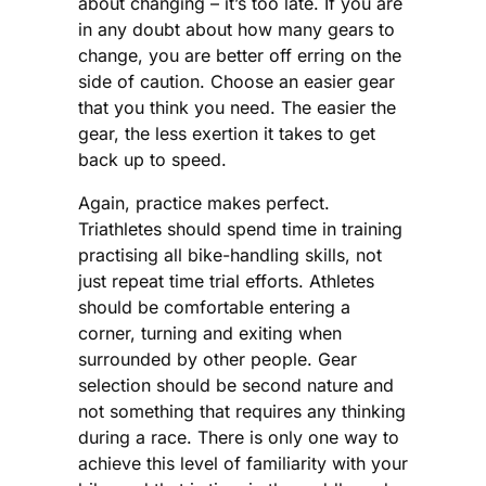
about changing – it’s too late. If you are
in any doubt about how many gears to
change, you are better off erring on the
side of caution. Choose an easier gear
that you think you need. The easier the
gear, the less exertion it takes to get
back up to speed.
Again, practice makes perfect.
Triathletes should spend time in training
practising all bike-handling skills, not
just repeat time trial efforts. Athletes
should be comfortable entering a
corner, turning and exiting when
surrounded by other people. Gear
selection should be second nature and
not something that requires any thinking
during a race. There is only one way to
achieve this level of familiarity with your