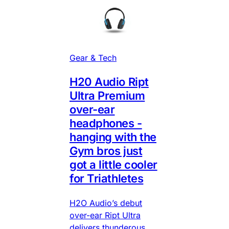
Gear & Tech
H20 Audio Ript
Ultra Premium
over-ear
headphones -
hanging with the
Gym bros just
got a little cooler
for Triathletes
H2O Audio’s debut
over-ear Ript Ultra
delivers thunderous