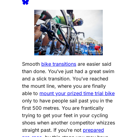
Smooth
bike transitions
are easier said
than done. You’ve just had a great swim
and a slick transition. You’ve reached
the mount line, where you are finally
able to
mount your prized time trial bike
only to have people sail past you in the
first 500 metres. You are frantically
trying to get your feet in your cycling
shoes when another competitor whizzes
straight past. If you’re not
prepared