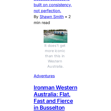
built on consistency,
not perfection.
By
Shawn Smith
•
2
min read
It does't get 
more iconic 
than this in 
Western 
Australia.
Adventures
Ironman Western
Australia: Flat,
Fast and Fierce
in Busselton