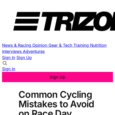
News & Racing
Opinion
Gear & Tech
Training
Nutrition
Interviews
Adventures
Sign In
Sign Up
Sign In
Sign Up
Common Cycling
Mistakes to Avoid
on Race Day