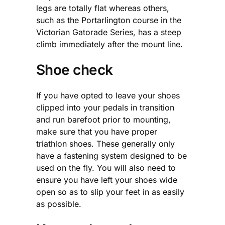
legs are totally flat whereas others,
such as the Portarlington course in the
Victorian Gatorade Series, has a steep
climb immediately after the mount line.
Shoe check
If you have opted to leave your shoes
clipped into your pedals in transition
and run barefoot prior to mounting,
make sure that you have proper
triathlon shoes. These generally only
have a fastening system designed to be
used on the fly. You will also need to
ensure you have left your shoes wide
open so as to slip your feet in as easily
as possible.