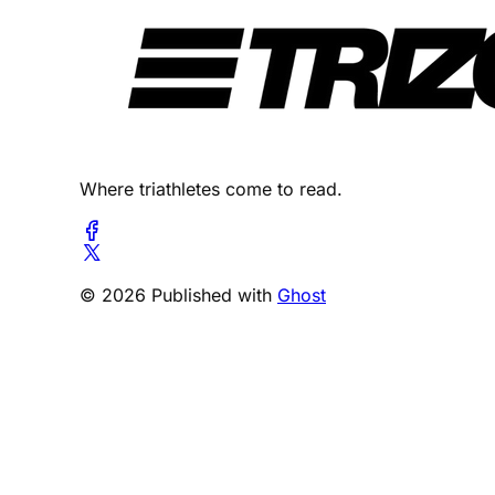
Where triathletes come to read.
© 2026 Published with
Ghost