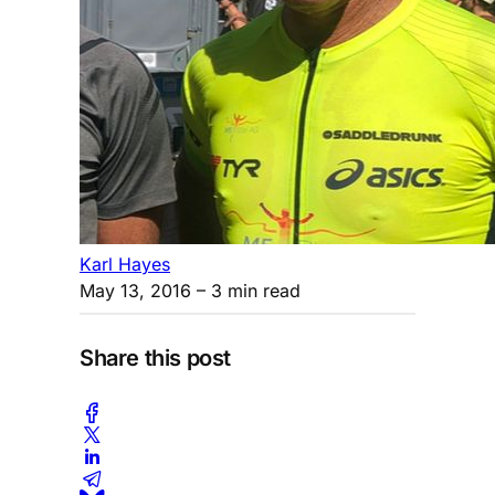
Karl Hayes
May 13, 2016
– 3 min read
Share this post