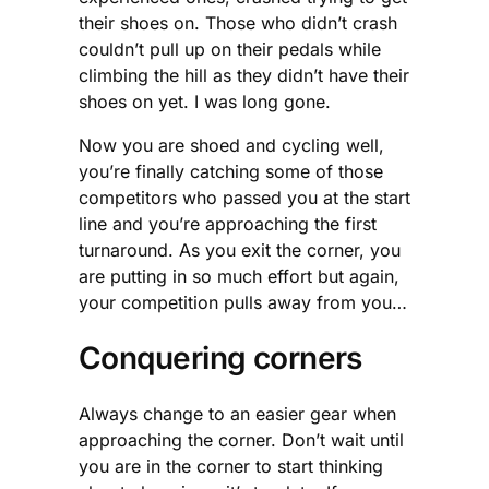
their shoes on. Those who didn’t crash
couldn’t pull up on their pedals while
climbing the hill as they didn’t have their
shoes on yet. I was long gone.
Now you are shoed and cycling well,
you’re finally catching some of those
competitors who passed you at the start
line and you’re approaching the first
turnaround. As you exit the corner, you
are putting in so much effort but again,
your competition pulls away from you…
Conquering corners
Always change to an easier gear when
approaching the corner. Don’t wait until
you are in the corner to start thinking