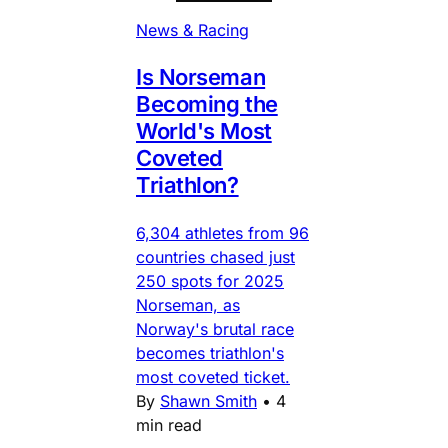
News & Racing
Is Norseman
Becoming the
World's Most
Coveted
Triathlon?
6,304 athletes from 96
countries chased just
250 spots for 2025
Norseman, as
Norway's brutal race
becomes triathlon's
most coveted ticket.
By
Shawn Smith
•
4
min read