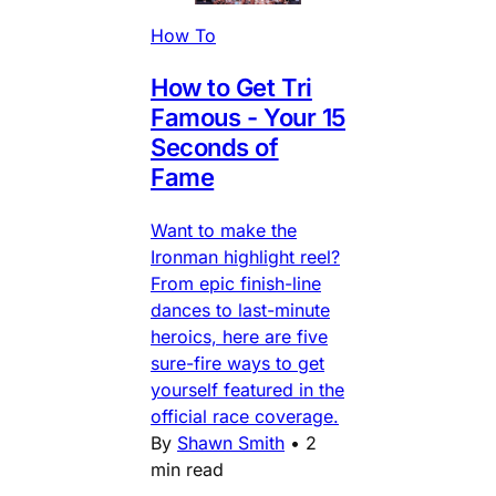
How To
How to Get Tri
Famous - Your 15
Seconds of
Fame
Want to make the
Ironman highlight reel?
From epic finish-line
dances to last-minute
heroics, here are five
sure-fire ways to get
yourself featured in the
official race coverage.
By
Shawn Smith
•
2
min read