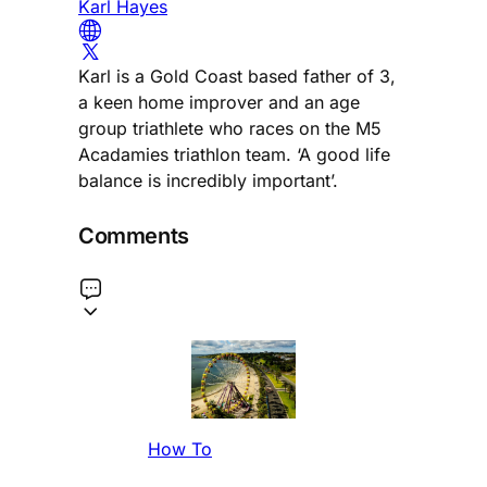
Karl Hayes
Karl is a Gold Coast based father of 3,
a keen home improver and an age
group triathlete who races on the M5
Acadamies triathlon team. ‘A good life
balance is incredibly important’.
Comments
How To