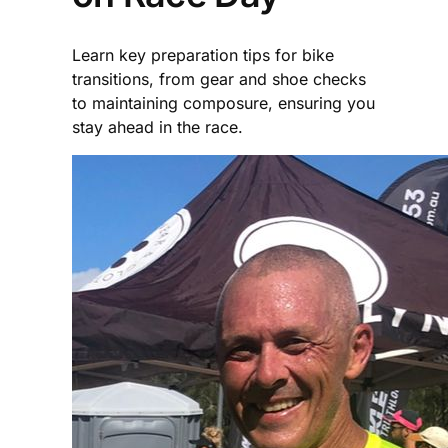
Learn key preparation tips for bike
transitions, from gear and shoe checks
to maintaining composure, ensuring you
stay ahead in the race.