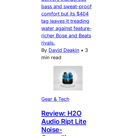
bass and sweat-proof
comfort but its $404
tag leaves it treading
water against feature-
richer Bose and Beats
rivals.
By
David Deakin
•
3
min read
Gear & Tech
Review: H2O
Audio Ript Lite
Noise-