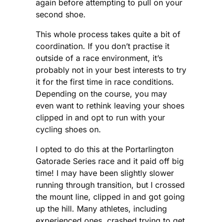
again before attempting to pull on your
second shoe.
This whole process takes quite a bit of
coordination. If you don’t practise it
outside of a race environment, it’s
probably not in your best interests to try
it for the first time in race conditions.
Depending on the course, you may
even want to rethink leaving your shoes
clipped in and opt to run with your
cycling shoes on.
I opted to do this at the Portarlington
Gatorade Series race and it paid off big
time! I may have been slightly slower
running through transition, but I crossed
the mount line, clipped in and got going
up the hill. Many athletes, including
experienced ones, crashed trying to get