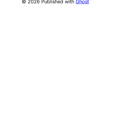
© 2026 Published with
Ghost