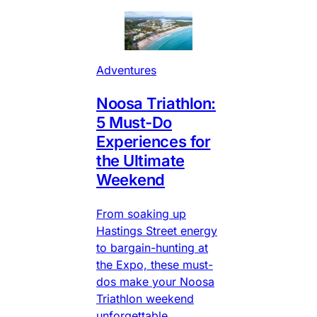
Adventures
Noosa Triathlon:
5 Must-Do
Experiences for
the Ultimate
Weekend
From soaking up
Hastings Street energy
to bargain-hunting at
the Expo, these must-
dos make your Noosa
Triathlon weekend
unforgettable.