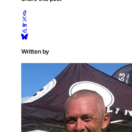
Written by