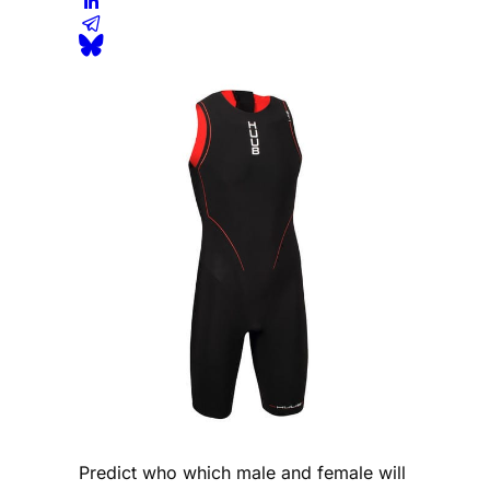
Predict who which male and female will