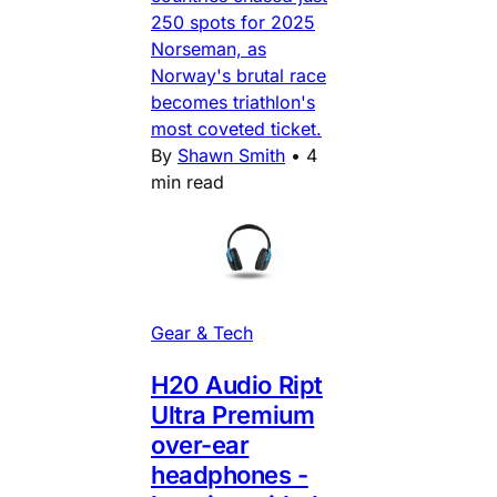
250 spots for 2025
Norseman, as
Norway's brutal race
becomes triathlon's
most coveted ticket.
By
Shawn Smith
•
4
min read
Gear & Tech
H20 Audio Ript
Ultra Premium
over-ear
headphones -