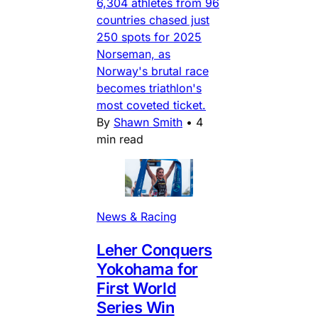
6,304 athletes from 96
countries chased just
250 spots for 2025
Norseman, as
Norway's brutal race
becomes triathlon's
most coveted ticket.
By
Shawn Smith
•
4
min read
News & Racing
Leher Conquers
Yokohama for
First World
Series Win