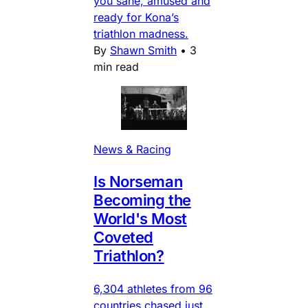
you sane, amused and
ready for Kona’s
triathlon madness.
By
Shawn Smith
•
3
min read
News & Racing
Is Norseman
Becoming the
World's Most
Coveted
Triathlon?
6,304 athletes from 96
countries chased just