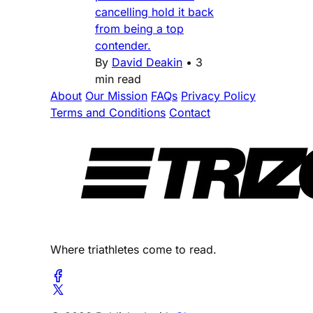
cancelling hold it back
from being a top
contender.
By
David Deakin
•
3
min read
About
Our Mission
FAQs
Privacy Policy
Terms and Conditions
Contact
Where triathletes come to read.