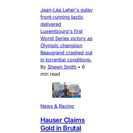
Jean-Léa Leher's gutsy
front-running tactic
delivered
Luxembourg's first
World Series victory as
Olympic champion
Beaugrand crashed out
in torrential conditions.
By
Shawn Smith
•
6
min read
News & Racing
Hauser Claims
Gold in Brutal