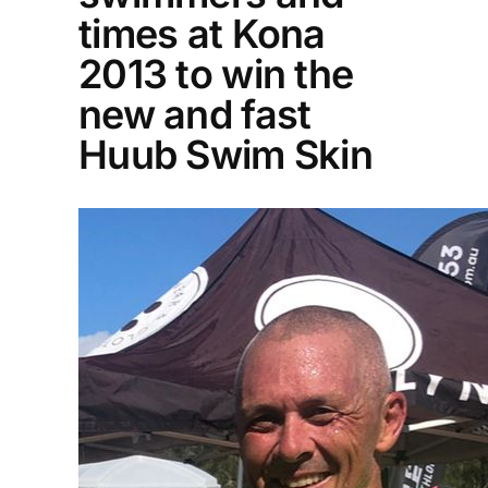
times at Kona
2013 to win the
new and fast
Huub Swim Skin