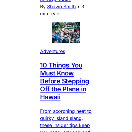
By
Shawn Smith
•
3
min read
Adventures
10 Things You
Must Know
Before Stepping
Off the Plane in
Hawaii
From scorching heat to
quirky island slang,
these insider tips keep