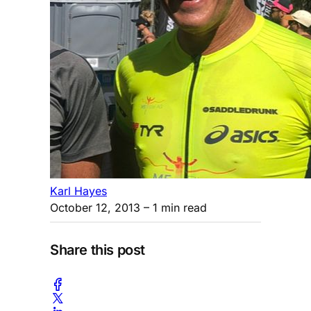
Karl Hayes
October 12, 2013
– 1 min read
Share this post