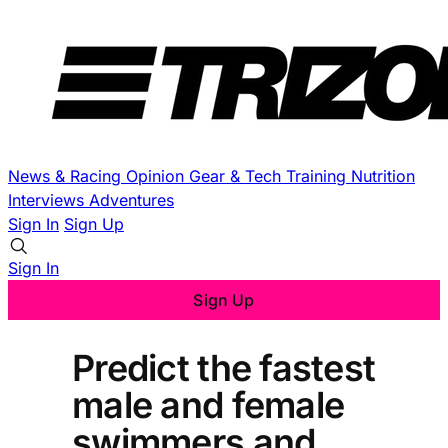
News & Racing
Opinion
Gear & Tech
Training
Nutrition
Interviews
Adventures
Sign In
Sign Up
Sign In
Sign Up
Predict the fastest
male and female
swimmers and