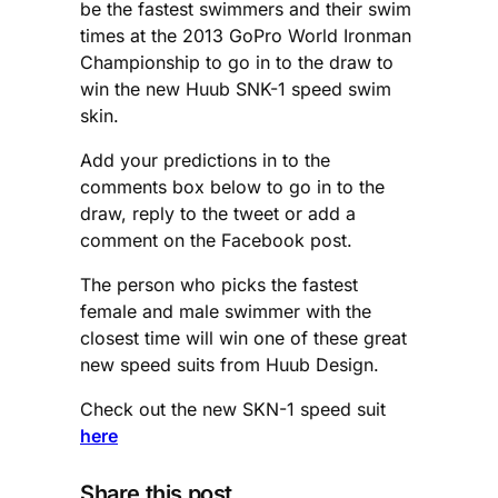
be the fastest swimmers and their swim
times at the 2013 GoPro World Ironman
Championship to go in to the draw to
win the new Huub SNK-1 speed swim
skin.
Add your predictions in to the
comments box below to go in to the
draw, reply to the tweet or add a
comment on the Facebook post.
The person who picks the fastest
female and male swimmer with the
closest time will win one of these great
new speed suits from Huub Design.
Check out the new SKN-1 speed suit
here
Share this post