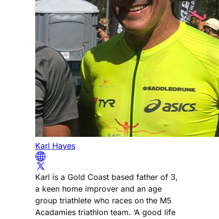
Karl Hayes
Karl is a Gold Coast based father of 3,
a keen home improver and an age
group triathlete who races on the M5
Acadamies triathlon team. ‘A good life