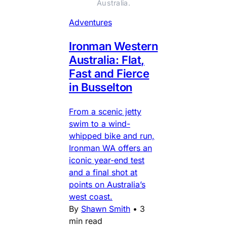
Australia.
Adventures
Ironman Western
Australia: Flat,
Fast and Fierce
in Busselton
From a scenic jetty
swim to a wind-
whipped bike and run,
Ironman WA offers an
iconic year-end test
and a final shot at
points on Australia’s
west coast.
By
Shawn Smith
•
3
min read