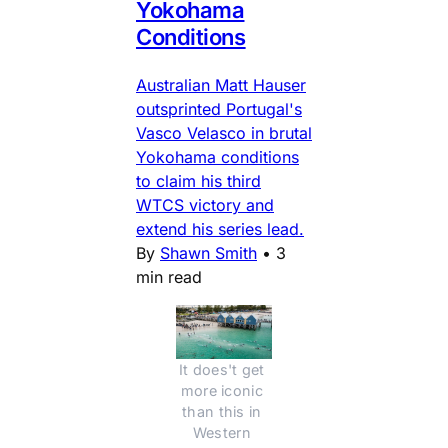
Yokohama
Conditions
Australian Matt Hauser
outsprinted Portugal's
Vasco Velasco in brutal
Yokohama conditions
to claim his third
WTCS victory and
extend his series lead.
By
Shawn Smith
•
3
min read
It does't get 
more iconic 
than this in 
Western 