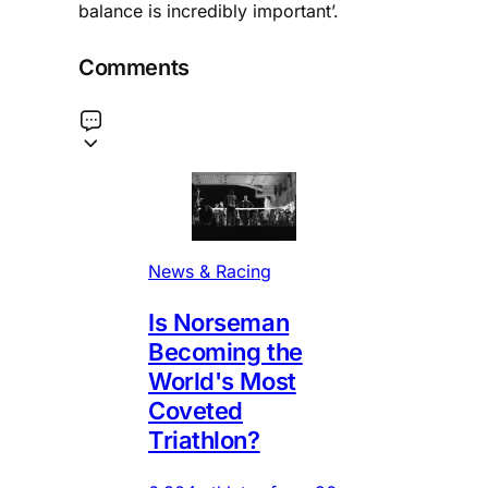
balance is incredibly important’.
Comments
News & Racing
Is Norseman
Becoming the
World's Most
Coveted
Triathlon?