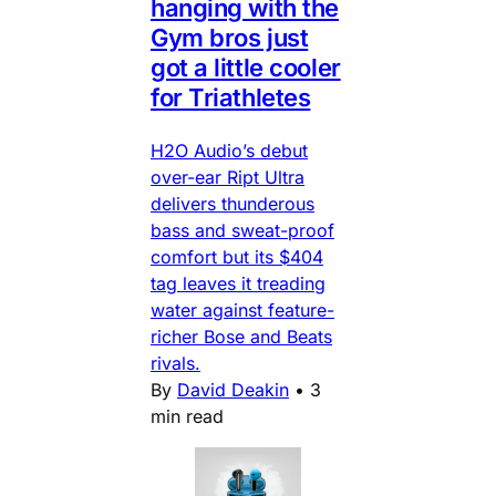
hanging with the
Gym bros just
got a little cooler
for Triathletes
H2O Audio’s debut
over-ear Ript Ultra
delivers thunderous
bass and sweat-proof
comfort but its $404
tag leaves it treading
water against feature-
richer Bose and Beats
rivals.
By
David Deakin
•
3
min read