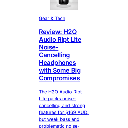
Gear & Tech
Review: H2O
Audio Ript Lite
Noise-
Cancelling
Headphones
with Some Big
Compromises
The H2O Audio Ript
Lite packs noise-
cancelling and strong
features for $169 AUD,
but weak bass and
problematic noise-